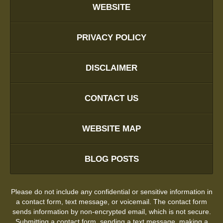
WEBSITE
PRIVACY POLICY
DISCLAIMER
CONTACT US
WEBSITE MAP
BLOG POSTS
Please do not include any confidential or sensitive information in
a contact form, text message, or voicemail. The contact form
sends information by non-encrypted email, which is not secure.
Submitting a contact form, sending a text message, making a