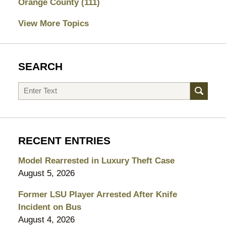
Orange County
(111)
View More Topics
SEARCH
Search
RECENT ENTRIES
Model Rearrested in Luxury Theft Case
August 5, 2026
Former LSU Player Arrested After Knife
Incident on Bus
August 4, 2026