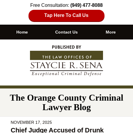
Free Consultation:
(949) 477-8088
Tap Here To Call Us
Home
Contact Us
More
Navigation
The Orange County Criminal
Lawyer Blog
NOVEMBER 17, 2025
Chief Judge Accused of Drunk