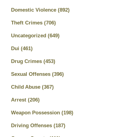
Domestic Violence
(892)
Theft Crimes
(706)
Uncategorized
(649)
Dui
(461)
Drug Crimes
(453)
Sexual Offenses
(396)
Child Abuse
(367)
Arrest
(206)
Weapon Possession
(198)
Driving Offenses
(187)