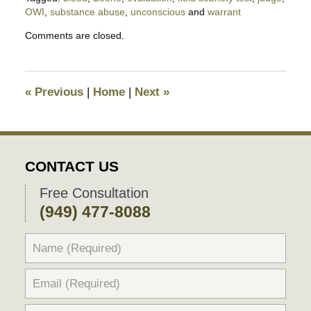
OWI
,
substance abuse
,
unconscious
and
warrant
Updated:
Comments are closed.
November
17,
2025
10:40
«
Previous
|
Home
|
Next
»
pm
CONTACT US
Free Consultation
(949) 477-8088