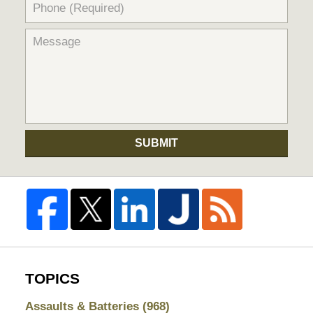
SUBMIT
TOPICS
Assaults & Batteries
(968)