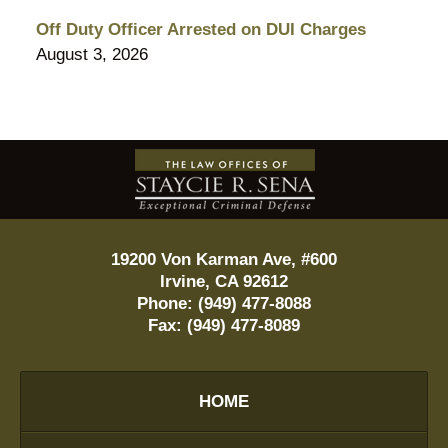
Off Duty Officer Arrested on DUI Charges
August 3, 2026
Contact
Information
19200 Von Karman Ave, #600
Irvine
,
CA
92612
Phone:
(949) 477-8088
Fax:
(949) 477-8089
HOME