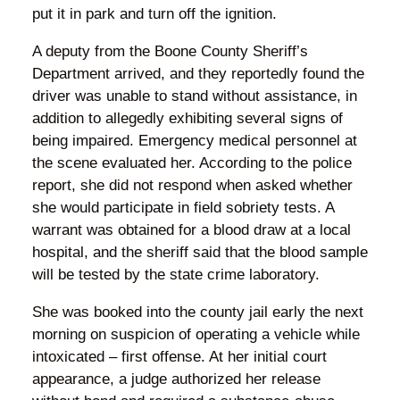
put it in park and turn off the ignition.
A deputy from the Boone County Sheriff’s
Department arrived, and they reportedly found the
driver was unable to stand without assistance, in
addition to allegedly exhibiting several signs of
being impaired. Emergency medical personnel at
the scene evaluated her. According to the police
report, she did not respond when asked whether
she would participate in field sobriety tests. A
warrant was obtained for a blood draw at a local
hospital, and the sheriff said that the blood sample
will be tested by the state crime laboratory.
She was booked into the county jail early the next
morning on suspicion of operating a vehicle while
intoxicated – first offense. At her initial court
appearance, a judge authorized her release