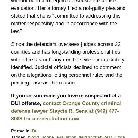
without bond and required a substance-abuse
evaluation. Her attorney filed a not-guilty plea and
stated that she is “committed to addressing this
matter responsibly and in accordance with the
law.”
Since the defendant oversees judges across 22
counties and has longstanding professional ties
within the district, any conflicts were immediately
identified. Judicial officials declined to comment
on the allegations, citing personnel rules and the
pending case as the reason.
If you or someone you love is suspected of a
DUI offense,
contact Orange County criminal
defense lawyer Staycie R. Sena at (949) 477-
8088 for a consultation now.
Posted In:
Dui
Tagged:
blood
,
Boone
,
evaluation
,
field sobriety test
,
judge
,