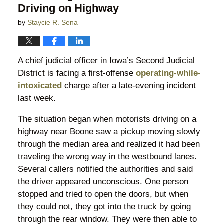
Driving on Highway
by
Staycie R. Sena
A chief judicial officer in Iowa’s Second Judicial
District is facing a first-offense
operating-while-
intoxicated
charge after a late-evening incident
last week.
The situation began when motorists driving on a
highway near Boone saw a pickup moving slowly
through the median area and realized it had been
traveling the wrong way in the westbound lanes.
Several callers notified the authorities and said
the driver appeared unconscious. One person
stopped and tried to open the doors, but when
they could not, they got into the truck by going
through the rear window. They were then able to