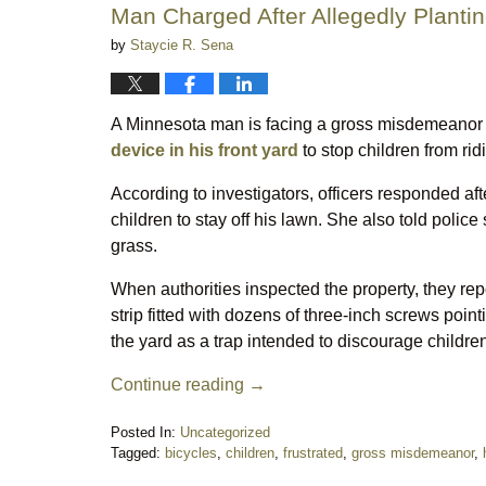
Man Charged After Allegedly Plantin
by
Staycie R. Sena
A Minnesota man is facing a gross misdemeanor c
device in his front yard
to stop children from rid
According to investigators, officers responded a
children to stay off his lawn. She also told poli
grass.
When authorities inspected the property, they re
strip fitted with dozens of three-inch screws poi
the yard as a trap intended to discourage children
Continue reading →
Posted In:
Uncategorized
Tagged:
bicycles
,
children
,
frustrated
,
gross misdemeanor
,
Updated: