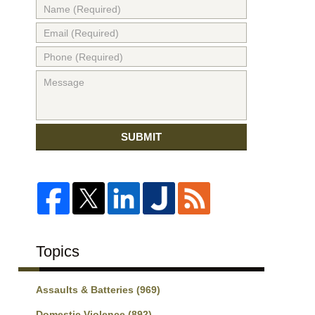
SUBMIT
Topics
Assaults & Batteries
(969)
Domestic Violence
(892)