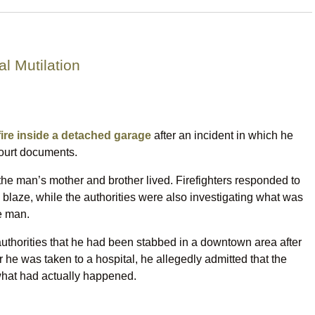
l Mutilation
 fire inside a detached garage
after an incident in which he
court documents.
he man’s mother and brother lived. Firefighters responded to
e blaze, while the authorities were also investigating what was
me man.
 authorities that he had been stabbed in a downtown area after
 he was taken to a hospital, he allegedly admitted that the
what had actually happened.