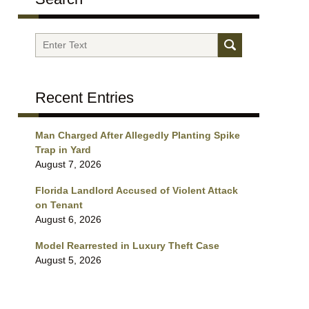
Search
Recent Entries
Man Charged After Allegedly Planting Spike
Trap in Yard
August 7, 2026
Florida Landlord Accused of Violent Attack
on Tenant
August 6, 2026
Model Rearrested in Luxury Theft Case
August 5, 2026