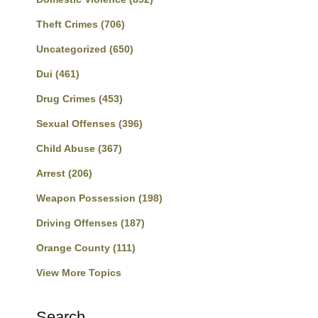
Theft Crimes
(706)
Uncategorized
(650)
Dui
(461)
Drug Crimes
(453)
Sexual Offenses
(396)
Child Abuse
(367)
Arrest
(206)
Weapon Possession
(198)
Driving Offenses
(187)
Orange County
(111)
View More Topics
Search