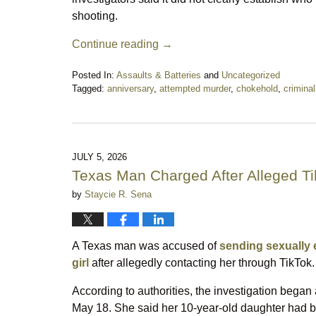
shooting.
Continue reading →
Posted In:
Assaults & Batteries
and
Uncategorized
Tagged:
anniversary
,
attempted murder
,
chokehold
,
crimina
Updated:
July
14,
2026
10:04
JULY 5, 2026
pm
Texas Man Charged After Alleged T
by
Staycie R. Sena
A Texas man was accused of
sending sexually 
girl
after allegedly contacting her through TikTok.
According to authorities, the investigation began a
May 18. She said her 10-year-old daughter had 