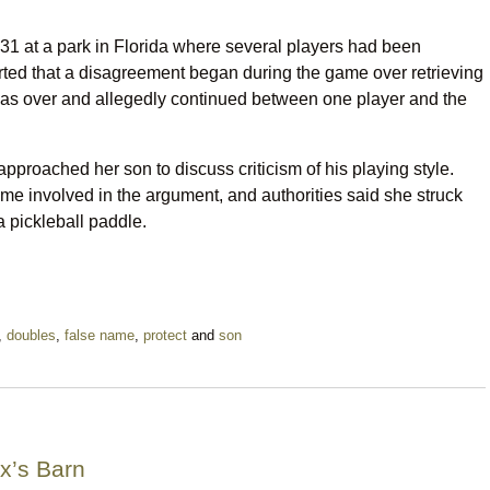
31 at a park in Florida where several players had been
orted that a disagreement began during the game over retrieving
was over and allegedly continued between one player and the
approached her son to discuss criticism of his playing style.
e involved in the argument, and authorities said she struck
a pickleball paddle.
,
doubles
,
false name
,
protect
and
son
x’s Barn