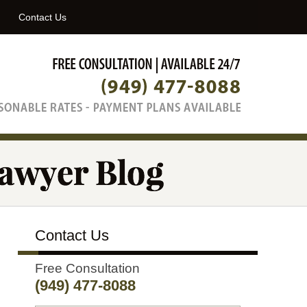
Navigatio
Contact Us
Contact Us
Free Consultation
(949) 477-8088