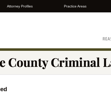
Attorney Profiles
Practice Areas
The Orange County Criminal Lawyer Blog
zed