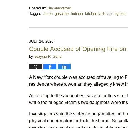
Posted In:
Uncategorized
Tagged:
arson
,
gasoline
,
Indiana
,
kitchen knife
and
lighters
Updated:
July
18,
2026
9:25
JULY 14, 2026
pm
Couple Accused of Opening Fire o
by
Staycie R. Sena
A New York couple was accused of traveling to 
residence where a woman they allegedly knew li
According to the authorities, several bullets str
while the alleged victim’s two daughters were insi
Investigators said the violence began after the 
physical confrontation outside the home. Surveill
investigators said it did not clearly establish wh