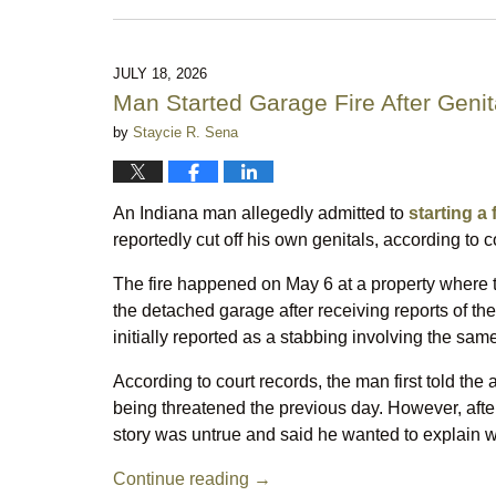
August
7,
2026
10:21
JULY 18, 2026
pm
Man Started Garage Fire After Genita
by
Staycie R. Sena
An Indiana man allegedly admitted to
starting a
reportedly cut off his own genitals, according to 
The fire happened on May 6 at a property where t
the detached garage after receiving reports of th
initially reported as a stabbing involving the sa
According to court records, the man first told the
being threatened the previous day. However, after
story was untrue and said he wanted to explain 
Continue reading →