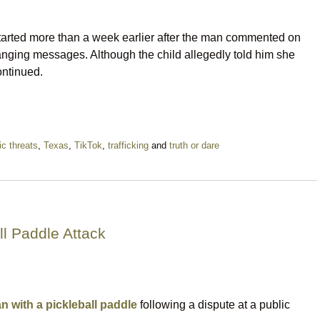
started more than a week earlier after the man commented on
anging messages. Although the child allegedly told him she
ontinued.
tic threats
,
Texas
,
TikTok
,
trafficking
and
truth or dare
l Paddle Attack
n with a pickleball paddle
following a dispute at a public