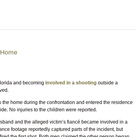
n Home
Florida and becoming
involved in a shooting
outside a
ved.
uck the home during the confrontation and entered the residence
de. No injuries to the children were reported.
husband and the alleged victim’s fiancé became involved in a
ance footage reportedly captured parts of the incident, but
o fired the first shot. Both men claimed the other person began