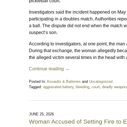
pickleball court.
Investigators said the incident happened on May 
participating in a doubles match. Authorities rep
a ball. The dispute did not end when the match 
suspect’s son.
According to investigators, at one point, the man 
During that exchange, the woman allegedly becam
the alleged victim several times in the head with 
Continue reading →
Posted In:
Assaults & Batteries
and
Uncategorized
Tagged:
aggravated battery
,
bleeding
,
court
,
deadly weapon
Updated:
June
27,
2026
10:51
JUNE 25, 2026
pm
Woman Accused of Setting Fire to E