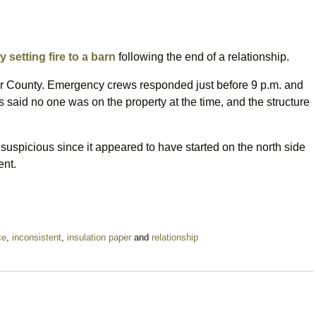
y setting fire to a barn
following the end of a relationship.
oor County. Emergency crews responded just before 9 p.m. and
es said no one was on the property at the time, and the structure
 suspicious since it appeared to have started on the north side
ent.
ce
,
inconsistent
,
insulation paper
and
relationship