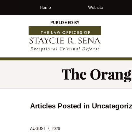
Home
Website
Articles Posted in
Uncategori
AUGUST 7, 2026