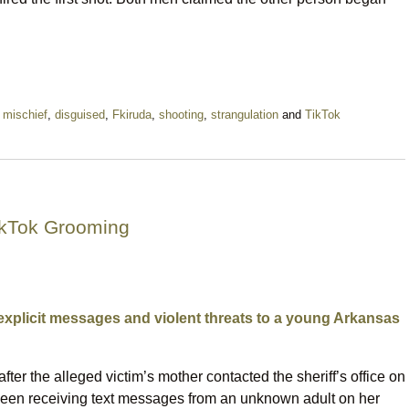
l mischief
,
disguised
,
Fkiruda
,
shooting
,
strangulation
and
TikTok
ikTok Grooming
explicit messages and violent threats to a young Arkansas
fter the alleged victim’s mother contacted the sheriff’s office on
been receiving text messages from an unknown adult on her