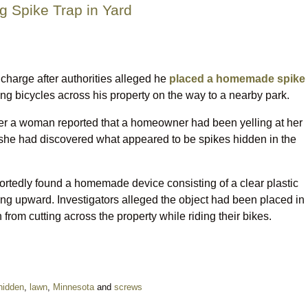
g Spike Trap in Yard
harge after authorities alleged he
placed a homemade spike
ing bicycles across his property on the way to a nearby park.
fter a woman reported that a homeowner had been yelling at her
ce she had discovered what appeared to be spikes hidden in the
portedly found a homemade device consisting of a clear plastic
nting upward. Investigators alleged the object had been placed in
 from cutting across the property while riding their bikes.
hidden
,
lawn
,
Minnesota
and
screws