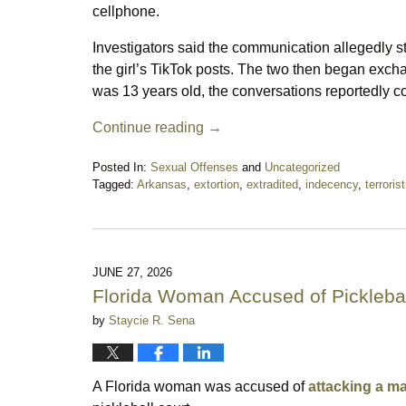
cellphone.
Investigators said the communication allegedly 
the girl’s TikTok posts. The two then began exch
was 13 years old, the conversations reportedly c
Continue reading →
Posted In:
Sexual Offenses
and
Uncategorized
Tagged:
Arkansas
,
extortion
,
extradited
,
indecency
,
terroris
Updated:
July
5,
2026
10:53
JUNE 27, 2026
pm
Florida Woman Accused of Picklebal
by
Staycie R. Sena
A Florida woman was accused of
attacking a ma