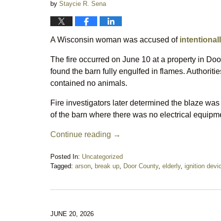
by
Staycie R. Sena
A Wisconsin woman was accused of
intentionall
The fire occurred on June 10 at a property in D
found the barn fully engulfed in flames. Authoriti
contained no animals.
Fire investigators later determined the blaze was
of the barn where there was no electrical equipm
Continue reading →
Posted In:
Uncategorized
Tagged:
arson
,
break up
,
Door County
,
elderly
,
ignition devi
Updated:
June
25,
2026
10:19
JUNE 20, 2026