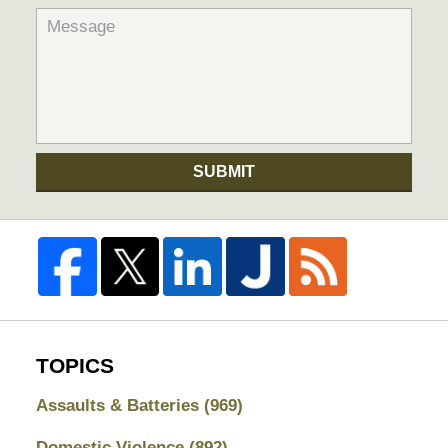
SUBMIT
TOPICS
Assaults & Batteries
(969)
Domestic Violence
(892)