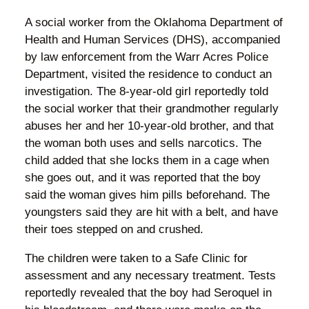
A social worker from the Oklahoma Department of
Health and Human Services (DHS), accompanied
by law enforcement from the Warr Acres Police
Department, visited the residence to conduct an
investigation. The 8-year-old girl reportedly told
the social worker that their grandmother regularly
abuses her and her 10-year-old brother, and that
the woman both uses and sells narcotics. The
child added that she locks them in a cage when
she goes out, and it was reported that the boy
said the woman gives him pills beforehand. The
youngsters said they are hit with a belt, and have
their toes stepped on and crushed.
The children were taken to a Safe Clinic for
assessment and any necessary treatment. Tests
reportedly revealed that the boy had Seroquel in