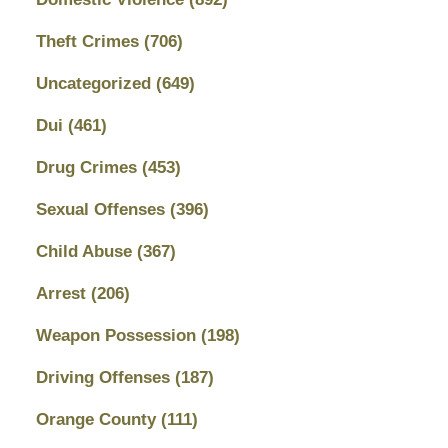
Theft Crimes
(706)
Uncategorized
(649)
Dui
(461)
Drug Crimes
(453)
Sexual Offenses
(396)
Child Abuse
(367)
Arrest
(206)
Weapon Possession
(198)
Driving Offenses
(187)
Orange County
(111)