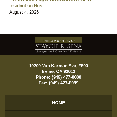
Incident on Bus
August 4, 2026
Contact
Information
19200 Von Karman Ave, #600
Irvine
,
CA
92612
Phone:
(949) 477-8088
Fax:
(949) 477-8089
HOME