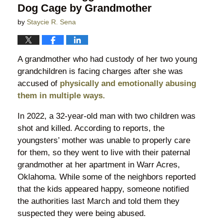
Dog Cage by Grandmother
by
Staycie R. Sena
A grandmother who had custody of her two young
grandchildren is facing charges after she was
accused of
physically and emotionally abusing
them in multiple ways.
In 2022, a 32-year-old man with two children was
shot and killed. According to reports, the
youngsters’ mother was unable to properly care
for them, so they went to live with their paternal
grandmother at her apartment in Warr Acres,
Oklahoma. While some of the neighbors reported
that the kids appeared happy, someone notified
the authorities last March and told them they
suspected they were being abused.