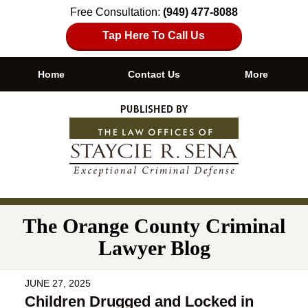
Free Consultation:
(949) 477-8088
Tap Here To Call Us
Home
Contact Us
More
Navigation
The Orange County Criminal
Lawyer Blog
JUNE 27, 2025
Children Drugged and Locked in