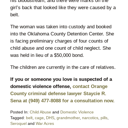
his bloodstream, and there were marks on the
girl’s back that looked like they were caused by a
belt.
The woman was taken into custody and booked
into the Oklahoma County Detention Center. She
is facing preliminary charges of four counts of
child abuse and one count of child neglect. She
was held in lieu of a $50,000 bond.
The children are currently in the care of relatives.
If you or someone you love is suspected of a
domestic violence offense,
contact Orange
County criminal defense lawyer Staycie R.
Sena at (949) 477-8088 for a consultation now.
Posted In:
Child Abuse
and
Domestic Violence
Tagged:
belt
,
cage
,
DHS
,
grandmother
,
narcotics
,
pills
,
Seroquel
and
War Acres