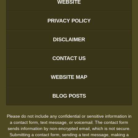
WEBSITE
PRIVACY POLICY
DISCLAIMER
CONTACT US
WEBSITE MAP
BLOG POSTS
Please do not include any confidential or sensitive information in
a contact form, text message, or voicemail. The contact form
sends information by non-encrypted email, which is not secure.
Submitting a contact form, sending a text message, making a