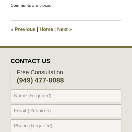
Updated:
Comments are closed.
June
27,
2025
11:03
«
Previous
|
Home
|
Next
»
pm
CONTACT US
Free Consultation
(949) 477-8088