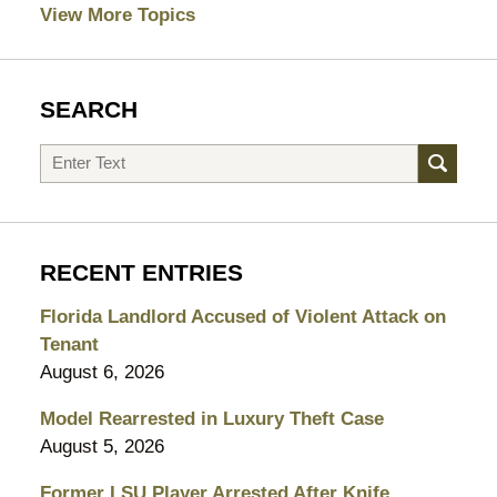
View More Topics
SEARCH
Search
RECENT ENTRIES
Florida Landlord Accused of Violent Attack on
Tenant
August 6, 2026
Model Rearrested in Luxury Theft Case
August 5, 2026
Former LSU Player Arrested After Knife