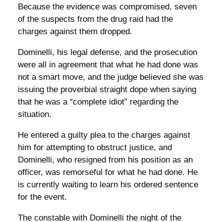
Because the evidence was compromised, seven
of the suspects from the drug raid had the
charges against them dropped.
Dominelli, his legal defense, and the prosecution
were all in agreement that what he had done was
not a smart move, and the judge believed she was
issuing the proverbial straight dope when saying
that he was a “complete idiot” regarding the
situation.
He entered a guilty plea to the charges against
him for attempting to obstruct justice, and
Dominelli, who resigned from his position as an
officer, was remorseful for what he had done. He
is currently waiting to learn his ordered sentence
for the event.
The constable with Dominelli the night of the