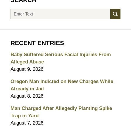
Search
RECENT ENTRIES
Baby Suffered Serious Facial Injuries From
Alleged Abuse
August 9, 2026
Oregon Man Indicted on New Charges While
Already in Jail
August 8, 2026
Man Charged After Allegedly Planting Spike
Trap in Yard
August 7, 2026