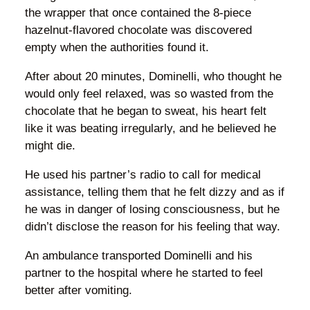
the wrapper that once contained the 8-piece
hazelnut-flavored chocolate was discovered
empty when the authorities found it.
After about 20 minutes, Dominelli, who thought he
would only feel relaxed, was so wasted from the
chocolate that he began to sweat, his heart felt
like it was beating irregularly, and he believed he
might die.
He used his partner’s radio to call for medical
assistance, telling them that he felt dizzy and as if
he was in danger of losing consciousness, but he
didn’t disclose the reason for his feeling that way.
An ambulance transported Dominelli and his
partner to the hospital where he started to feel
better after vomiting.