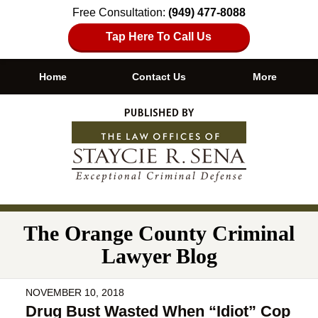
Free Consultation:
(949) 477-8088
Tap Here To Call Us
Home
Contact Us
More
Navigation
The Orange County Criminal
Lawyer Blog
NOVEMBER 10, 2018
Drug Bust Wasted When “Idiot” Cop