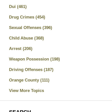
Dui
(461)
Drug Crimes
(454)
Sexual Offenses
(396)
Child Abuse
(368)
Arrest
(206)
Weapon Possession
(198)
Driving Offenses
(187)
Orange County
(111)
View More Topics
SEARCH