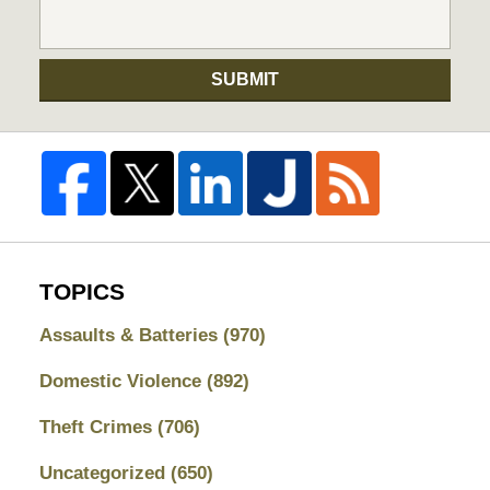
SUBMIT
TOPICS
Assaults & Batteries
(970)
Domestic Violence
(892)
Theft Crimes
(706)
Uncategorized
(650)