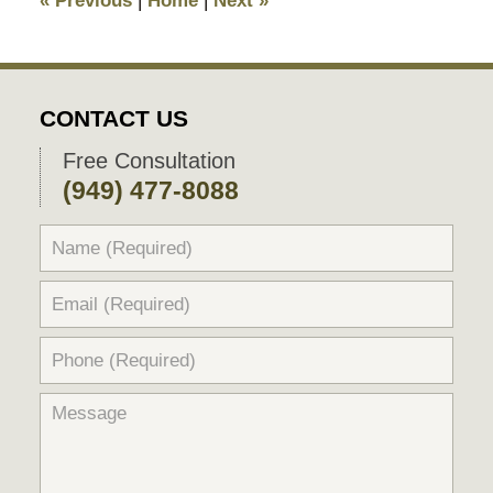
«
Previous
|
Home
|
Next
»
pm
CONTACT US
Free Consultation
(949) 477-8088