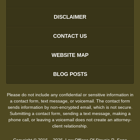
DISCLAIMER
CONTACT US
WEBSITE MAP
BLOG POSTS
Please do not include any confidential or sensitive information in
a contact form, text message, or voicemail. The contact form
sends information by non-encrypted email, which is not secure.
Submitting a contact form, sending a text message, making a
phone call, or leaving a voicemail does not create an attorney-
client relationship.