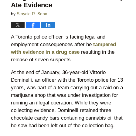
Ate Evidence
by
Staycie R. Sena
A Toronto police officer is facing legal and
employment consequences after he
tampered
with evidence in a drug case
resulting in the
release of seven suspects.
At the end of January, 36-year-old Vittorio
Dominelli, an officer with the Toronto police for 13
years, was part of a team carrying out a raid on a
marijuana shop that was under investigation for
running an illegal operation. While they were
collecting evidence, Dominelli retained three
chocolate candy bars containing cannabis oil that
he saw had been left out of the collection bag.