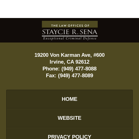
Contact
Information
19200 Von Karman Ave, #600
Irvine
,
CA
92612
Phone:
(949) 477-8088
Fax:
(949) 477-8089
HOME
WEBSITE
PRIVACY POLICY