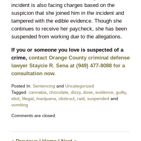
incident is also facing charges based on the
suspicion that she joined him in the incident and
tampered with the edible evidence. Though she
continues to receive her paycheck, she has been
suspended from working due to the allegations.
If you or someone you love is suspected of a
crime,
contact Orange County criminal defense
lawyer Staycie R. Sena at (949) 477-8088 for a
consultation now.
Posted In:
Sentencing
and
Uncategorized
Tagged:
cannabis
,
chocolate
,
dizzy
,
dose
,
evidence
,
guilty
,
idiot
,
Illegal
,
marijuana
,
obstruct
,
raid
,
suspended
and
vomiting
Updated:
Comments are closed.
November
10,
2018
7:49