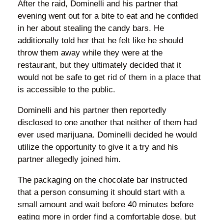
After the raid, Dominelli and his partner that
evening went out for a bite to eat and he confided
in her about stealing the candy bars. He
additionally told her that he felt like he should
throw them away while they were at the
restaurant, but they ultimately decided that it
would not be safe to get rid of them in a place that
is accessible to the public.
Dominelli and his partner then reportedly
disclosed to one another that neither of them had
ever used marijuana. Dominelli decided he would
utilize the opportunity to give it a try and his
partner allegedly joined him.
The packaging on the chocolate bar instructed
that a person consuming it should start with a
small amount and wait before 40 minutes before
eating more in order find a comfortable dose, but