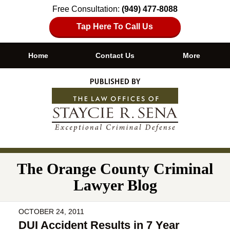
Free Consultation:
(949) 477-8088
Tap Here To Call Us
Home
Contact Us
More
Navigation
The Orange County Criminal
Lawyer Blog
OCTOBER 24, 2011
DUI Accident Results in 7 Year