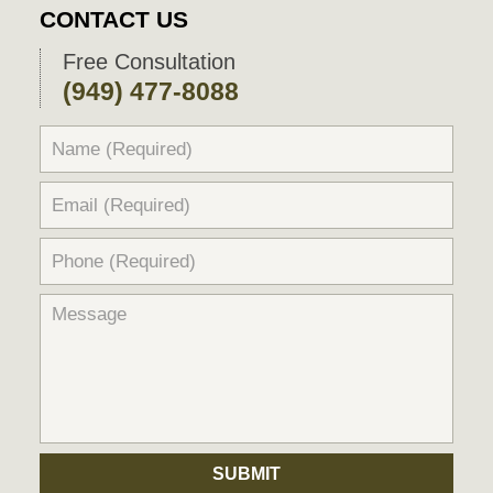
CONTACT US
Free Consultation
(949) 477-8088
SUBMIT