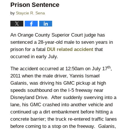
Prison Sentence
by
Staycie R. Sena
An Orange County Superior Court judge has
sentenced a 28-year-old male to seven years in
prison for a fatal
DUI related accident
that
occurred in early July.
th
The accident occurred at 12:50am on July 17
,
2011 when the male driver, Yannis Ismael
Galanis, was driving his GMC pickup at high
speeds southbound on the I-5 freeway near
Disneyland Drive. After suddenly swerving into a
lane, his GMC crashed into another vehicle and
continued up a dirt embankment before hitting a
concrete barrier; the truck re-entered traffic lanes
before coming to a stop on the freeway. Galanis,