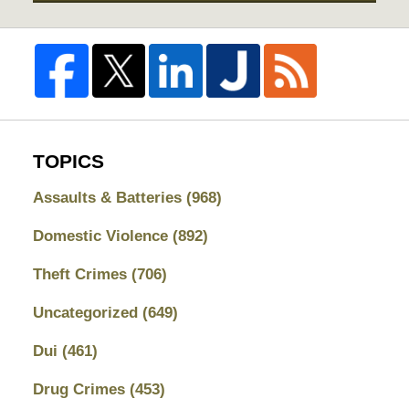
TOPICS
Assaults & Batteries
(968)
Domestic Violence
(892)
Theft Crimes
(706)
Uncategorized
(649)
Dui
(461)
Drug Crimes
(453)