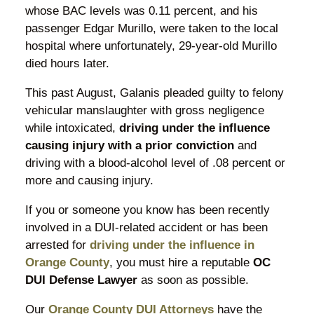
whose BAC levels was 0.11 percent, and his
passenger Edgar Murillo, were taken to the local
hospital where unfortunately, 29-year-old Murillo
died hours later.
This past August, Galanis pleaded guilty to felony
vehicular manslaughter with gross negligence
while intoxicated,
driving under the influence
causing injury with a prior conviction
and
driving with a blood-alcohol level of .08 percent or
more and causing injury.
If you or someone you know has been recently
involved in a DUI-related accident or has been
arrested for
driving under the influence in
Orange County
, you must hire a reputable
OC
DUI Defense Lawyer
as soon as possible.
Our
Orange County DUI Attorneys
have the