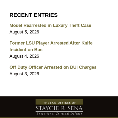
RECENT ENTRIES
Model Rearrested in Luxury Theft Case
August 5, 2026
Former LSU Player Arrested After Knife
Incident on Bus
August 4, 2026
Off Duty Officer Arrested on DUI Charges
August 3, 2026
Contact
Information