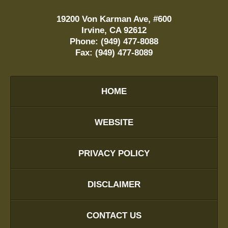
19200 Von Karman Ave, #600
Irvine
,
CA
92612
Phone:
(949) 477-8088
Fax:
(949) 477-8089
HOME
WEBSITE
PRIVACY POLICY
DISCLAIMER
CONTACT US