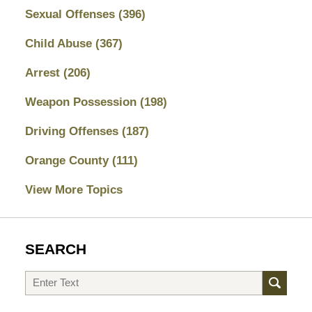
Sexual Offenses
(396)
Child Abuse
(367)
Arrest
(206)
Weapon Possession
(198)
Driving Offenses
(187)
Orange County
(111)
View More Topics
SEARCH
Search