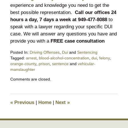
experience and knowledge you need to get the
best possible representation.
Call our offices 24
hours a day, 7 days a week at 949-477-8088
to
speak with a lawyer regarding your specific DUI
case. We will answer any questions you have and
provide you with a
FREE case consultation
Posted In:
Driving Offenses
,
Dui
and
Sentencing
Tagged:
arrest
,
blood-alcohol-concentration
,
dui
,
felony
,
orange-county
,
prison
,
sentence
and
vehicular-
manslaughter
Updated:
Comments are closed.
March
21,
2016
9:22
«
Previous
|
Home
|
Next
»
am