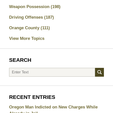
Weapon Possession
(198)
Driving Offenses
(187)
Orange County
(111)
View More Topics
SEARCH
Search
RECENT ENTRIES
Oregon Man Indicted on New Charges While