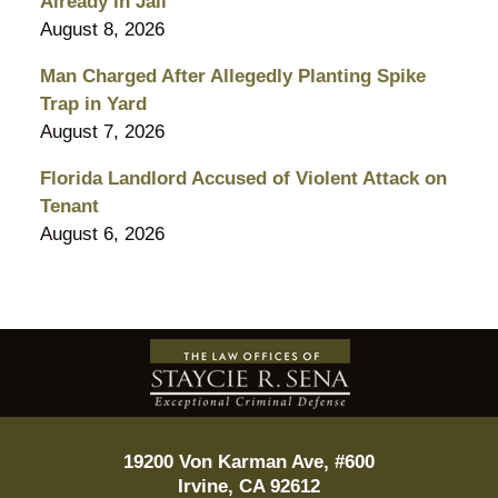
Already in Jail
August 8, 2026
Man Charged After Allegedly Planting Spike
Trap in Yard
August 7, 2026
Florida Landlord Accused of Violent Attack on
Tenant
August 6, 2026
Contact
Information
19200 Von Karman Ave, #600
Irvine
,
CA
92612