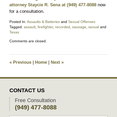
attorney Staycie R. Sena at (949) 477-8088
now
for a consultation.
Posted In:
Assaults & Batteries
and
Sexual Offenses
Tagged:
assault
,
firefighter
,
recorded
,
sausage
,
sexual
and
Texas
Updated:
Comments are closed.
December
7,
2016
3:03
«
Previous
|
Home
|
Next
»
pm
CONTACT US
Free Consultation
(949) 477-8088