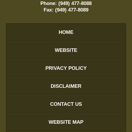
Phone:
(949) 477-8088
Fax:
(949) 477-8089
HOME
WEBSITE
PRIVACY POLICY
DISCLAIMER
CONTACT US
WEBSITE MAP