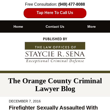
Free Consultation:
(949) 477-8088
Tap Here To Call Us
Home
Contact Us
More
Navigation
The Orange County Criminal
Lawyer Blog
DECEMBER 7, 2016
Firefighter Sexually Assaulted With