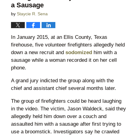
a Sausage
by
Staycie R. Sena
In January 2015, at an Ellis County, Texas
firehouse, five volunteer firefighters allegedly held
down a new recruit and
sodomized
him with a
sausage while a woman recorded it on her cell
phone.
A grand jury indicted the group along with the
chief and assistant chief several months later.
The group of firefighters could be heard laughing
in the video. The victim, Jason Waldeck, said they
allegedly held him down over a couch and
assaulted him with a sausage after first trying to
use a broomstick. Investigators say he crawled