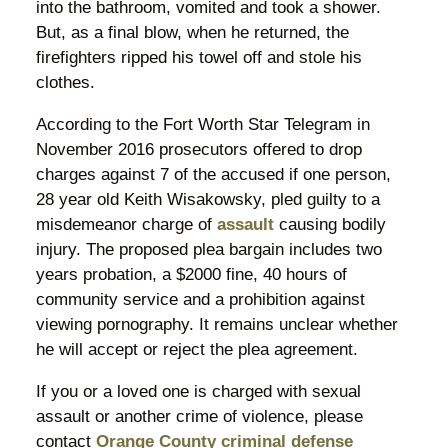
into the bathroom, vomited and took a shower.
But, as a final blow, when he returned, the
firefighters ripped his towel off and stole his
clothes.
According to the Fort Worth Star Telegram in
November 2016 prosecutors offered to drop
charges against 7 of the accused if one person,
28 year old Keith Wisakowsky, pled guilty to a
misdemeanor charge of
assault
causing bodily
injury. The proposed plea bargain includes two
years probation, a $2000 fine, 40 hours of
community service and a prohibition against
viewing pornography. It remains unclear whether
he will accept or reject the plea agreement.
If you or a loved one is charged with sexual
assault or another crime of violence, please
contact
Orange County criminal defense