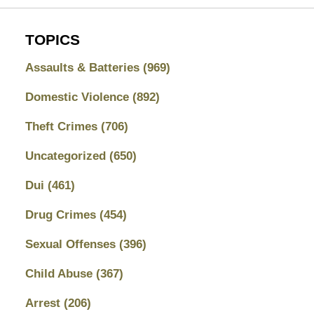
TOPICS
Assaults & Batteries
(969)
Domestic Violence
(892)
Theft Crimes
(706)
Uncategorized
(650)
Dui
(461)
Drug Crimes
(454)
Sexual Offenses
(396)
Child Abuse
(367)
Arrest
(206)