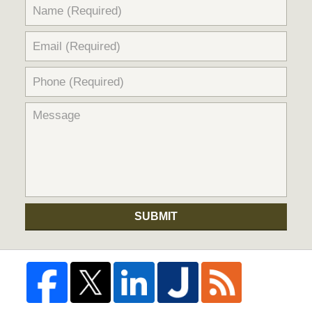
SUBMIT