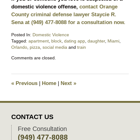
domestic violence offense,
contact Orange
County criminal defense lawyer Staycie R.
Sena at (949) 477-8088 for a consultation now.
Posted In:
Domestic Violence
Tagged:
apartment
,
block
,
dating app
,
daughter
,
Miami
,
Orlando
,
pizza
,
social media
and
train
Updated:
Comments are closed.
March
3,
2026
10:29
«
Previous
|
Home
|
Next
»
pm
CONTACT US
Free Consultation
(949) 477-8088