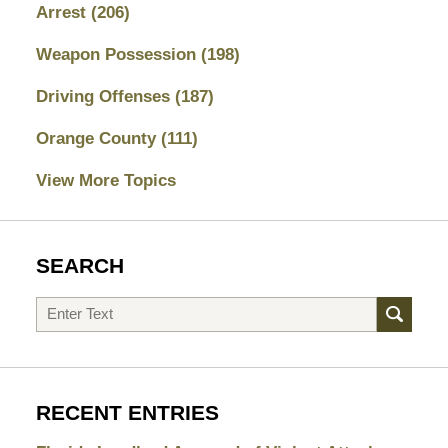
Arrest
(206)
Weapon Possession
(198)
Driving Offenses
(187)
Orange County
(111)
View More Topics
SEARCH
Search
RECENT ENTRIES