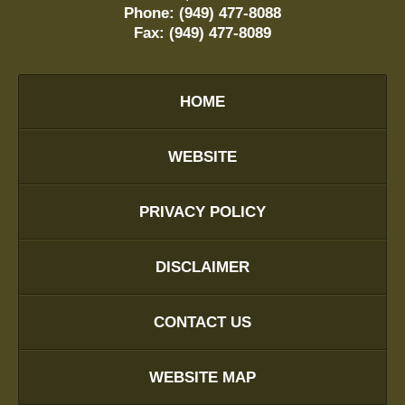
Phone:
(949) 477-8088
Fax:
(949) 477-8089
HOME
WEBSITE
PRIVACY POLICY
DISCLAIMER
CONTACT US
WEBSITE MAP