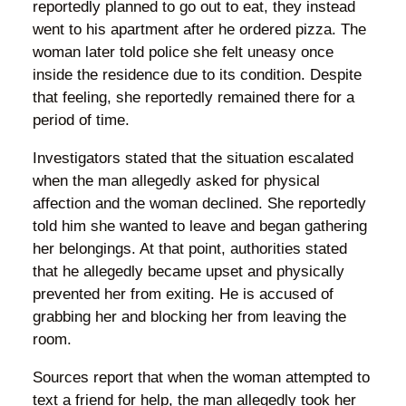
reportedly planned to go out to eat, they instead
went to his apartment after he ordered pizza. The
woman later told police she felt uneasy once
inside the residence due to its condition. Despite
that feeling, she reportedly remained there for a
period of time.
Investigators stated that the situation escalated
when the man allegedly asked for physical
affection and the woman declined. She reportedly
told him she wanted to leave and began gathering
her belongings. At that point, authorities stated
that he allegedly became upset and physically
prevented her from exiting. He is accused of
grabbing her and blocking her from leaving the
room.
Sources report that when the woman attempted to
text a friend for help, the man allegedly took her