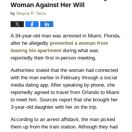
Woman Against Her Will
by
Staycie R. Sena
A 34-year-old man was arrested in Miami, Florida,
after he allegedly
prevented a woman from
leaving his apartment
during what was
reportedly their first in-person meeting.
Authorities stated that the woman had connected
with the man earlier in February through a social
media dating app. After speaking by phone, she
reportedly agreed to travel from Orlando to Miami
to meet him. Sources report that she brought her
3-year-old daughter with her on the trip.
According to an arrest affidavit, the man picked
them up from the train station. Although they had