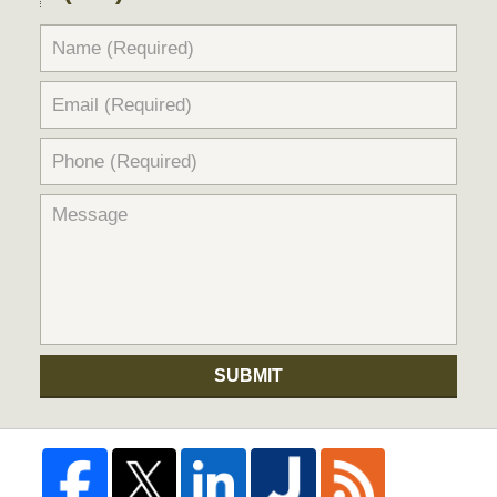
SUBMIT