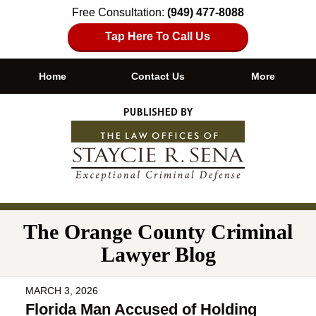
Free Consultation:
(949) 477-8088
Tap Here To Call Us
Home
Contact Us
More
Navigation
The Orange County Criminal
Lawyer Blog
MARCH 3, 2026
Florida Man Accused of Holding