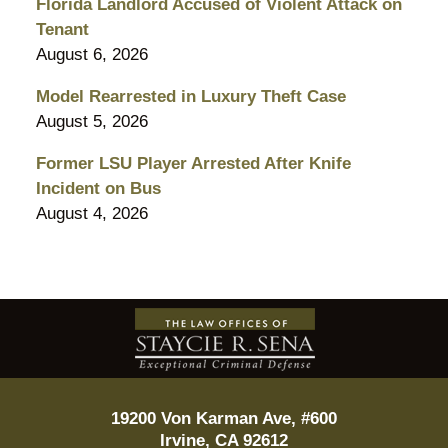
Florida Landlord Accused of Violent Attack on
Tenant
August 6, 2026
Model Rearrested in Luxury Theft Case
August 5, 2026
Former LSU Player Arrested After Knife
Incident on Bus
August 4, 2026
Contact
Information
19200 Von Karman Ave, #600
Irvine
,
CA
92612