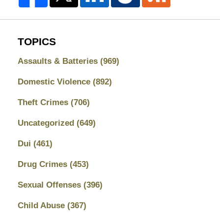
TOPICS
Assaults & Batteries
(969)
Domestic Violence
(892)
Theft Crimes
(706)
Uncategorized
(649)
Dui
(461)
Drug Crimes
(453)
Sexual Offenses
(396)
Child Abuse
(367)