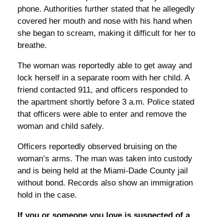
phone. Authorities further stated that he allegedly
covered her mouth and nose with his hand when
she began to scream, making it difficult for her to
breathe.
The woman was reportedly able to get away and
lock herself in a separate room with her child. A
friend contacted 911, and officers responded to
the apartment shortly before 3 a.m. Police stated
that officers were able to enter and remove the
woman and child safely.
Officers reportedly observed bruising on the
woman’s arms. The man was taken into custody
and is being held at the Miami-Dade County jail
without bond. Records also show an immigration
hold in the case.
If you or someone you love is suspected of a