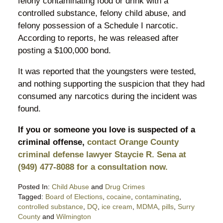
felony contaminating food or drink with a
controlled substance, felony child abuse, and
felony possession of a Schedule I narcotic.
According to reports, he was released after
posting a $100,000 bond.
It was reported that the youngsters were tested,
and nothing supporting the suspicion that they had
consumed any narcotics during the incident was
found.
If you or someone you love is suspected of a
criminal offense,
contact Orange County
criminal defense lawyer Staycie R. Sena at
(949) 477-8088 for a consultation now.
Posted In:
Child Abuse
and
Drug Crimes
Tagged:
Board of Elections
,
cocaine
,
contaminating
,
controlled substance
,
DQ
,
ice cream
,
MDMA
,
pills
,
Surry
County
and
Wilmington