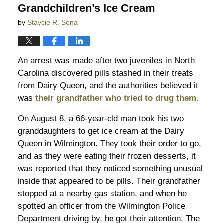
Grandchildren’s Ice Cream
by
Staycie R. Sena
An arrest was made after two juveniles in North
Carolina discovered pills stashed in their treats
from Dairy Queen, and the authorities believed it
was
their grandfather who tried to drug them.
On August 8, a 66-year-old man took his two
granddaughters to get ice cream at the Dairy
Queen in Wilmington. They took their order to go,
and as they were eating their frozen desserts, it
was reported that they noticed something unusual
inside that appeared to be pills. Their grandfather
stopped at a nearby gas station, and when he
spotted an officer from the Wilmington Police
Department driving by, he got their attention. The