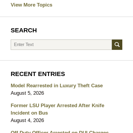
View More Topics
SEARCH
Search
RECENT ENTRIES
Model Rearrested in Luxury Theft Case
August 5, 2026
Former LSU Player Arrested After Knife
Incident on Bus
August 4, 2026
Off Duty Officer Arrested on DUI Charges