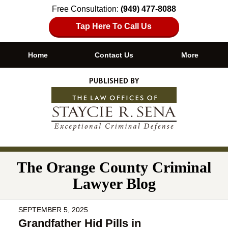
Free Consultation:
(949) 477-8088
Tap Here To Call Us
Home
Contact Us
More
Navigation
The Orange County Criminal
Lawyer Blog
SEPTEMBER 5, 2025
Grandfather Hid Pills in