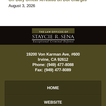
August 3, 2026
Contact
Information
19200 Von Karman Ave, #600
Irvine
,
CA
92612
Phone:
(949) 477-8088
Fax:
(949) 477-8089
HOME
WEBSITE