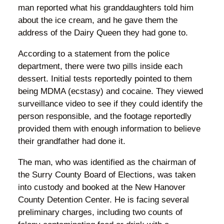
man reported what his granddaughters told him
about the ice cream, and he gave them the
address of the Dairy Queen they had gone to.
According to a statement from the police
department, there were two pills inside each
dessert. Initial tests reportedly pointed to them
being MDMA (ecstasy) and cocaine. They viewed
surveillance video to see if they could identify the
person responsible, and the footage reportedly
provided them with enough information to believe
their grandfather had done it.
The man, who was identified as the chairman of
the Surry County Board of Elections, was taken
into custody and booked at the New Hanover
County Detention Center. He is facing several
preliminary charges, including two counts of