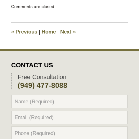
Updated:
Comments are closed.
September
5,
2025
11:25
«
Previous
|
Home
|
Next
»
pm
CONTACT US
Free Consultation
(949) 477-8088