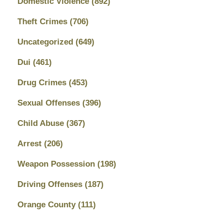
Domestic Violence
(892)
Theft Crimes
(706)
Uncategorized
(649)
Dui
(461)
Drug Crimes
(453)
Sexual Offenses
(396)
Child Abuse
(367)
Arrest
(206)
Weapon Possession
(198)
Driving Offenses
(187)
Orange County
(111)