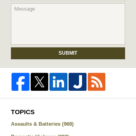
SUBMIT
TOPICS
Assaults & Batteries
(968)