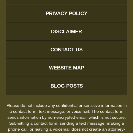
PRIVACY POLICY
DISCLAIMER
CONTACT US
WEBSITE MAP
BLOG POSTS
Please do not include any confidential or sensitive information in
a contact form, text message, or voicemail. The contact form
sends information by non-encrypted email, which is not secure.
Submitting a contact form, sending a text message, making a
phone call, or leaving a voicemail does not create an attorney-