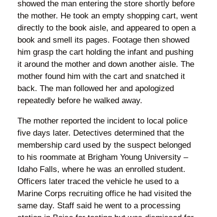
showed the man entering the store shortly before
the mother. He took an empty shopping cart, went
directly to the book aisle, and appeared to open a
book and smell its pages. Footage then showed
him grasp the cart holding the infant and pushing
it around the mother and down another aisle. The
mother found him with the cart and snatched it
back. The man followed her and apologized
repeatedly before he walked away.
The mother reported the incident to local police
five days later. Detectives determined that the
membership card used by the suspect belonged
to his roommate at Brigham Young University –
Idaho Falls, where he was an enrolled student.
Officers later traced the vehicle he used to a
Marine Corps recruiting office he had visited the
same day. Staff said he went to a processing