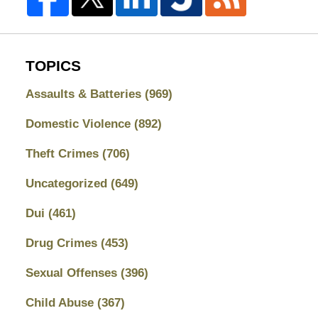
TOPICS
Assaults & Batteries
(969)
Domestic Violence
(892)
Theft Crimes
(706)
Uncategorized
(649)
Dui
(461)
Drug Crimes
(453)
Sexual Offenses
(396)
Child Abuse
(367)