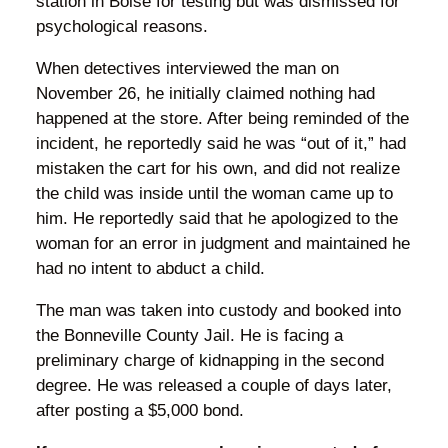
station in Boise for testing but was dismissed for
psychological reasons.
When detectives interviewed the man on
November 26, he initially claimed nothing had
happened at the store. After being reminded of the
incident, he reportedly said he was “out of it,” had
mistaken the cart for his own, and did not realize
the child was inside until the woman came up to
him. He reportedly said that he apologized to the
woman for an error in judgment and maintained he
had no intent to abduct a child.
The man was taken into custody and booked into
the Bonneville County Jail. He is facing a
preliminary charge of kidnapping in the second
degree. He was released a couple of days later,
after posting a $5,000 bond.