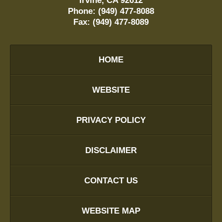
Irvine
,
CA
92612
Phone:
(949) 477-8088
Fax:
(949) 477-8089
HOME
WEBSITE
PRIVACY POLICY
DISCLAIMER
CONTACT US
WEBSITE MAP