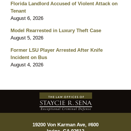
Florida Landlord Accused of Violent Attack on
Tenant
August 6, 2026
Model Rearrested in Luxury Theft Case
August 5, 2026
Former LSU Player Arrested After Knife
Incident on Bus
August 4, 2026
Contact
Information
19200 Von Karman Ave, #600