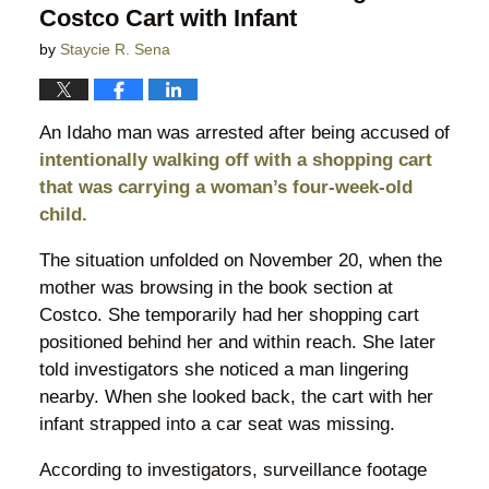
Costco Cart with Infant
by
Staycie R. Sena
An Idaho man was arrested after being accused of
intentionally walking off with a shopping cart
that was carrying a woman’s four-week-old
child.
The situation unfolded on November 20, when the
mother was browsing in the book section at
Costco. She temporarily had her shopping cart
positioned behind her and within reach. She later
told investigators she noticed a man lingering
nearby. When she looked back, the cart with her
infant strapped into a car seat was missing.
According to investigators, surveillance footage