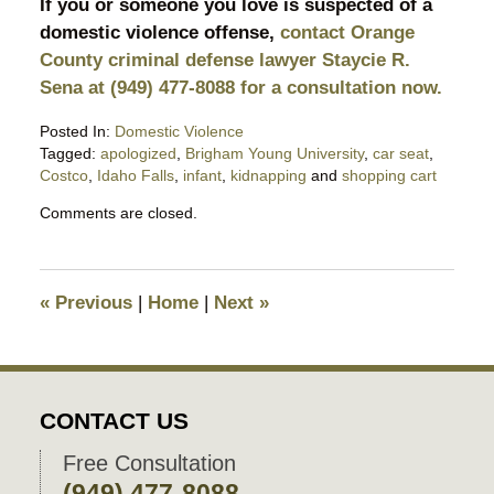
If you or someone you love is suspected of a
domestic violence offense,
contact Orange
County criminal defense lawyer Staycie R.
Sena at (949) 477-8088 for a consultation now.
Posted In:
Domestic Violence
Tagged:
apologized
,
Brigham Young University
,
car seat
,
Costco
,
Idaho Falls
,
infant
,
kidnapping
and
shopping cart
Updated:
Comments are closed.
December
9,
2025
9:58
«
Previous
|
Home
|
Next
»
pm
CONTACT US
Free Consultation
(949) 477-8088