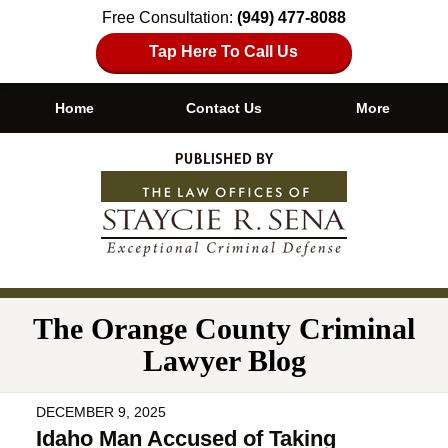
Free Consultation:
(949) 477-8088
Tap Here To Call Us
Home
Contact Us
More
Navigation
The Orange County Criminal
Lawyer Blog
DECEMBER 9, 2025
Idaho Man Accused of Taking