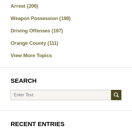
Arrest
(206)
Weapon Possession
(198)
Driving Offenses
(187)
Orange County
(111)
View More Topics
SEARCH
Search
RECENT ENTRIES