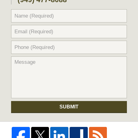
SUBMIT