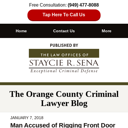
Free Consultation:
(949) 477-8088
Tap Here To Call Us
Home
Contact Us
More
Navigation
The Orange County Criminal
Lawyer Blog
JANUARY 7, 2018
Man Accused of Rigging Front Door