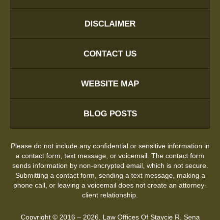
DISCLAIMER
CONTACT US
WEBSITE MAP
BLOG POSTS
Please do not include any confidential or sensitive information in
a contact form, text message, or voicemail. The contact form
sends information by non-encrypted email, which is not secure.
Submitting a contact form, sending a text message, making a
phone call, or leaving a voicemail does not create an attorney-
client relationship.
Copyright ©
2016 – 2026
,
Law Offices Of Staycie R. Sena