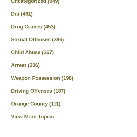
Uncategorized
(649)
Dui
(461)
Drug Crimes
(453)
Sexual Offenses
(396)
Child Abuse
(367)
Arrest
(206)
Weapon Possession
(198)
Driving Offenses
(187)
Orange County
(111)
View More Topics