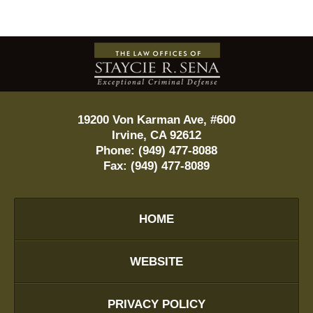
Contact
Information
19200 Von Karman Ave, #600
Irvine
,
CA
92612
Phone:
(949) 477-8088
Fax:
(949) 477-8089
HOME
WEBSITE
PRIVACY POLICY