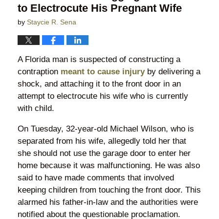
to Electrocute His Pregnant Wife
by
Staycie R. Sena
A Florida man is suspected of constructing a
contraption
meant to cause injury
by delivering a
shock, and attaching it to the front door in an
attempt to electrocute his wife who is currently
with child.
On Tuesday, 32-year-old Michael Wilson, who is
separated from his wife, allegedly told her that
she should not use the garage door to enter her
home because it was malfunctioning. He was also
said to have made comments that involved
keeping children from touching the front door. This
alarmed his father-in-law and the authorities were
notified about the questionable proclamation.