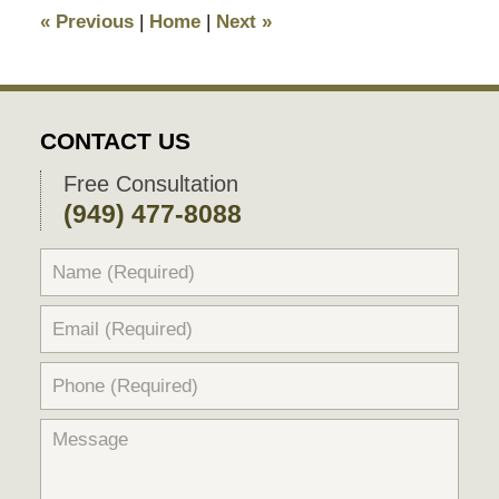
7:06
«
Previous
|
Home
|
Next
»
pm
CONTACT US
Free Consultation
(949) 477-8088