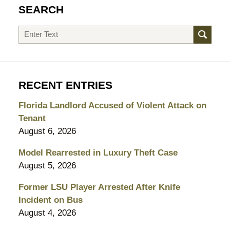
SEARCH
Search
RECENT ENTRIES
Florida Landlord Accused of Violent Attack on
Tenant
August 6, 2026
Model Rearrested in Luxury Theft Case
August 5, 2026
Former LSU Player Arrested After Knife
Incident on Bus
August 4, 2026