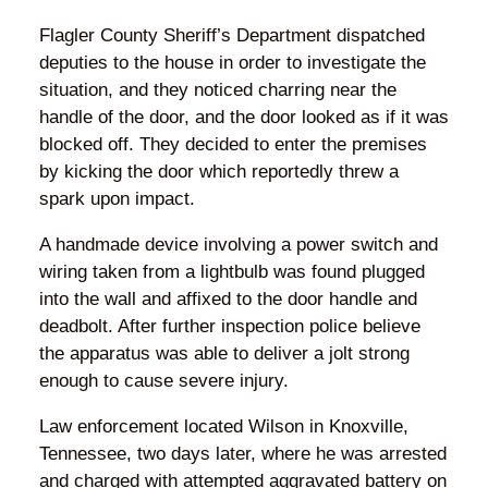
Flagler County Sheriff’s Department dispatched
deputies to the house in order to investigate the
situation, and they noticed charring near the
handle of the door, and the door looked as if it was
blocked off. They decided to enter the premises
by kicking the door which reportedly threw a
spark upon impact.
A handmade device involving a power switch and
wiring taken from a lightbulb was found plugged
into the wall and affixed to the door handle and
deadbolt. After further inspection police believe
the apparatus was able to deliver a jolt strong
enough to cause severe injury.
Law enforcement located Wilson in Knoxville,
Tennessee, two days later, where he was arrested
and charged with attempted aggravated battery on