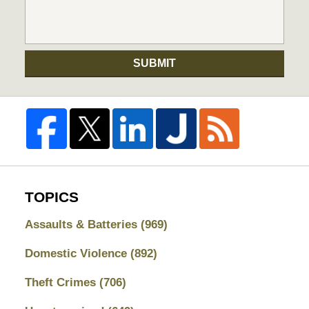
SUBMIT
TOPICS
Assaults & Batteries
(969)
Domestic Violence
(892)
Theft Crimes
(706)