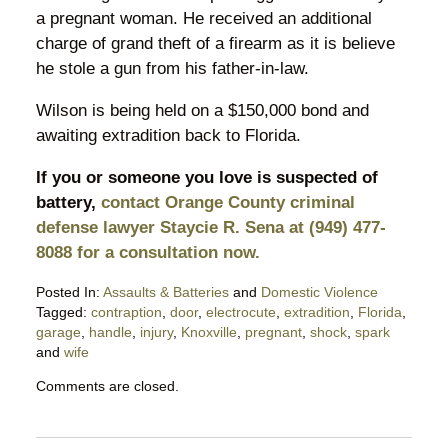
a pregnant woman. He received an additional
charge of grand theft of a firearm as it is believe
he stole a gun from his father-in-law.
Wilson is being held on a $150,000 bond and
awaiting extradition back to Florida.
If you or someone you love is suspected of
battery,
contact Orange County criminal
defense lawyer Staycie R. Sena at (949) 477-
8088 for a consultation now.
Posted In:
Assaults & Batteries
and
Domestic Violence
Tagged:
contraption
,
door
,
electrocute
,
extradition
,
Florida
,
garage
,
handle
,
injury
,
Knoxville
,
pregnant
,
shock
,
spark
and
wife
Updated:
Comments are closed.
January
7,
2018