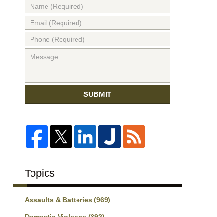
SUBMIT
Topics
Assaults & Batteries
(969)
Domestic Violence
(892)