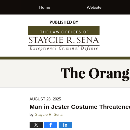
Home
Website
AUGUST 23, 2025
Man in Jester Costume Threatene
by
Staycie R. Sena