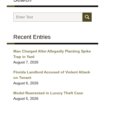
Search
Recent Entries
Man Charged After Allegedly Planting Spike
Trap in Yard
August 7, 2026
Florida Landlord Accused of Violent Attack
on Tenant
August 6, 2026
Model Rearrested in Luxury Theft Case
August 5, 2026