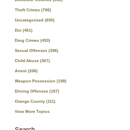
Theft Crimes
(706)
Uncategorized
(650)
Dui
(461)
Drug Crimes
(453)
Sexual Offenses
(396)
Child Abuse
(367)
Arrest
(206)
Weapon Possession
(198)
Driving Offenses
(187)
Orange County
(111)
View More Topics
Search