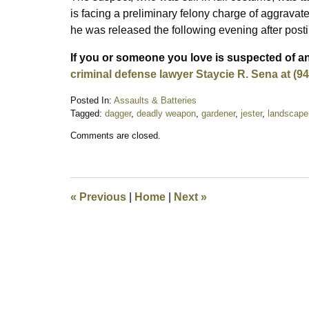
is facing a preliminary felony charge of aggravat
he was released the following evening after post
If you or someone you love is suspected of an
criminal defense lawyer Staycie R. Sena at (94
Posted In:
Assaults & Batteries
Tagged:
dagger
,
deadly weapon
,
gardener
,
jester
,
landscape
Updated:
Comments are closed.
August
23,
2025
10:59
pm
«
Previous
|
Home
|
Next
»