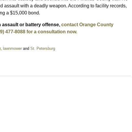
ed assault with a deadly weapon. According to facility records,
ing a $15,000 bond.
 assault or battery offense,
contact Orange County
9) 477-8088 for a consultation now.
r
,
lawnmower
and
St. Petersburg