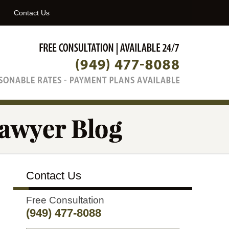
Navigatio
Contact Us
Contact Us
Free Consultation
(949) 477-8088