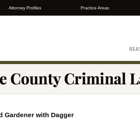
Attorney Profiles
Practice Areas
The Orange County Criminal Lawyer Blog
d Gardener with Dagger