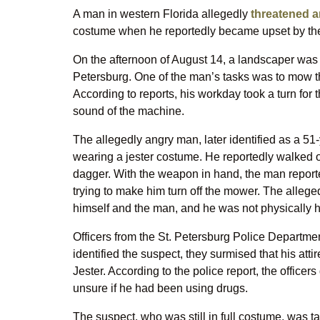
A man in western Florida allegedly
threatened a
costume when he reportedly became upset by th
On the afternoon of August 14, a landscaper was 
Petersburg. One of the man’s tasks was to mow t
According to reports, his workday took a turn for
sound of the machine.
The allegedly angry man, later identified as a 5
wearing a jester costume. He reportedly walked
dagger. With the weapon in hand, the man reporte
trying to make him turn off the mower. The alleg
himself and the man, and he was not physically 
Officers from the St. Petersburg Police Departme
identified the suspect, they surmised that his att
Jester. According to the police report, the office
unsure if he had been using drugs.
The suspect, who was still in full costume, was t