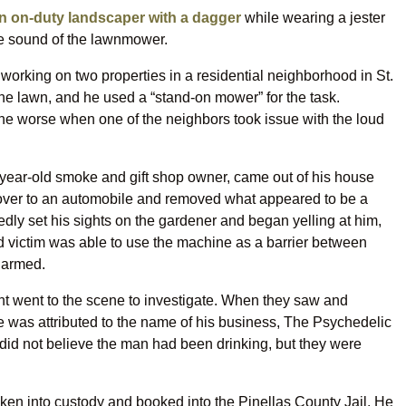
n on-duty landscaper with a dagger
while wearing a jester
e sound of the lawnmower.
working on two properties in a residential neighborhood in St.
he lawn, and he used a “stand-on mower” for the task.
 the worse when one of the neighbors took issue with the loud
1-year-old smoke and gift shop owner, came out of his house
 over to an automobile and removed what appeared to be a
dly set his sights on the gardener and began yelling at him,
ed victim was able to use the machine as a barrier between
harmed.
nt went to the scene to investigate. When they saw and
ire was attributed to the name of his business, The Psychedelic
rs did not believe the man had been drinking, but they were
aken into custody and booked into the Pinellas County Jail. He