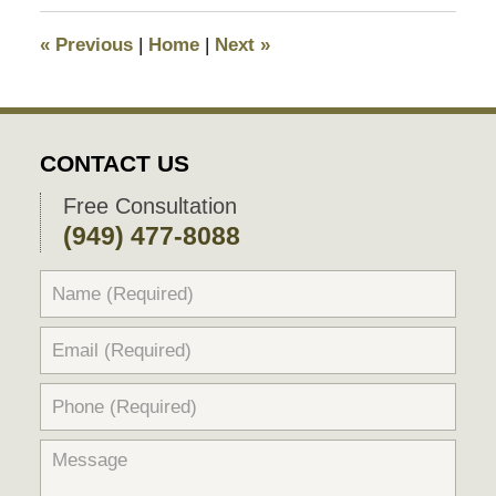
2025
11:13
«
Previous
|
Home
|
Next
»
pm
CONTACT US
Free Consultation
(949) 477-8088