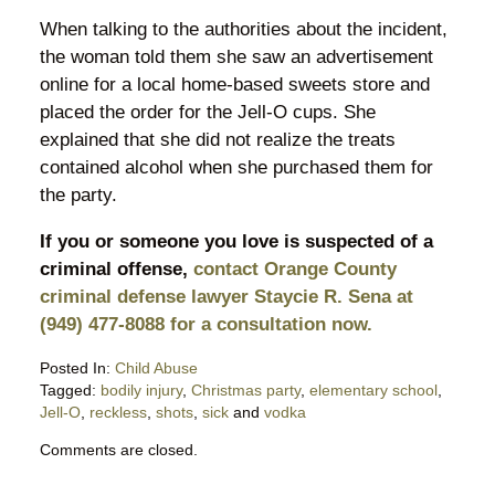
When talking to the authorities about the incident,
the woman told them she saw an advertisement
online for a local home-based sweets store and
placed the order for the Jell-O cups. She
explained that she did not realize the treats
contained alcohol when she purchased them for
the party.
If you or someone you love is suspected of a
criminal offense,
contact Orange County
criminal defense lawyer Staycie R. Sena at
(949) 477-8088 for a consultation now.
Posted In:
Child Abuse
Tagged:
bodily injury
,
Christmas party
,
elementary school
,
Jell-O
,
reckless
,
shots
,
sick
and
vodka
Updated:
Comments are closed.
May
2,