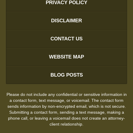
PRIVACY POLICY
DISCLAIMER
CONTACT US
WEBSITE MAP
BLOG POSTS
Please do not include any confidential or sensitive information in
a contact form, text message, or voicemail. The contact form
sends information by non-encrypted email, which is not secure.
Submitting a contact form, sending a text message, making a
phone call, or leaving a voicemail does not create an attorney-
client relationship.