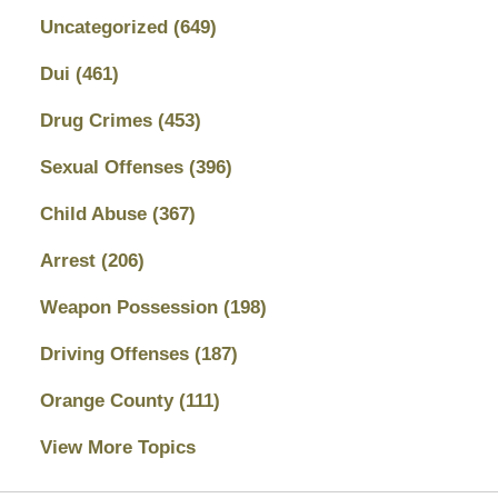
Uncategorized
(649)
Dui
(461)
Drug Crimes
(453)
Sexual Offenses
(396)
Child Abuse
(367)
Arrest
(206)
Weapon Possession
(198)
Driving Offenses
(187)
Orange County
(111)
View More Topics