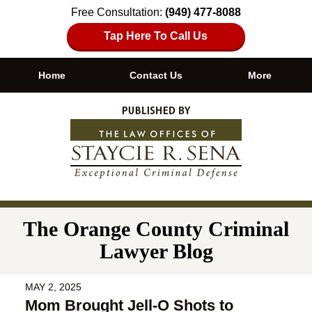
Free Consultation:
(949) 477-8088
Tap Here To Call Us
Home
Contact Us
More
Navigation
The Orange County Criminal
Lawyer Blog
MAY 2, 2025
Mom Brought Jell-O Shots to