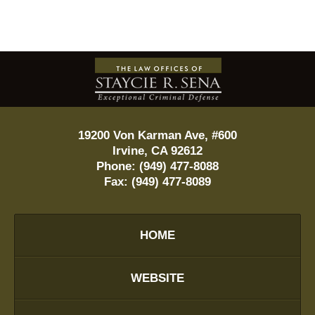
Contact
Information
19200 Von Karman Ave, #600
Irvine
,
CA
92612
Phone:
(949) 477-8088
Fax:
(949) 477-8089
HOME
WEBSITE