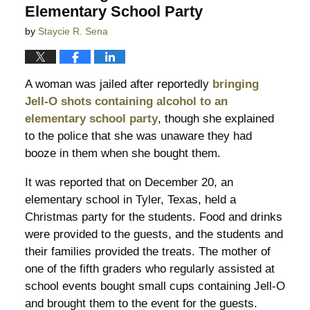
Elementary School Party
by
Staycie R. Sena
A woman was jailed after reportedly
bringing
Jell-O shots containing alcohol to an
elementary school party
, though she explained
to the police that she was unaware they had
booze in them when she bought them.
It was reported that on December 20, an
elementary school in Tyler, Texas, held a
Christmas party for the students. Food and drinks
were provided to the guests, and the students and
their families provided the treats. The mother of
one of the fifth graders who regularly assisted at
school events bought small cups containing Jell-O
and brought them to the event for the guests.