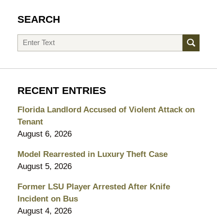
SEARCH
Search
RECENT ENTRIES
Florida Landlord Accused of Violent Attack on
Tenant
August 6, 2026
Model Rearrested in Luxury Theft Case
August 5, 2026
Former LSU Player Arrested After Knife
Incident on Bus
August 4, 2026