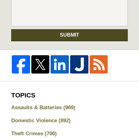
SUBMIT
TOPICS
Assaults & Batteries
(969)
Domestic Violence
(892)
Theft Crimes
(706)