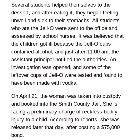
Several students helped themselves to the
dessert, and after eating it, they began feeling
unwell and sick to their stomachs. All students
who ate the Jell-O were sent to the office and
assessed by school nurses. It was believed that
the children got ill because the Jell-O cups
contained alcohol, and just after 11:00 am, the
assistant principal notified the authorities. An
investigation was opened, and some of the
leftover cups of Jell-O were tested and found to
have been made with vodka.
On April 21, the woman was taken into custody
and booked into the Smith County Jail. She is
facing a preliminary charge of reckless bodily
injury to a child. According to reports, she was
released later that day, after posting a $75,000
bond.