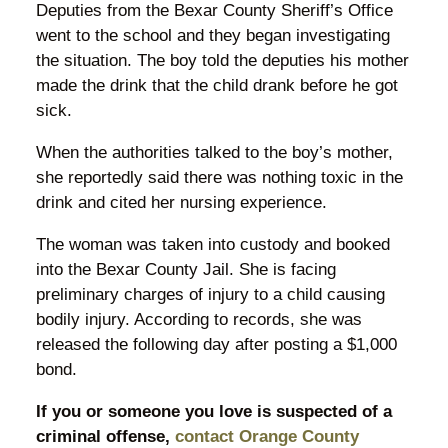
Deputies from the Bexar County Sheriff’s Office
went to the school and they began investigating
the situation. The boy told the deputies his mother
made the drink that the child drank before he got
sick.
When the authorities talked to the boy’s mother,
she reportedly said there was nothing toxic in the
drink and cited her nursing experience.
The woman was taken into custody and booked
into the Bexar County Jail. She is facing
preliminary charges of injury to a child causing
bodily injury. According to records, she was
released the following day after posting a $1,000
bond.
If you or someone you love is suspected of a
criminal offense,
contact Orange County