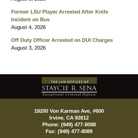
Former LSU Player Arrested After Knife
Incident on Bus
August 4, 2026
Off Duty Officer Arrested on DUI Charges
August 3, 2026
Contact
Information
19200 Von Karman Ave, #600
Irvine
,
CA
92612
Phone:
(949) 477-8088
Fax:
(949) 477-8089