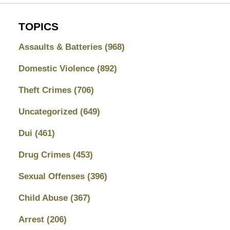
TOPICS
Assaults & Batteries
(968)
Domestic Violence
(892)
Theft Crimes
(706)
Uncategorized
(649)
Dui
(461)
Drug Crimes
(453)
Sexual Offenses
(396)
Child Abuse
(367)
Arrest
(206)