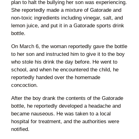
plan to halt the bullying her son was experiencing.
She reportedly made a mixture of Gatorade and
non-toxic ingredients including vinegar, salt, and
lemon juice, and put it in a Gatorade sports drink
bottle.
On March 6, the woman reportedly gave the bottle
to her son and instructed him to give it to the boy
who stole his drink the day before. He went to
school, and when he encountered the child, he
reportedly handed over the homemade
concoction.
After the boy drank the contents of the Gatorade
bottle, he reportedly developed a headache and
became nauseous. He was taken to a local
hospital for treatment, and the authorities were
notified.