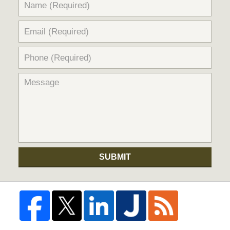
SUBMIT