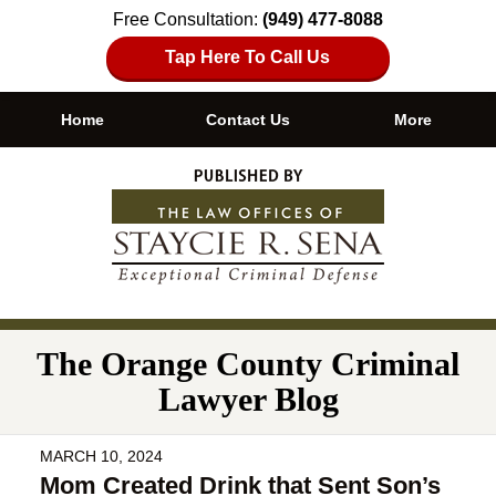
Free Consultation:
(949) 477-8088
Tap Here To Call Us
Home
Contact Us
More
Navigation
The Orange County Criminal
Lawyer Blog
MARCH 10, 2024
Mom Created Drink that Sent Son’s