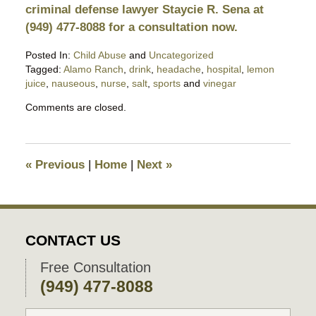
criminal defense lawyer Staycie R. Sena at
(949) 477-8088 for a consultation now.
Posted In:
Child Abuse
and
Uncategorized
Tagged:
Alamo Ranch
,
drink
,
headache
,
hospital
,
lemon
juice
,
nauseous
,
nurse
,
salt
,
sports
and
vinegar
Updated:
Comments are closed.
March
10,
2024
9:48
«
Previous
|
Home
|
Next
»
pm
CONTACT US
Free Consultation
(949) 477-8088