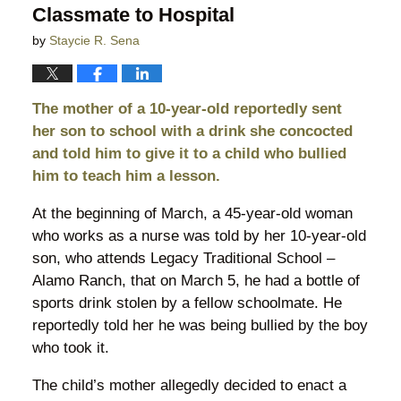
Classmate to Hospital
by
Staycie R. Sena
The mother of a 10-year-old reportedly sent
her son to school with a drink she concocted
and told him to give it to a child who bullied
him to teach him a lesson.
At the beginning of March, a 45-year-old woman
who works as a nurse was told by her 10-year-old
son, who attends Legacy Traditional School –
Alamo Ranch, that on March 5, he had a bottle of
sports drink stolen by a fellow schoolmate. He
reportedly told her he was being bullied by the boy
who took it.
The child’s mother allegedly decided to enact a