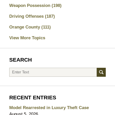
Weapon Possession
(198)
Driving Offenses
(187)
Orange County
(111)
View More Topics
SEARCH
Search
RECENT ENTRIES
Model Rearrested in Luxury Theft Case
August 5, 2026