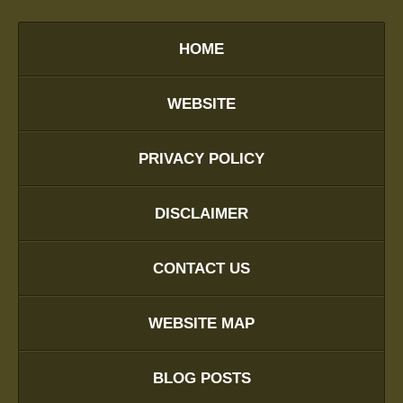
HOME
WEBSITE
PRIVACY POLICY
DISCLAIMER
CONTACT US
WEBSITE MAP
BLOG POSTS