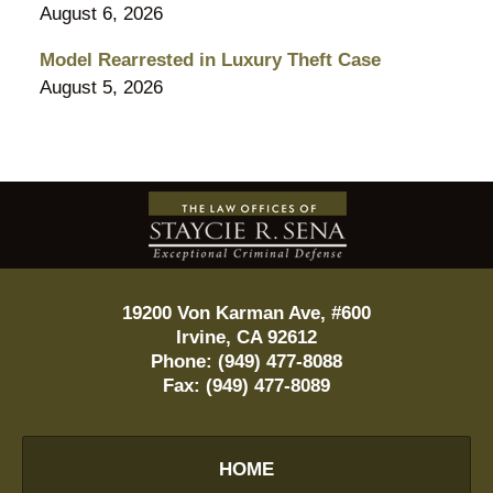
August 6, 2026
Model Rearrested in Luxury Theft Case
August 5, 2026
Contact
Information
19200 Von Karman Ave, #600
Irvine
,
CA
92612
Phone:
(949) 477-8088
Fax:
(949) 477-8089
HOME