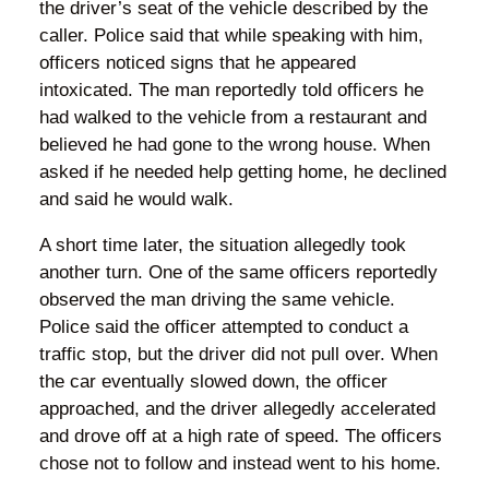
the driver’s seat of the vehicle described by the
caller. Police said that while speaking with him,
officers noticed signs that he appeared
intoxicated. The man reportedly told officers he
had walked to the vehicle from a restaurant and
believed he had gone to the wrong house. When
asked if he needed help getting home, he declined
and said he would walk.
A short time later, the situation allegedly took
another turn. One of the same officers reportedly
observed the man driving the same vehicle.
Police said the officer attempted to conduct a
traffic stop, but the driver did not pull over. When
the car eventually slowed down, the officer
approached, and the driver allegedly accelerated
and drove off at a high rate of speed. The officers
chose not to follow and instead went to his home.