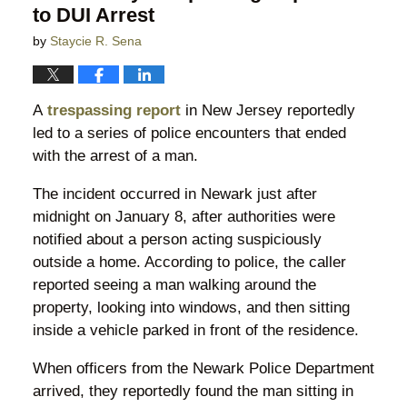
to DUI Arrest
by
Staycie R. Sena
A
trespassing report
in New Jersey reportedly
led to a series of police encounters that ended
with the arrest of a man.
The incident occurred in Newark just after
midnight on January 8, after authorities were
notified about a person acting suspiciously
outside a home. According to police, the caller
reported seeing a man walking around the
property, looking into windows, and then sitting
inside a vehicle parked in front of the residence.
When officers from the Newark Police Department
arrived, they reportedly found the man sitting in