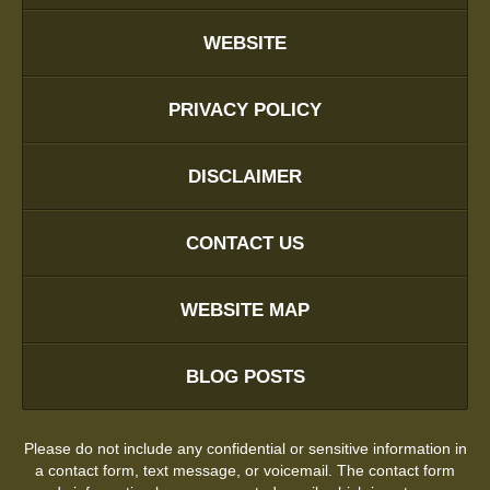
WEBSITE
PRIVACY POLICY
DISCLAIMER
CONTACT US
WEBSITE MAP
BLOG POSTS
Please do not include any confidential or sensitive information in
a contact form, text message, or voicemail. The contact form