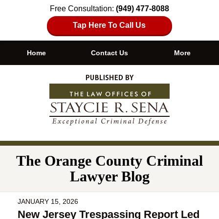
Free Consultation:
(949) 477-8088
Tap Here To Call Us
Home
Contact Us
More
Navigation
The Orange County Criminal
Lawyer Blog
JANUARY 15, 2026
New Jersey Trespassing Report Led