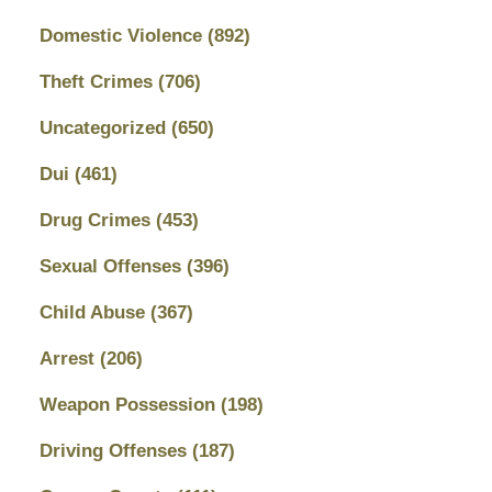
Domestic Violence
(892)
Theft Crimes
(706)
Uncategorized
(650)
Dui
(461)
Drug Crimes
(453)
Sexual Offenses
(396)
Child Abuse
(367)
Arrest
(206)
Weapon Possession
(198)
Driving Offenses
(187)