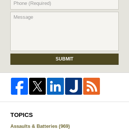
SUBMIT
TOPICS
Assaults & Batteries
(969)