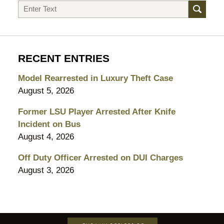
Search
RECENT ENTRIES
Model Rearrested in Luxury Theft Case
August 5, 2026
Former LSU Player Arrested After Knife
Incident on Bus
August 4, 2026
Off Duty Officer Arrested on DUI Charges
August 3, 2026
Contact