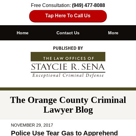
Free Consultation:
(949) 477-8088
Tap Here To Call Us
Home
Contact Us
More
Navigation
The Orange County Criminal
Lawyer Blog
NOVEMBER 29, 2017
Police Use Tear Gas to Apprehend