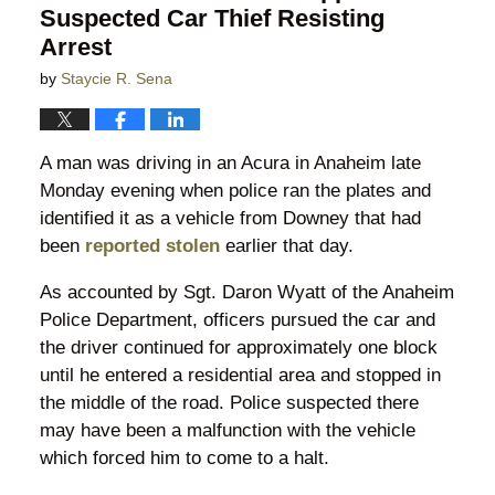
Suspected Car Thief Resisting
Arrest
by
Staycie R. Sena
A man was driving in an Acura in Anaheim late
Monday evening when police ran the plates and
identified it as a vehicle from Downey that had
been
reported stolen
earlier that day.
As accounted by Sgt. Daron Wyatt of the Anaheim
Police Department, officers pursued the car and
the driver continued for approximately one block
until he entered a residential area and stopped in
the middle of the road. Police suspected there
may have been a malfunction with the vehicle
which forced him to come to a halt.