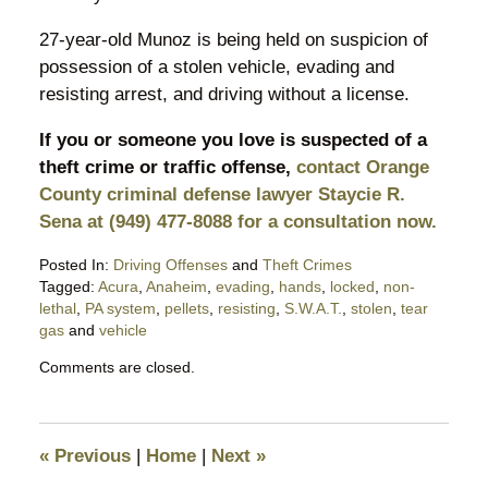
27-year-old Munoz is being held on suspicion of
possession of a stolen vehicle, evading and
resisting arrest, and driving without a license.
If you or someone you love is suspected of a
theft crime or traffic offense,
contact Orange
County criminal defense lawyer Staycie R.
Sena at (949) 477-8088 for a consultation now.
Posted In:
Driving Offenses
and
Theft Crimes
Tagged:
Acura
,
Anaheim
,
evading
,
hands
,
locked
,
non-
lethal
,
PA system
,
pellets
,
resisting
,
S.W.A.T.
,
stolen
,
tear
gas
and
vehicle
Updated:
Comments are closed.
November
29,
2017
3:17
«
Previous
|
Home
|
Next
»
pm