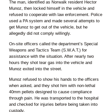
The man, identified as Norwalk resident Hector
Munoz, then locked himself in the vehicle and
refused to cooperate with law enforcement. Police
used a PA system and made several attempts to
get Munoz to get out of the vehicle, but he
allegedly did not comply willingly.
On-site officers called the department’s Special
Weapons and Tactics Team (S.W.A.T.) for
assistance with the situation. After nearly two
hours they shot tear gas into the vehicle and
Munoz exited into the street.
Munoz refused to show his hands to the officers
when asked, and they shot him with non-lethal
40mm pellets designed to cause compliance
through pain. He was transported to the hospital
and checked for injuries before being taken into
custody.