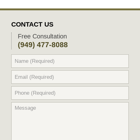
CONTACT US
Free Consultation
(949) 477-8088