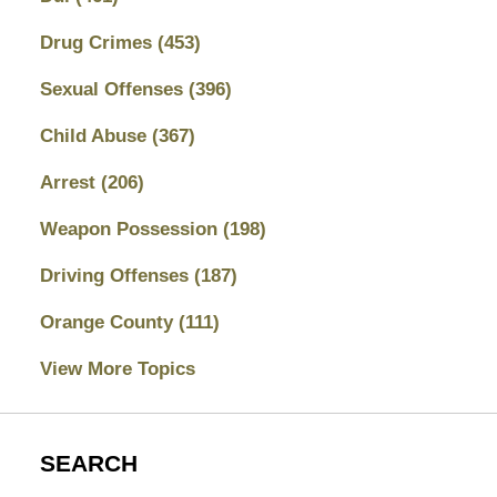
Drug Crimes
(453)
Sexual Offenses
(396)
Child Abuse
(367)
Arrest
(206)
Weapon Possession
(198)
Driving Offenses
(187)
Orange County
(111)
View More Topics
SEARCH