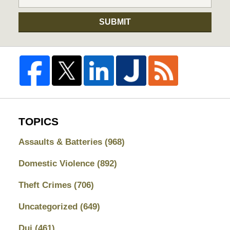
SUBMIT
TOPICS
Assaults & Batteries
(968)
Domestic Violence
(892)
Theft Crimes
(706)
Uncategorized
(649)
Dui
(461)