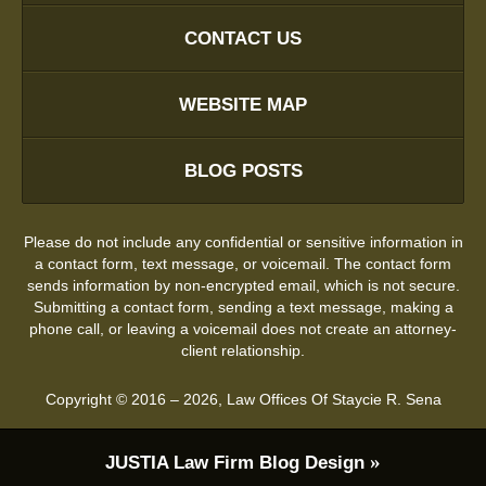
CONTACT US
WEBSITE MAP
BLOG POSTS
Please do not include any confidential or sensitive information in
a contact form, text message, or voicemail. The contact form
sends information by non-encrypted email, which is not secure.
Submitting a contact form, sending a text message, making a
phone call, or leaving a voicemail does not create an attorney-
client relationship.
Copyright ©
2016 – 2026
,
Law Offices Of Staycie R. Sena
JUSTIA
Law Firm Blog Design