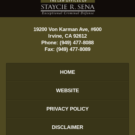
Information
19200 Von Karman Ave, #600
Irvine
,
CA
92612
Phone:
(949) 477-8088
Fax:
(949) 477-8089
HOME
WEBSITE
PRIVACY POLICY
DISCLAIMER