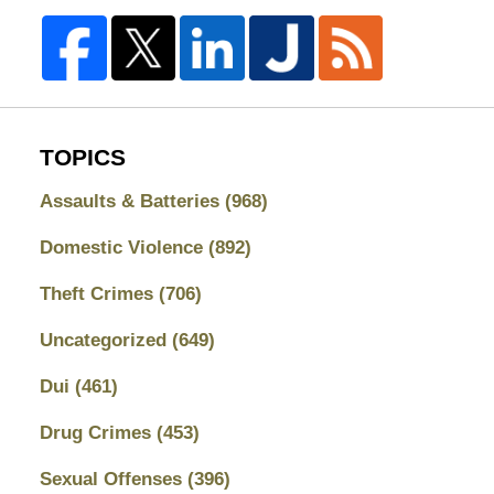
TOPICS
Assaults & Batteries
(968)
Domestic Violence
(892)
Theft Crimes
(706)
Uncategorized
(649)
Dui
(461)
Drug Crimes
(453)
Sexual Offenses
(396)