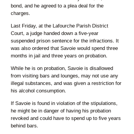
bond, and he agreed to a plea deal for the
charges.
Last Friday, at the Lafourche Parish District
Court, a judge handed down a five-year
suspended prison sentence for the infractions. It
was also ordered that Savoie would spend three
months in jail and three years on probation.
While he is on probation, Savoie is disallowed
from visiting bars and lounges, may not use any
illegal substances, and was given a restriction for
his alcohol consumption.
If Savoie is found in violation of the stipulations,
he might be in danger of having his probation
revoked and could have to spend up to five years
behind bars.