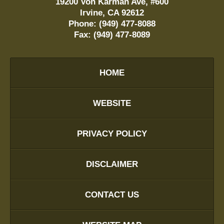
19200 Von Karman Ave, #600
Irvine
,
CA
92612
Phone:
(949) 477-8088
Fax:
(949) 477-8089
HOME
WEBSITE
PRIVACY POLICY
DISCLAIMER
CONTACT US