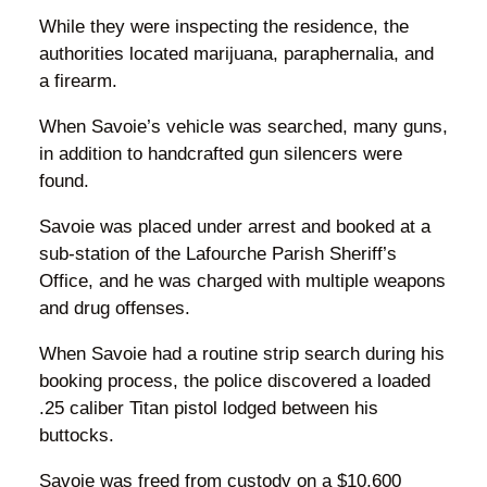
While they were inspecting the residence, the
authorities located marijuana, paraphernalia, and
a firearm.
When Savoie’s vehicle was searched, many guns,
in addition to handcrafted gun silencers were
found.
Savoie was placed under arrest and booked at a
sub-station of the Lafourche Parish Sheriff’s
Office, and he was charged with multiple weapons
and drug offenses.
When Savoie had a routine strip search during his
booking process, the police discovered a loaded
.25 caliber Titan pistol lodged between his
buttocks.
Savoie was freed from custody on a $10,600