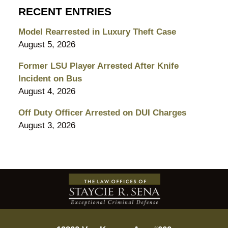
RECENT ENTRIES
Model Rearrested in Luxury Theft Case
August 5, 2026
Former LSU Player Arrested After Knife
Incident on Bus
August 4, 2026
Off Duty Officer Arrested on DUI Charges
August 3, 2026
Contact
Information