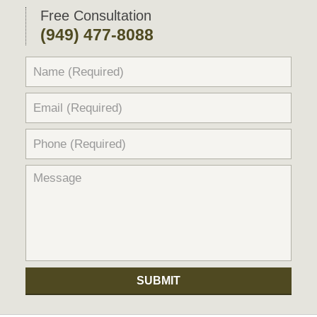
Free Consultation
(949) 477-8088
SUBMIT