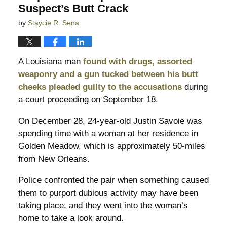
Suspect’s Butt Crack
by
Staycie R. Sena
A Louisiana man
found with drugs, assorted
weaponry and a gun tucked between his butt
cheeks pleaded guilty to the accusations
during
a court proceeding on September 18.
On December 28, 24-year-old Justin Savoie was
spending time with a woman at her residence in
Golden Meadow, which is approximately 50-miles
from New Orleans.
Police confronted the pair when something caused
them to purport dubious activity may have been
taking place, and they went into the woman’s
home to take a look around.