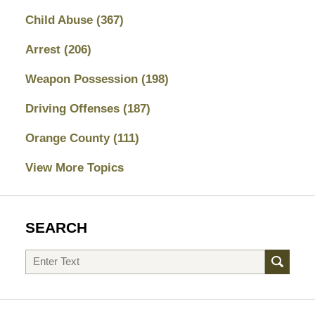
Child Abuse
(367)
Arrest
(206)
Weapon Possession
(198)
Driving Offenses
(187)
Orange County
(111)
View More Topics
SEARCH
Search