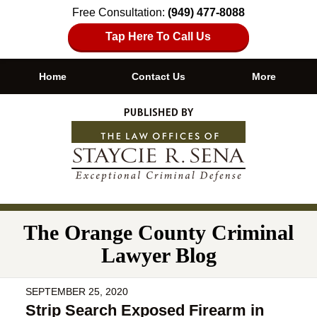
Free Consultation:
(949) 477-8088
Tap Here To Call Us
Home
Contact Us
More
Navigation
The Orange County Criminal
Lawyer Blog
SEPTEMBER 25, 2020
Strip Search Exposed Firearm in