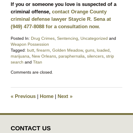
If you or someone you love is suspected of a
criminal offense,
contact Orange County
criminal defense lawyer Staycie R. Sena at
(949) 477-8088 for a consultation now.
Posted In:
Drug Crimes
,
Sentencing
,
Uncategorized
and
Weapon Possession
Tagged:
butt
,
firearm
,
Golden Meadow
,
guns
,
loaded
,
marijuana
,
New Orleans
,
paraphernalia
,
silencers
,
strip
search
and
Titan
Updated:
Comments are closed.
September
25,
2020
11:06
«
Previous
|
Home
|
Next
»
pm
CONTACT US