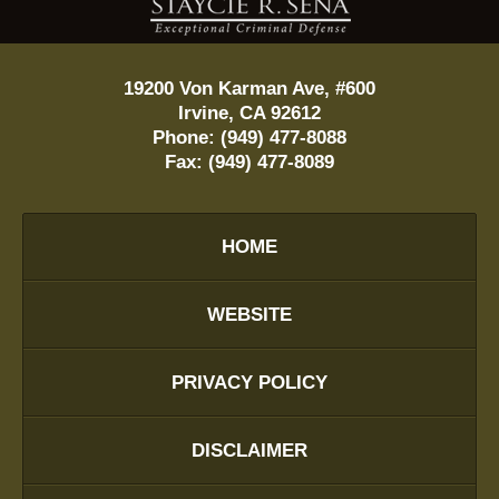
19200 Von Karman Ave, #600
Irvine
,
CA
92612
Phone:
(949) 477-8088
Fax:
(949) 477-8089
HOME
WEBSITE
PRIVACY POLICY
DISCLAIMER