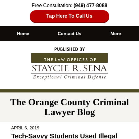
Free Consultation:
(949) 477-8088
Tap Here To Call Us
Home
Contact Us
More
Navigation
The Orange County Criminal
Lawyer Blog
APRIL 6, 2019
Tech-Savvy Students Used Illegal