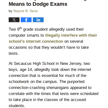
Means to Dodge Exams
by
Staycie R. Sena
th
Two 9
grade student allegedly used their
computer smarts to
illegally interfere with their
school’s internet connection
on several
occasions so that they wouldn’t have to take
tests.
At Secaucus High School in New Jersey, two
boys, age 14, allegedly took down the internet
connection that is essential for much of the
schoolwork on the campus. The purported
connection-crashing shenanigans appeared to
correlate with the times that tests were scheduled
to take place in the classes of the accused
students.