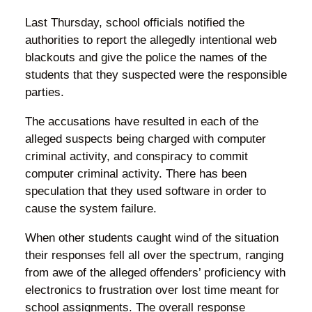
Last Thursday, school officials notified the
authorities to report the allegedly intentional web
blackouts and give the police the names of the
students that they suspected were the responsible
parties.
The accusations have resulted in each of the
alleged suspects being charged with computer
criminal activity, and conspiracy to commit
computer criminal activity. There has been
speculation that they used software in order to
cause the system failure.
When other students caught wind of the situation
their responses fell all over the spectrum, ranging
from awe of the alleged offenders’ proficiency with
electronics to frustration over lost time meant for
school assignments. The overall response