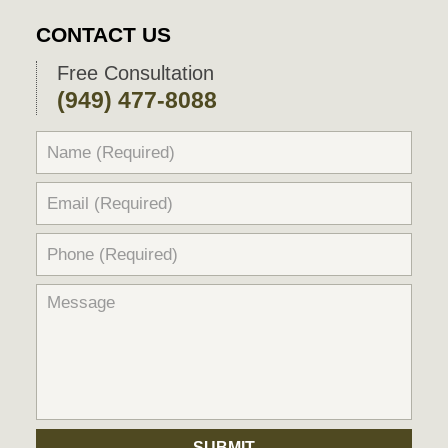
CONTACT US
Free Consultation
(949) 477-8088
SUBMIT