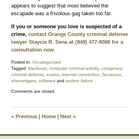
appears to suggest that most believed the
escapade was a frivolous gag taken too far.
If you or someone you love is suspected of a
crime,
contact Orange County criminal defense
lawyer Staycie R. Sena at (949) 477-8088 for a
consultation now.
Posted In:
Uncategorized
Tagged:
blackouts
,
computer criminal activity
,
conspiracy
,
criminal-defense
,
exams
,
internet connection
,
Secaucus
,
shenanigans
,
software
and
system failure
Updated:
Comments are closed.
April
6,
2019
9:25
«
Previous
|
Home
|
Next
»
pm