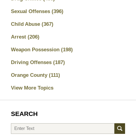
Sexual Offenses
(396)
Child Abuse
(367)
Arrest
(206)
Weapon Possession
(198)
Driving Offenses
(187)
Orange County
(111)
View More Topics
SEARCH
Search