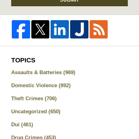
TOPICS
Assaults & Batteries
(969)
Domestic Violence
(892)
Theft Crimes
(706)
Uncategorized
(650)
Dui
(461)
Drug Crimes
(453)