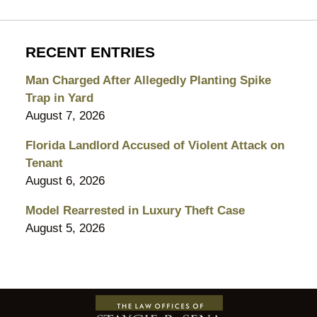
RECENT ENTRIES
Man Charged After Allegedly Planting Spike
Trap in Yard
August 7, 2026
Florida Landlord Accused of Violent Attack on
Tenant
August 6, 2026
Model Rearrested in Luxury Theft Case
August 5, 2026
Contact
Information