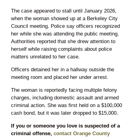
The case appeared to stall until January 2026,
when the woman showed up at a Berkeley City
Council meeting. Police say officers recognized
her while she was attending the public meeting.
Authorities reported that she drew attention to
herself while raising complaints about police
matters unrelated to her case.
Officers detained her in a hallway outside the
meeting room and placed her under arrest.
The woman is reportedly facing multiple felony
charges, including domestic assault and armed
criminal action. She was first held on a $100,000
cash bond, but it was later dropped to $15,000.
If you or someone you love is suspected of a
criminal offense,
contact Orange County