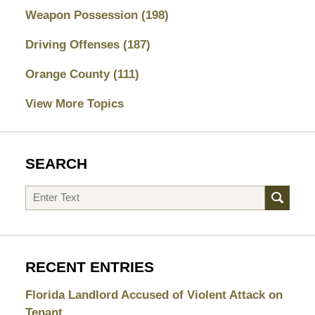
Weapon Possession
(198)
Driving Offenses
(187)
Orange County
(111)
View More Topics
SEARCH
Search
RECENT ENTRIES
Florida Landlord Accused of Violent Attack on
Tenant