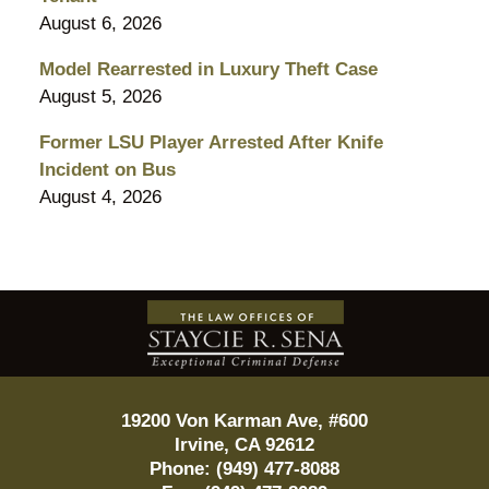
August 6, 2026
Model Rearrested in Luxury Theft Case
August 5, 2026
Former LSU Player Arrested After Knife
Incident on Bus
August 4, 2026
Contact
Information
19200 Von Karman Ave, #600
Irvine
,
CA
92612
Phone:
(949) 477-8088