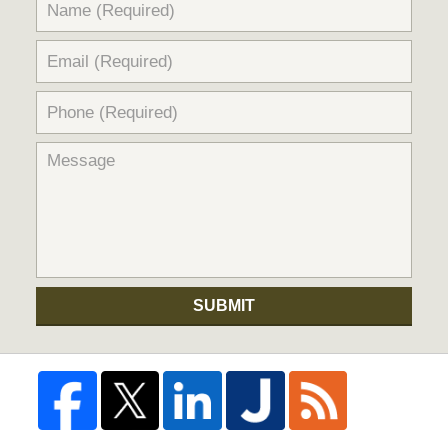
SUBMIT