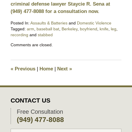
criminal defense lawyer Staycie R. Sena at
(949) 477-8088 for a consultation now.
Posted In:
Assaults & Batteries
and
Domestic Violence
Tagged:
arm
,
baseball bat
,
Berkeley
,
boyfriend
,
knife
,
leg
,
recording
and
stabbed
Updated:
Comments are closed.
February
4,
2026
9:19
«
Previous
|
Home
|
Next
»
pm
CONTACT US
Free Consultation
(949) 477-8088