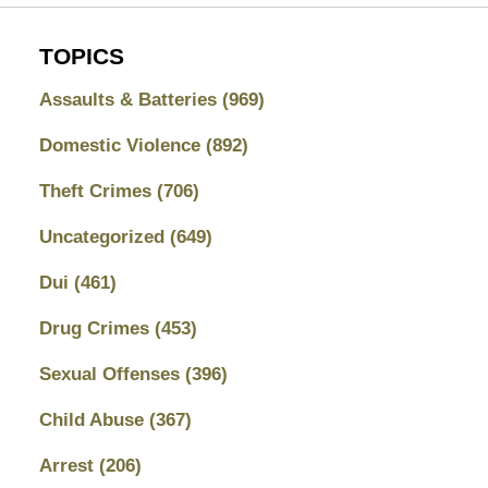
TOPICS
Assaults & Batteries
(969)
Domestic Violence
(892)
Theft Crimes
(706)
Uncategorized
(649)
Dui
(461)
Drug Crimes
(453)
Sexual Offenses
(396)
Child Abuse
(367)
Arrest
(206)