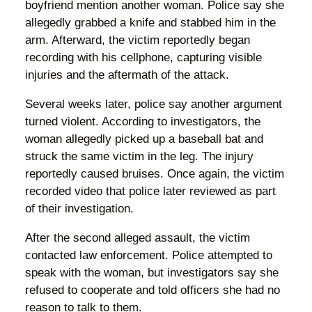
boyfriend mention another woman. Police say she
allegedly grabbed a knife and stabbed him in the
arm. Afterward, the victim reportedly began
recording with his cellphone, capturing visible
injuries and the aftermath of the attack.
Several weeks later, police say another argument
turned violent. According to investigators, the
woman allegedly picked up a baseball bat and
struck the same victim in the leg. The injury
reportedly caused bruises. Once again, the victim
recorded video that police later reviewed as part
of their investigation.
After the second alleged assault, the victim
contacted law enforcement. Police attempted to
speak with the woman, but investigators say she
refused to cooperate and told officers she had no
reason to talk to them.