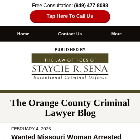
Free Consultation:
(949) 477-8088
Tap Here To Call Us
Home
Contact Us
More
Navigation
The Orange County Criminal
Lawyer Blog
FEBRUARY 4, 2026
Wanted Missouri Woman Arrested