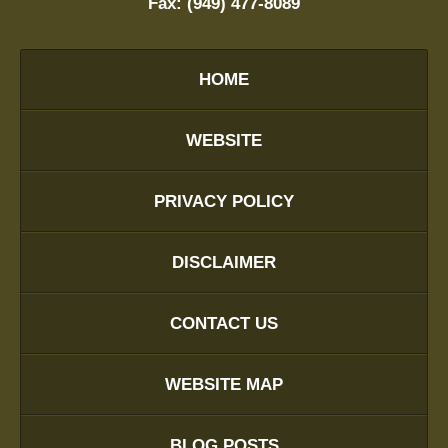
Fax:
(949) 477-8089
HOME
WEBSITE
PRIVACY POLICY
DISCLAIMER
CONTACT US
WEBSITE MAP
BLOG POSTS