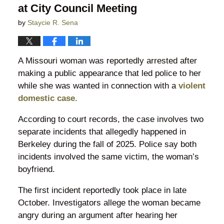
at City Council Meeting
by
Staycie R. Sena
A Missouri woman was reportedly arrested after
making a public appearance that led police to her
while she was wanted in connection with a
violent
domestic case.
According to court records, the case involves two
separate incidents that allegedly happened in
Berkeley during the fall of 2025. Police say both
incidents involved the same victim, the woman’s
boyfriend.
The first incident reportedly took place in late
October. Investigators allege the woman became
angry during an argument after hearing her