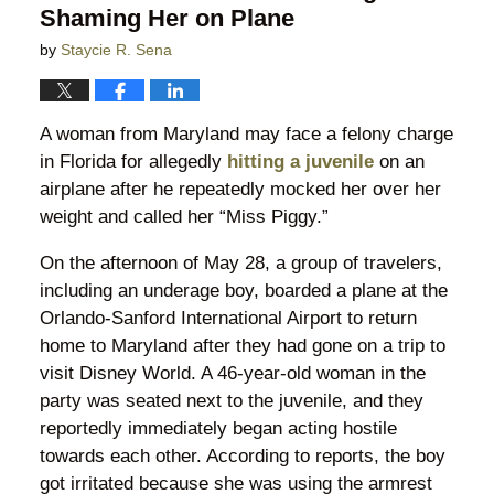
Shaming Her on Plane
by
Staycie R. Sena
A woman from Maryland may face a felony charge
in Florida for allegedly
hitting a juvenile
on an
airplane after he repeatedly mocked her over her
weight and called her “Miss Piggy.”
On the afternoon of May 28, a group of travelers,
including an underage boy, boarded a plane at the
Orlando-Sanford International Airport to return
home to Maryland after they had gone on a trip to
visit Disney World. A 46-year-old woman in the
party was seated next to the juvenile, and they
reportedly immediately began acting hostile
towards each other. According to reports, the boy
got irritated because she was using the armrest