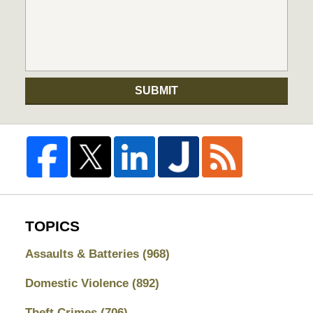
SUBMIT
TOPICS
Assaults & Batteries
(968)
Domestic Violence
(892)
Theft Crimes
(706)