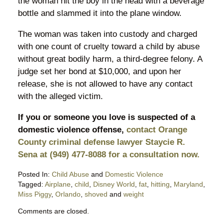
the woman hit the boy in the head with a beverage
bottle and slammed it into the plane window.
The woman was taken into custody and charged
with one count of cruelty toward a child by abuse
without great bodily harm, a third-degree felony. A
judge set her bond at $10,000, and upon her
release, she is not allowed to have any contact
with the alleged victim.
If you or someone you love is suspected of a
domestic violence offense,
contact Orange
County criminal defense lawyer Staycie R.
Sena at (949) 477-8088 for a consultation now.
Posted In:
Child Abuse
and
Domestic Violence
Tagged:
Airplane
,
child
,
Disney World
,
fat
,
hitting
,
Maryland
,
Miss Piggy
,
Orlando
,
shoved
and
weight
Updated:
Comments are closed.
June