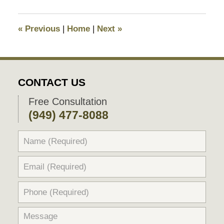
10,
2025
10:29
«
Previous
|
Home
|
Next
»
pm
CONTACT US
Free Consultation
(949) 477-8088