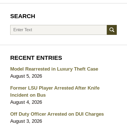
SEARCH
Search
RECENT ENTRIES
Model Rearrested in Luxury Theft Case
August 5, 2026
Former LSU Player Arrested After Knife
Incident on Bus
August 4, 2026
Off Duty Officer Arrested on DUI Charges
August 3, 2026