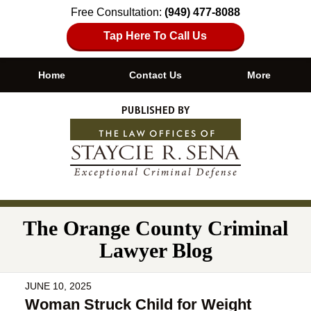
Free Consultation:
(949) 477-8088
Tap Here To Call Us
Home
Contact Us
More
Navigation
The Orange County Criminal
Lawyer Blog
JUNE 10, 2025
Woman Struck Child for Weight