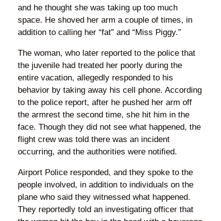
and he thought she was taking up too much
space. He shoved her arm a couple of times, in
addition to calling her “fat” and “Miss Piggy.”
The woman, who later reported to the police that
the juvenile had treated her poorly during the
entire vacation, allegedly responded to his
behavior by taking away his cell phone. According
to the police report, after he pushed her arm off
the armrest the second time, she hit him in the
face. Though they did not see what happened, the
flight crew was told there was an incident
occurring, and the authorities were notified.
Airport Police responded, and they spoke to the
people involved, in addition to individuals on the
plane who said they witnessed what happened.
They reportedly told an investigating officer that