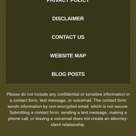
PRIVACY POLICY
DISCLAIMER
CONTACT US
WEBSITE MAP
BLOG POSTS
Please do not include any confidential or sensitive information in
a contact form, text message, or voicemail. The contact form
sends information by non-encrypted email, which is not secure.
Submitting a contact form, sending a text message, making a
phone call, or leaving a voicemail does not create an attorney-
client relationship.