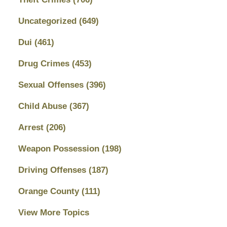
Uncategorized
(649)
Dui
(461)
Drug Crimes
(453)
Sexual Offenses
(396)
Child Abuse
(367)
Arrest
(206)
Weapon Possession
(198)
Driving Offenses
(187)
Orange County
(111)
View More Topics