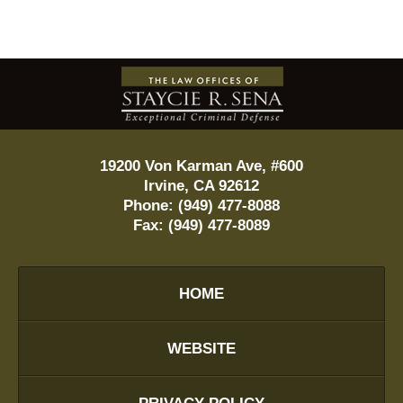
Contact
Information
19200 Von Karman Ave, #600
Irvine
,
CA
92612
Phone:
(949) 477-8088
Fax:
(949) 477-8089
HOME
WEBSITE