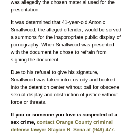
was allegedly the chosen material used for the
presentation.
It was determined that 41-year-old Antonio
Smallwood, the alleged offender, would be served
a summons for the inappropriate public display of
pornography. When Smallwood was presented
with the document he chose to refrain from
signing the document.
Due to his refusal to give his signature,
Smallwood was taken into custody and booked
into the detention center without bail for obscene
sexual display and obstruction of justice without
force or threats.
If you or someone you love is suspected of a
sex crime,
contact Orange County criminal
defense lawyer Staycie R. Sena at (949) 477-