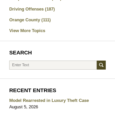
Driving Offenses
(187)
Orange County
(111)
View More Topics
SEARCH
Search
RECENT ENTRIES
Model Rearrested in Luxury Theft Case
August 5, 2026