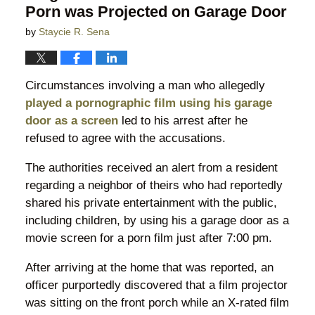
Porn was Projected on Garage Door
by
Staycie R. Sena
Circumstances involving a man who allegedly
played a pornographic film using his garage
door as a screen
led to his arrest after he
refused to agree with the accusations.
The authorities received an alert from a resident
regarding a neighbor of theirs who had reportedly
shared his private entertainment with the public,
including children, by using his a garage door as a
movie screen for a porn film just after 7:00 pm.
After arriving at the home that was reported, an
officer purportedly discovered that a film projector
was sitting on the front porch while an X-rated film