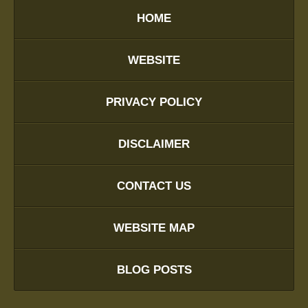
HOME
WEBSITE
PRIVACY POLICY
DISCLAIMER
CONTACT US
WEBSITE MAP
BLOG POSTS