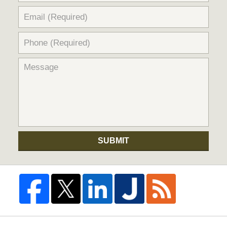
SUBMIT