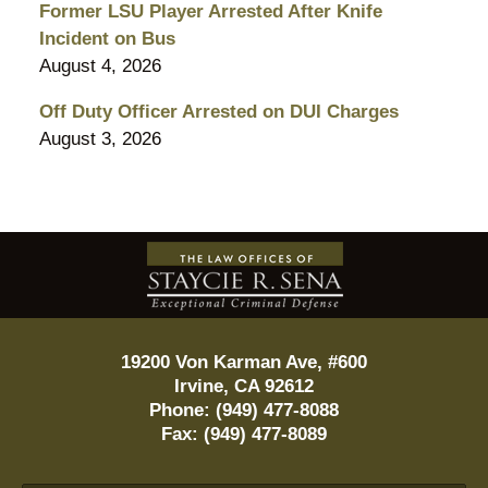
Former LSU Player Arrested After Knife
Incident on Bus
August 4, 2026
Off Duty Officer Arrested on DUI Charges
August 3, 2026
Contact
Information
19200 Von Karman Ave, #600
Irvine
,
CA
92612
Phone:
(949) 477-8088
Fax:
(949) 477-8089