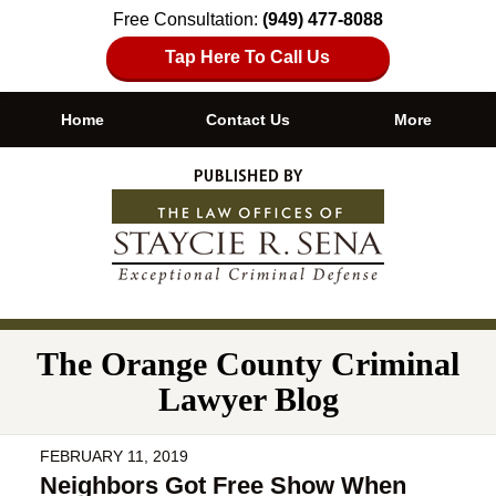
Free Consultation:
(949) 477-8088
Tap Here To Call Us
Home
Contact Us
More
Navigation
The Orange County Criminal
Lawyer Blog
FEBRUARY 11, 2019
Neighbors Got Free Show When