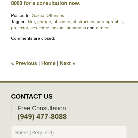
8088 for a consultation now.
Posted In:
Sexual Offenses
Tagged:
film
,
garage
,
obscene
,
obstruction
,
pornographic
,
projector
,
sex crime
,
sexual
,
summons
and
x-rated
Updated:
Comments are closed.
February
11,
2019
6:43
«
Previous
|
Home
|
Next
»
pm
CONTACT US
Free Consultation
(949) 477-8088