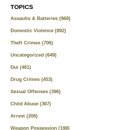
TOPICS
Assaults & Batteries
(968)
Domestic Violence
(892)
Theft Crimes
(706)
Uncategorized
(649)
Dui
(461)
Drug Crimes
(453)
Sexual Offenses
(396)
Child Abuse
(367)
Arrest
(206)
Weapon Possession
(198)