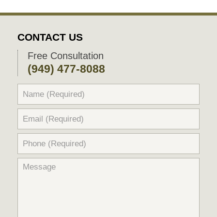
CONTACT US
Free Consultation
(949) 477-8088