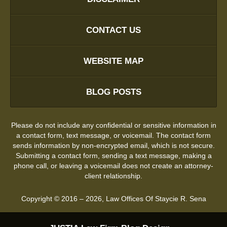
CONTACT US
WEBSITE MAP
BLOG POSTS
Please do not include any confidential or sensitive information in
a contact form, text message, or voicemail. The contact form
sends information by non-encrypted email, which is not secure.
Submitting a contact form, sending a text message, making a
phone call, or leaving a voicemail does not create an attorney-
client relationship.
Copyright ©
2016 – 2026
,
Law Offices Of Staycie R. Sena