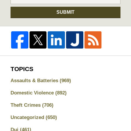
SUBMIT
TOPICS
Assaults & Batteries
(969)
Domestic Violence
(892)
Theft Crimes
(706)
Uncategorized
(650)
Dui
(461)