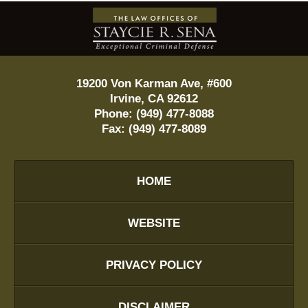
Contact
Information
19200 Von Karman Ave, #600
Irvine
,
CA
92612
Phone:
(949) 477-8088
Fax:
(949) 477-8089
HOME
WEBSITE
PRIVACY POLICY
DISCLAIMER