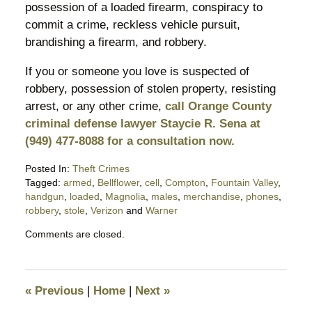
possession of a loaded firearm, conspiracy to
commit a crime, reckless vehicle pursuit,
brandishing a firearm, and robbery.
If you or someone you love is suspected of
robbery, possession of stolen property, resisting
arrest, or any other crime,
call Orange County
criminal defense lawyer Staycie R. Sena at
(949) 477-8088 for a consultation now.
Posted In:
Theft Crimes
Tagged:
armed
,
Bellflower
,
cell
,
Compton
,
Fountain Valley
,
handgun
,
loaded
,
Magnolia
,
males
,
merchandise
,
phones
,
robbery
,
stole
,
Verizon
and
Warner
Updated:
Comments are closed.
March
8,
2017
8:53
«
Previous
|
Home
|
Next
»
am