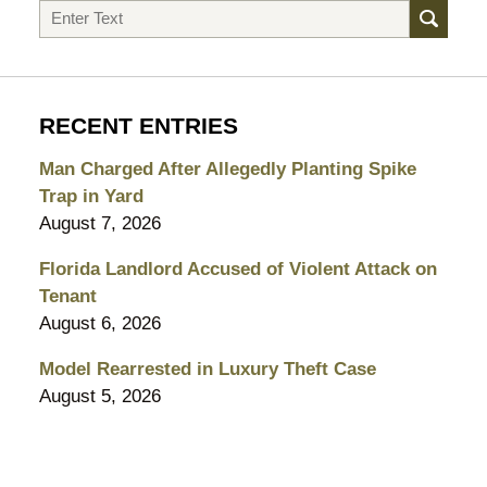
Search
RECENT ENTRIES
Man Charged After Allegedly Planting Spike
Trap in Yard
August 7, 2026
Florida Landlord Accused of Violent Attack on
Tenant
August 6, 2026
Model Rearrested in Luxury Theft Case
August 5, 2026