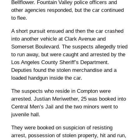
Bellflower. Fountain Valley police officers and
other agencies responded, but the car continued
to flee.
A short pursuit ensued and then the car crashed
into another vehicle at Clark Avenue and
Somerset Boulevard. The suspects allegedly tried
to run away, but were caught and arrested by the
Los Angeles County Sheriff’s Department.
Deputies found the stolen merchandise and a
loaded handgun inside the car.
The suspects who reside in Compton were
arrested. Justian Meriwether, 25 was booked into
Central Men’s Jail and the two minors went to
juvenile hall.
They were booked on suspicion of resisting
arrest, possession of stolen property, hit and run,