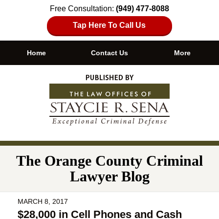
Free Consultation:
(949) 477-8088
Tap Here To Call Us
Home
Contact Us
More
Navigation
The Orange County Criminal
Lawyer Blog
MARCH 8, 2017
$28,000 in Cell Phones and Cash