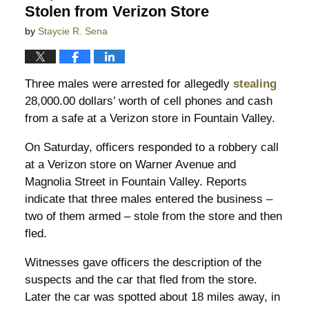
Stolen from Verizon Store
by
Staycie R. Sena
Three males were arrested for allegedly
stealing
28,000.00 dollars’ worth of cell phones and cash
from a safe at a Verizon store in Fountain Valley.
On Saturday, officers responded to a robbery call
at a Verizon store on Warner Avenue and
Magnolia Street in Fountain Valley. Reports
indicate that three males entered the business –
two of them armed – stole from the store and then
fled.
Witnesses gave officers the description of the
suspects and the car that fled from the store.
Later the car was spotted about 18 miles away, in