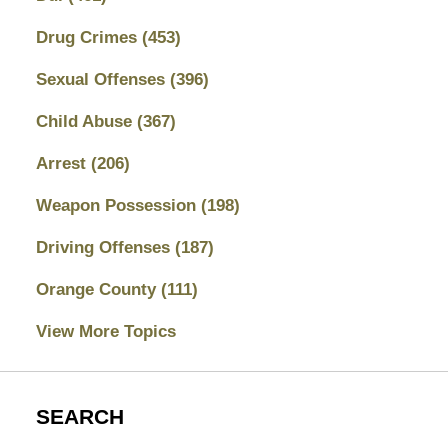
Drug Crimes
(453)
Sexual Offenses
(396)
Child Abuse
(367)
Arrest
(206)
Weapon Possession
(198)
Driving Offenses
(187)
Orange County
(111)
View More Topics
SEARCH