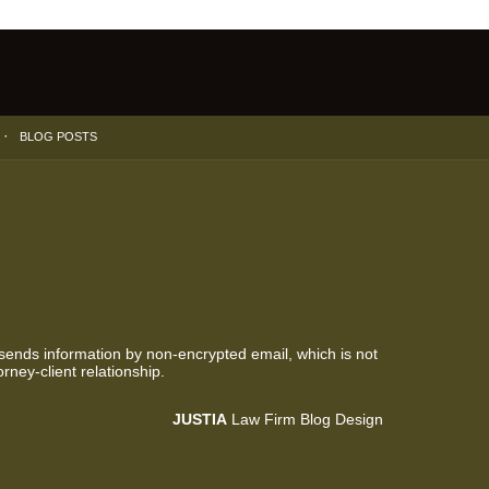
BLOG POSTS
 sends information by non-encrypted email, which is not
rney-client relationship.
JUSTIA
Law Firm Blog Design