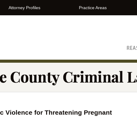
Attorney Profiles
Practice Areas
The Orange County Criminal Lawyer Blog
 Violence for Threatening Pregnant