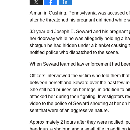
A man in Cushing, Pennsylvania was accused of 
after he threatened his pregnant girlfriend while 
33-year-old Joseph E. Seward and his pregnant g
her doorway while he was allegedly holding a han
shotgun he had hidden under a blanket causing t
notified police who dispatched to the scene.
When Seward learned law enforcement had been c
Officers interviewed the victim who told them tha
between herself and Seward over the past few mo
She still had bruises on her legs, in addition to
attacked her during their fighting. Investigator
video to the police of Seward shouting at her on
sent that were of an aggressive nature.
Approximately 2 hours after they were notified, 
handgun, a shotgun and a small rifle in addition