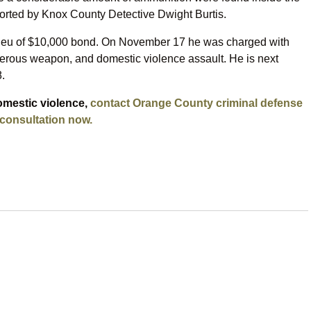
orted by Knox County Detective Dwight Burtis.
 lieu of $10,000 bond. On November 17 he was charged with
gerous weapon, and domestic violence assault. He is next
.
omestic violence,
contact Orange County criminal defense
 consultation now.