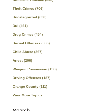
Theft Crimes
(706)
Uncategorized
(650)
Dui
(461)
Drug Crimes
(454)
Sexual Offenses
(396)
Child Abuse
(367)
Arrest
(206)
Weapon Possession
(198)
Driving Offenses
(187)
Orange County
(111)
View More Topics
Search