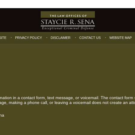
SITE
PRIVACY POLICY
DISCLAIMER
CONTACT US
WEBSITE MAP
ormation in a contact form, text message, or voicemail. The contact form
ge, making a phone call, or leaving a voicemail does not create an atto
ena