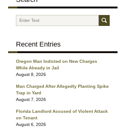
Search
Recent Entries
Oregon Man Indicted on New Charges
While Already in Jail
August 8, 2026
Man Charged After Allegedly Planting Spike
Trap in Yard
August 7, 2026
Florida Landlord Accused of Violent Attack
on Tenant
August 6, 2026