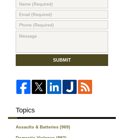
SUBMIT
Topics
Assaults & Batteries
(969)
Domestic Violence
(892)