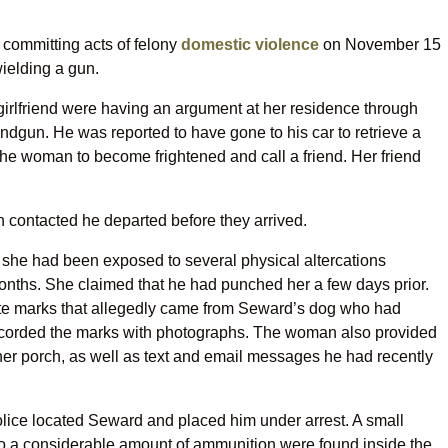
committing acts of felony
domestic violence
on November 15
wielding a gun.
irlfriend were having an argument at her residence through
dgun. He was reported to have gone to his car to retrieve a
he woman to become frightened and call a friend. Her friend
ontacted he departed before they arrived.
t she had been exposed to several physical altercations
nths. She claimed that he had punched her a few days prior.
 bite marks that allegedly came from Seward’s dog who had
s recorded the marks with photographs. The woman also provided
 her porch, as well as text and email messages he had recently
police located Seward and placed him under arrest. A small
 to a considerable amount of ammunition were found inside the