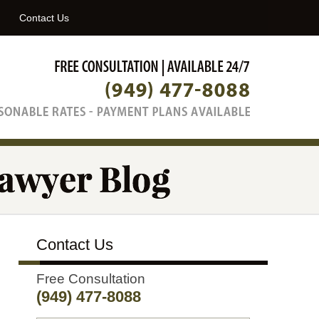
Navigatio
Contact Us
Contact Us
Free Consultation
(949) 477-8088