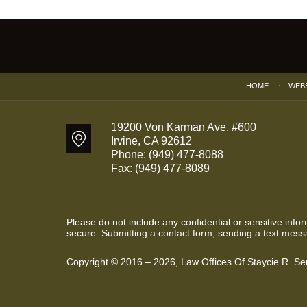
Contact
Information
HOME
WEB
19200 Von Karman Ave, #600
Irvine
,
CA
92612
Phone:
(949) 477-8088
Fax:
(949) 477-8089
Please do not include any confidential or sensitive inf
secure. Submitting a contact form, sending a text messa
Copyright ©
2016 – 2026
,
Law Offices Of Staycie R. S