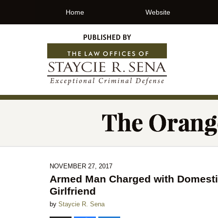
Home
Website
NOVEMBER 27, 2017
Armed Man Charged with Domestic
Girlfriend
by
Staycie R. Sena