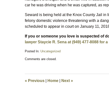
car he was driving when he was captured, as rep
Seward is being held at the Knox County Jail in
felony domestic violence threatening with a dan
scheduled to appear in court on January 11, 2018
If you or someone you love is suspected of d
lawyer Staycie R. Sena at (949) 477-8088 for a
Posted In:
Uncategorized
Updated:
Comments are closed.
November
27,
2017
9:28
am
«
Previous
|
Home
|
Next
»