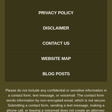
PRIVACY POLICY
DISCLAIMER
CONTACT US
WEBSITE MAP
BLOG POSTS
Please do not include any confidential or sensitive information in
a contact form, text message, or voicemail. The contact form
sends information by non-encrypted email, which is not secure.
Submitting a contact form, sending a text message, making a
phone call, or leaving a voicemail does not create an attorney-