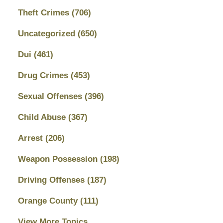
Theft Crimes
(706)
Uncategorized
(650)
Dui
(461)
Drug Crimes
(453)
Sexual Offenses
(396)
Child Abuse
(367)
Arrest
(206)
Weapon Possession
(198)
Driving Offenses
(187)
Orange County
(111)
View More Topics