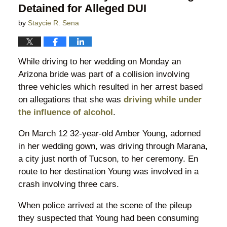
Detained for Alleged DUI
by
Staycie R. Sena
While driving to her wedding on Monday an
Arizona bride was part of a collision involving
three vehicles which resulted in her arrest based
on allegations that she was
driving while under
the influence of alcohol
.
On March 12 32-year-old Amber Young, adorned
in her wedding gown, was driving through Marana,
a city just north of Tucson, to her ceremony. En
route to her destination Young was involved in a
crash involving three cars.
When police arrived at the scene of the pileup
they suspected that Young had been consuming