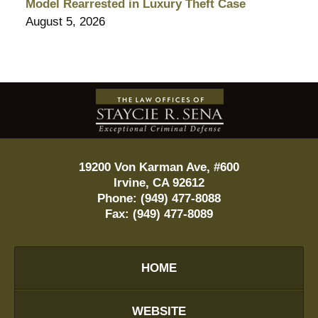
Model Rearrested in Luxury Theft Case
August 5, 2026
Contact
Information
19200 Von Karman Ave, #600
Irvine
,
CA
92612
Phone:
(949) 477-8088
Fax:
(949) 477-8089
HOME
WEBSITE