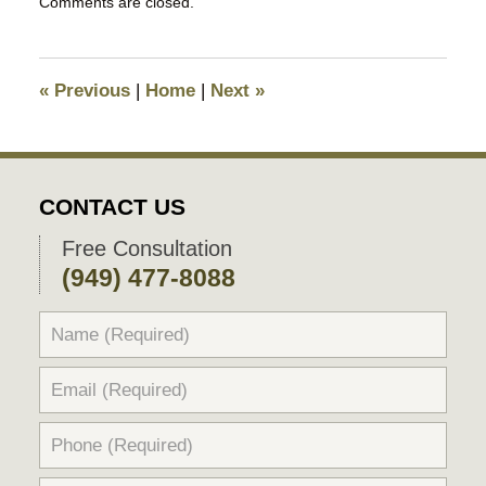
Comments are closed.
March
13,
2018
5:28
«
Previous
|
Home
|
Next
»
pm
CONTACT US
Free Consultation
(949) 477-8088