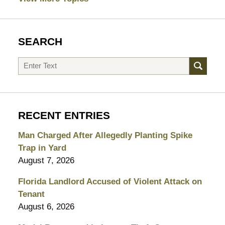
SEARCH
Search
RECENT ENTRIES
Man Charged After Allegedly Planting Spike
Trap in Yard
August 7, 2026
Florida Landlord Accused of Violent Attack on
Tenant
August 6, 2026