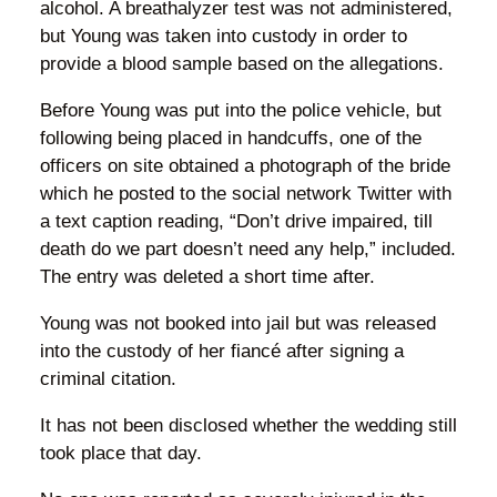
alcohol. A breathalyzer test was not administered,
but Young was taken into custody in order to
provide a blood sample based on the allegations.
Before Young was put into the police vehicle, but
following being placed in handcuffs, one of the
officers on site obtained a photograph of the bride
which he posted to the social network Twitter with
a text caption reading, “Don’t drive impaired, till
death do we part doesn’t need any help,” included.
The entry was deleted a short time after.
Young was not booked into jail but was released
into the custody of her fiancé after signing a
criminal citation.
It has not been disclosed whether the wedding still
took place that day.