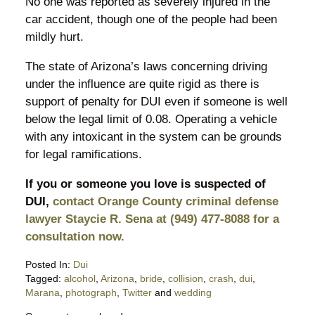
No one was reported as severely injured in the
car accident, though one of the people had been
mildly hurt.
The state of Arizona’s laws concerning driving
under the influence are quite rigid as there is
support of penalty for DUI even if someone is well
below the legal limit of 0.08. Operating a vehicle
with any intoxicant in the system can be grounds
for legal ramifications.
If you or someone you love is suspected of
DUI,
contact Orange County criminal defense
lawyer Staycie R. Sena at (949) 477-8088 for a
consultation now.
Posted In:
Dui
Tagged:
alcohol
,
Arizona
,
bride
,
collision
,
crash
,
dui
,
Marana
,
photograph
,
Twitter
and
wedding
Updated: