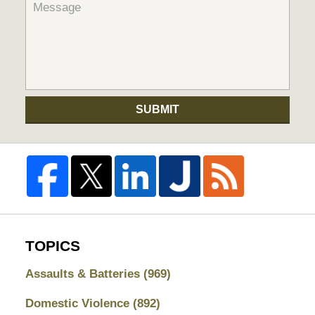
SUBMIT
TOPICS
Assaults & Batteries
(969)
Domestic Violence
(892)