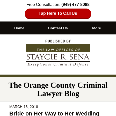
Free Consultation:
(949) 477-8088
Tap Here To Call Us
Home
Contact Us
More
Navigation
The Orange County Criminal
Lawyer Blog
MARCH 13, 2018
Bride on Her Way to Her Wedding