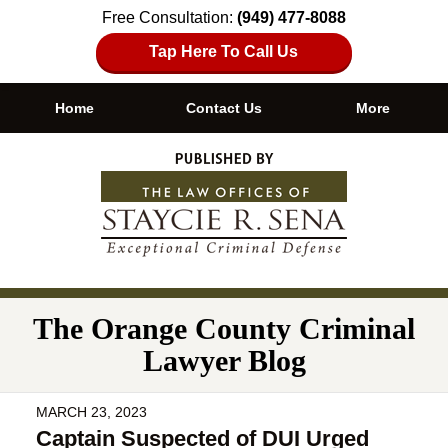
Free Consultation:
(949) 477-8088
Tap Here To Call Us
Home
Contact Us
More
Navigation
The Orange County Criminal
Lawyer Blog
MARCH 23, 2023
Captain Suspected of DUI Urged