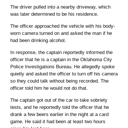
The driver pulled into a nearby driveway, which
was later determined to be his residence.
The officer approached the vehicle with his body-
worn camera turned on and asked the man if he
had been drinking alcohol.
In response, the captain reportedly informed the
officer that he is a captain in the Oklahoma City
Police Investigations Bureau. He allegedly spoke
quietly and asked the officer to turn off his camera
so they could talk without being recorded. The
officer told him he would not do that.
The captain got out of the car to take sobriety
tests, and he reportedly told the officer that he
drank a few beers earlier in the night at a card
game. He said it had been at least two hours