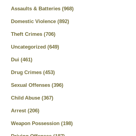
Assaults & Batteries
(968)
Domestic Violence
(892)
Theft Crimes
(706)
Uncategorized
(649)
Dui
(461)
Drug Crimes
(453)
Sexual Offenses
(396)
Child Abuse
(367)
Arrest
(206)
Weapon Possession
(198)