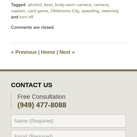
Tagged:
alcohol
,
beer
,
body-worn camera
,
camera
,
captain
,
card game
,
Oklahoma City
,
speeding
,
swerving
and
turn off
Updated:
Comments are closed.
March
23,
2023
6:03
«
Previous
|
Home
|
Next
»
pm
CONTACT US
Free Consultation
(949) 477-8088