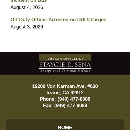
Incident on Bus
August 4, 2026
Off Duty Officer Arrested on DUI Charges
August 3, 2026
Contact
Information
19200 Von Karman Ave, #600
Irvine
,
CA
92612
Phone:
(949) 477-8088
Fax:
(949) 477-8089
HOME