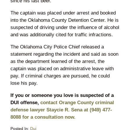
since his last beer.
The captain was placed under arrest and booked
into the Oklahoma County Detention Center. He is
suspected of driving under the influence of alcohol
and was additionally cited for traffic infractions.
The Oklahoma City Police Chief released a
statement regarding the incident and said as soon
as the department learned of the arrest, the
captain was placed on administrative leave with
pay. If criminal charges are pursued, he could
lose his pay.
If you or someone you love is suspected of a
DUI offense,
contact Orange County criminal
defense lawyer Staycie R. Sena at (949) 477-
8088 for a consultation now.
Posted In:
Dui