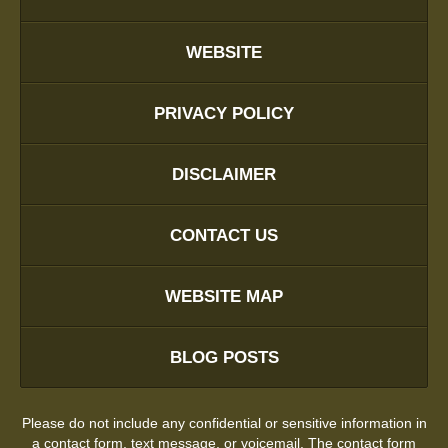
WEBSITE
PRIVACY POLICY
DISCLAIMER
CONTACT US
WEBSITE MAP
BLOG POSTS
Please do not include any confidential or sensitive information in
a contact form, text message, or voicemail. The contact form