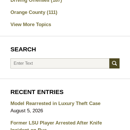
Driving Offenses
(187)
Orange County
(111)
View More Topics
SEARCH
Search
RECENT ENTRIES
Model Rearrested in Luxury Theft Case
August 5, 2026
Former LSU Player Arrested After Knife