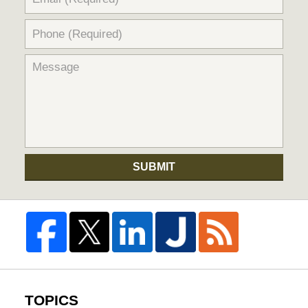
SUBMIT
TOPICS