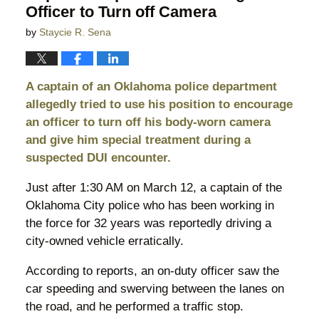
Officer to Turn off Camera
by
Staycie R. Sena
A captain of an Oklahoma police department
allegedly tried to use his position to encourage
an officer to turn off his body-worn camera
and give him special treatment during a
suspected DUI encounter.
Just after 1:30 AM on March 12, a captain of the
Oklahoma City police who has been working in
the force for 32 years was reportedly driving a
city-owned vehicle erratically.
According to reports, an on-duty officer saw the
car speeding and swerving between the lanes on
the road, and he performed a traffic stop.