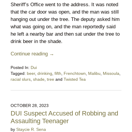
Sheriff’s Office went to the address. It was noted
that the car door was open, and the man was still
hanging out under the tree. The deputy asked him
what was going on, and the man reportedly said
he left a nearby bar and then sat under the tree to
drink beer in the shade.
Continue reading →
Posted In:
Dui
Tagged:
beer
,
drinking
,
fifth
,
Frenchtown
,
Malibu
,
Missoula
,
racial slurs
,
shade
,
tree
and
Twisted Tea
Updated:
August
18,
2024
OCTOBER 28, 2023
10:39
DUI Suspect Accused of Robbing and
pm
Assaulting Teenager
by
Staycie R. Sena