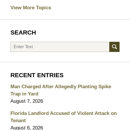
View More Topics
SEARCH
Search
RECENT ENTRIES
Man Charged After Allegedly Planting Spike
Trap in Yard
August 7, 2026
Florida Landlord Accused of Violent Attack on
Tenant
August 6, 2026