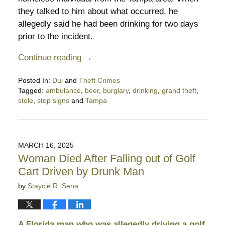
they talked to him about what occurred, he
allegedly said he had been drinking for two days
prior to the incident.
Continue reading →
Posted In:
Dui
and
Theft Crimes
Tagged:
ambulance
,
beer
,
burglary
,
drinking
,
grand theft
,
stole
,
stop signs
and
Tampa
Updated:
March
22,
2025
MARCH 16, 2025
11:26
Woman Died After Falling out of Golf
pm
Cart Driven by Drunk Man
by
Staycie R. Sena
A Florida man who was allegedly driving a golf