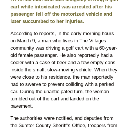
cart while intoxicated was arrested after his
passenger fell off the motorized vehicle and
later succumbed to her injuries.
According to reports, in the early morning hours
on March 9, a man who lives in The Villages
community was driving a golf cart with a 60-year-
old female passenger. He also reportedly had a
cooler with a case of beer and a few empty cans
inside the small, slow-moving vehicle. When they
were close to his residence, the man reportedly
had to swerve to prevent colliding with a parked
car. During the unanticipated turn, the woman
tumbled out of the cart and landed on the
pavement.
The authorities were notified, and deputies from
the Sumter County Sheriff’s Office, troopers from