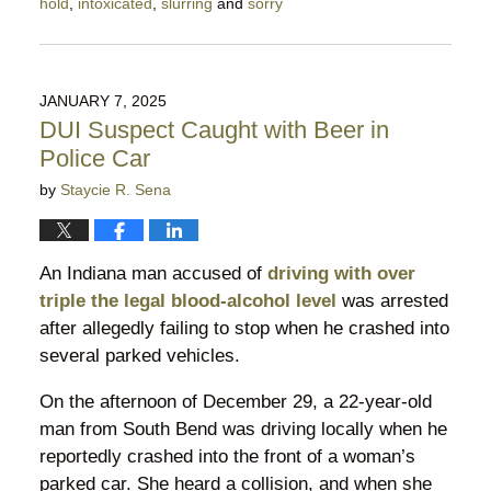
hold
,
intoxicated
,
slurring
and
sorry
Updated:
January
15,
2025
JANUARY 7, 2025
11:18
DUI Suspect Caught with Beer in
pm
Police Car
by
Staycie R. Sena
An Indiana man accused of
driving with over
triple the legal blood-alcohol level
was arrested
after allegedly failing to stop when he crashed into
several parked vehicles.
On the afternoon of December 29, a 22-year-old
man from South Bend was driving locally when he
reportedly crashed into the front of a woman’s
parked car. She heard a collision, and when she