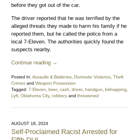
before they got out of the car.
The driver reported that he was terrified by the
alleged threats they made to harm his family if he
reported them, but he called the police from a
local 7-Eleven. The authorities quickly found the
suspects nearby.
Continue reading →
Posted In:
Assaults & Batteries
,
Domestic Violence
,
Theft
Crimes
and
Weapon Possession
Tagged:
7-Eleven
,
beer
,
cash
,
driver
,
handgun
,
kidnapping
,
Lyft
,
Oklahoma City
,
robbery
and
threatened
Updated:
August
21,
2024
AUGUST 18, 2024
9:34
Self-Proclaimed Racist Arrested for
pm
Fifth DUI