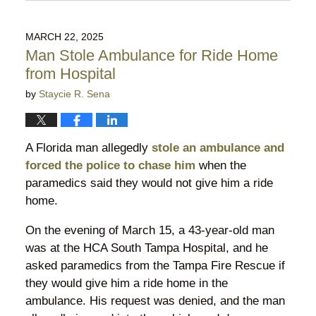
June
2,
2026
MARCH 22, 2025
10:13
Man Stole Ambulance for Ride Home
pm
from Hospital
by
Staycie R. Sena
A Florida man allegedly
stole an ambulance and
forced the police to chase him
when the
paramedics said they would not give him a ride
home.
On the evening of March 15, a 43-year-old man
was at the HCA South Tampa Hospital, and he
asked paramedics from the Tampa Fire Rescue if
they would give him a ride home in the
ambulance. His request was denied, and the man