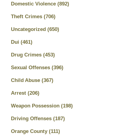
Domestic Violence
(892)
Theft Crimes
(706)
Uncategorized
(650)
Dui
(461)
Drug Crimes
(453)
Sexual Offenses
(396)
Child Abuse
(367)
Arrest
(206)
Weapon Possession
(198)
Driving Offenses
(187)
Orange County
(111)