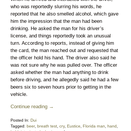
who was reportedly slurring his words, he
reported that he also smelled alcohol, which gave
him the impression that the man had been
drinking. He asked the man for his driver’s
license, and things reportedly took an unusual
turn. According to reports, instead of giving him
the card, the man reached out and requested that
the officer hold his hand. The driver also said he
was not sure why he was pulled over. The officer
asked whether the man had anything to drink
before driving, and he allegedly said he had a few
beers six to seven hours prior to getting in the
vehicle.
Continue reading →
Posted In:
Dui
Tagged:
beer
,
breath test
,
cry
,
Eustice
,
Florida man
,
hand
,