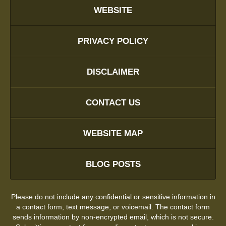
WEBSITE
PRIVACY POLICY
DISCLAIMER
CONTACT US
WEBSITE MAP
BLOG POSTS
Please do not include any confidential or sensitive information in
a contact form, text message, or voicemail. The contact form
sends information by non-encrypted email, which is not secure.