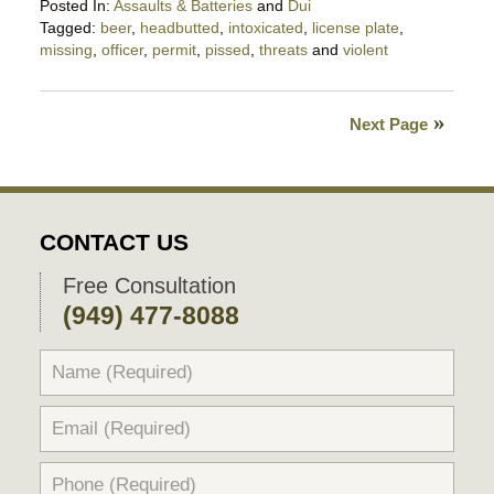
Posted In:
Assaults & Batteries
and
Dui
Tagged:
beer
,
headbutted
,
intoxicated
,
license plate
,
missing
,
officer
,
permit
,
pissed
,
threats
and
violent
Updated:
October
13,
Next Page
2023
11:54
pm
CONTACT US
Free Consultation
(949) 477-8088