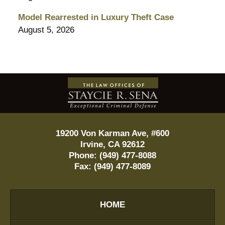
Model Rearrested in Luxury Theft Case
August 5, 2026
Contact
Information
19200 Von Karman Ave, #600
Irvine
,
CA
92612
Phone:
(949) 477-8088
Fax:
(949) 477-8089
HOME