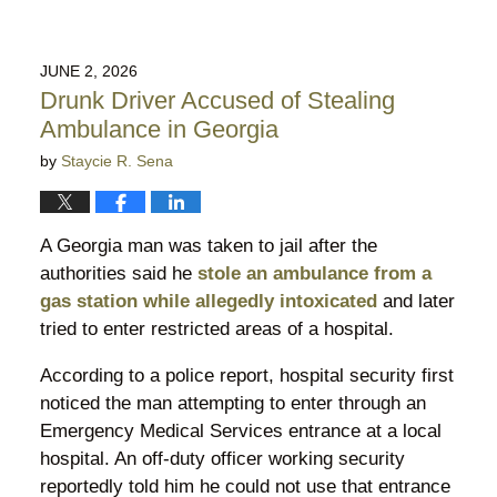
JUNE 2, 2026
Drunk Driver Accused of Stealing
Ambulance in Georgia
by
Staycie R. Sena
A Georgia man was taken to jail after the
authorities said he
stole an ambulance from a
gas station while allegedly intoxicated
and later
tried to enter restricted areas of a hospital.
According to a police report, hospital security first
noticed the man attempting to enter through an
Emergency Medical Services entrance at a local
hospital. An off-duty officer working security
reportedly told him he could not use that entrance