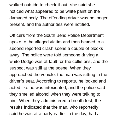
walked outside to check it out, she said she
noticed what appeared to be white paint on the
damaged body. The offending driver was no longer
present, and the authorities were notified.
Officers from the South Bend Police Department
spoke to the alleged victim and then headed to a
second reported crash scene a couple of blocks
away. The police were told someone driving a
white Dodge was at fault for the collisions, and the
suspect was still at the scene. When they
approached the vehicle, the man was sitting in the
driver’s seat. According to reports, he looked and
acted like he was intoxicated, and the police said
they smelled alcohol when they were talking to
him. When they administered a breath test, the
results indicated that the man, who reportedly
said he was at a party earlier in the day, had a