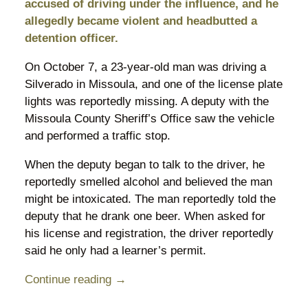
accused of driving under the influence, and he
allegedly became violent and headbutted a
detention officer.
On October 7, a 23-year-old man was driving a
Silverado in Missoula, and one of the license plate
lights was reportedly missing. A deputy with the
Missoula County Sheriff’s Office saw the vehicle
and performed a traffic stop.
When the deputy began to talk to the driver, he
reportedly smelled alcohol and believed the man
might be intoxicated. The man reportedly told the
deputy that he drank one beer. When asked for
his license and registration, the driver reportedly
said he only had a learner’s permit.
Continue reading →