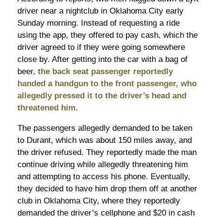
driver near a nightclub in Oklahoma City early
Sunday morning. Instead of requesting a ride
using the app, they offered to pay cash, which the
driver agreed to if they were going somewhere
close by. After getting into the car with a bag of
beer,
the back seat passenger reportedly
handed a handgun to the front passenger, who
allegedly pressed it to the driver’s head and
threatened him.
The passengers allegedly demanded to be taken
to Durant, which was about 150 miles away, and
the driver refused. They reportedly made the man
continue driving while allegedly threatening him
and attempting to access his phone. Eventually,
they decided to have him drop them off at another
club in Oklahoma City, where they reportedly
demanded the driver’s cellphone and $20 in cash