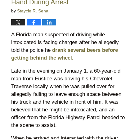
Hand During Arrest
by
Staycie R. Sena
A Florida man suspected of driving while
intoxicated is facing charges after he allegedly
told the police he
drank several beers before
getting behind the wheel.
Late in the evening on January 1, a 60-year-old
man from Eustice was driving his Chevrolet
Traverse locally when he was pulled over for
allegedly failing to leave enough space between
his truck and the vehicle in front of him. It was
believed that he might be intoxicated, and an
officer from the Florida Highway Patrol headed to
the scene to assist.
When he arrived and interacted with the driver,