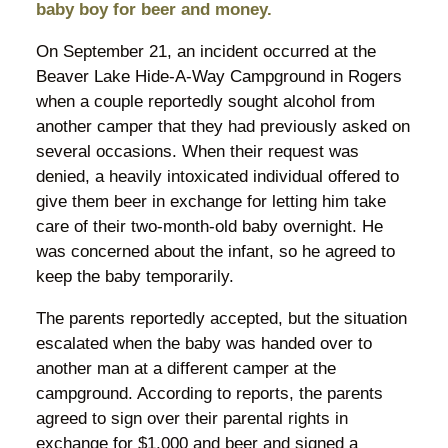
baby boy for beer and money.
On September 21, an incident occurred at the
Beaver Lake Hide-A-Way Campground in Rogers
when a couple reportedly sought alcohol from
another camper that they had previously asked on
several occasions. When their request was
denied, a heavily intoxicated individual offered to
give them beer in exchange for letting him take
care of their two-month-old baby overnight. He
was concerned about the infant, so he agreed to
keep the baby temporarily.
The parents reportedly accepted, but the situation
escalated when the baby was handed over to
another man at a different camper at the
campground. According to reports, the parents
agreed to sign over their parental rights in
exchange for $1,000 and beer and signed a