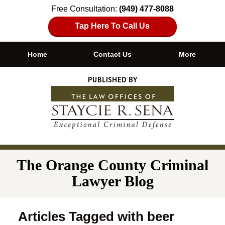
Free Consultation:
(949) 477-8088
Tap Here To Call Us
Home
Contact Us
More
Navigation
The Orange County Criminal
Lawyer Blog
Articles Tagged with
beer