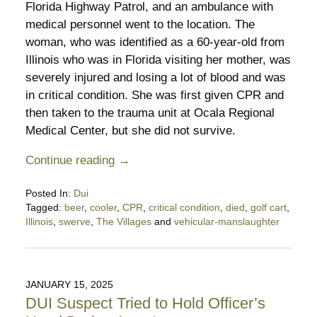
Florida Highway Patrol, and an ambulance with
medical personnel went to the location. The
woman, who was identified as a 60-year-old from
Illinois who was in Florida visiting her mother, was
severely injured and losing a lot of blood and was
in critical condition. She was first given CPR and
then taken to the trauma unit at Ocala Regional
Medical Center, but she did not survive.
Continue reading →
Posted In:
Dui
Tagged:
beer
,
cooler
,
CPR
,
critical condition
,
died
,
golf cart
,
Illinois
,
swerve
,
The Villages
and
vehicular-manslaughter
Updated:
March
16,
2025
JANUARY 15, 2025
9:52
DUI Suspect Tried to Hold Officer’s
pm