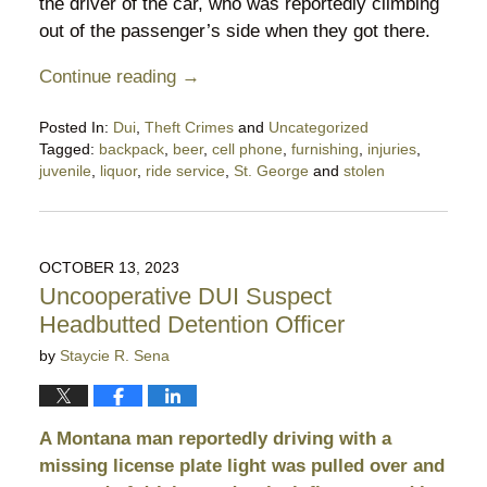
the driver of the car, who was reportedly climbing
out of the passenger’s side when they got there.
Continue reading →
Posted In:
Dui
,
Theft Crimes
and
Uncategorized
Tagged:
backpack
,
beer
,
cell phone
,
furnishing
,
injuries
,
juvenile
,
liquor
,
ride service
,
St. George
and
stolen
Updated:
October
28,
2023
OCTOBER 13, 2023
11:12
Uncooperative DUI Suspect
pm
Headbutted Detention Officer
by
Staycie R. Sena
A Montana man reportedly driving with a
missing license plate light was pulled over and