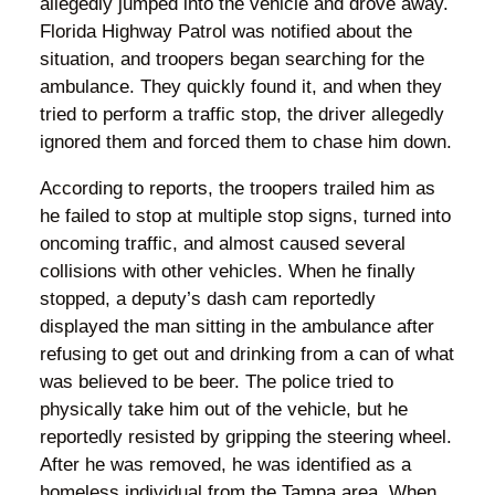
allegedly jumped into the vehicle and drove away.
Florida Highway Patrol was notified about the
situation, and troopers began searching for the
ambulance. They quickly found it, and when they
tried to perform a traffic stop, the driver allegedly
ignored them and forced them to chase him down.
According to reports, the troopers trailed him as
he failed to stop at multiple stop signs, turned into
oncoming traffic, and almost caused several
collisions with other vehicles. When he finally
stopped, a deputy’s dash cam reportedly
displayed the man sitting in the ambulance after
refusing to get out and drinking from a can of what
was believed to be beer. The police tried to
physically take him out of the vehicle, but he
reportedly resisted by gripping the steering wheel.
After he was removed, he was identified as a
homeless individual from the Tampa area. When