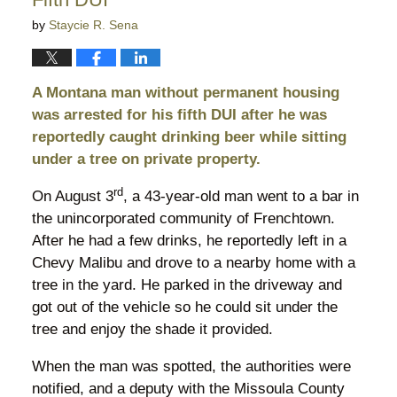
by
Staycie R. Sena
A Montana man without permanent housing
was arrested for his fifth DUI after he was
reportedly caught drinking beer while sitting
under a tree on private property.
rd
On August 3
, a 43-year-old man went to a bar in
the unincorporated community of Frenchtown.
After he had a few drinks, he reportedly left in a
Chevy Malibu and drove to a nearby home with a
tree in the yard. He parked in the driveway and
got out of the vehicle so he could sit under the
tree and enjoy the shade it provided.
When the man was spotted, the authorities were
notified, and a deputy with the Missoula County