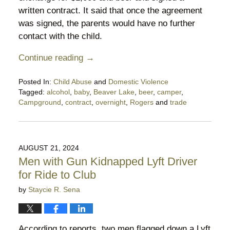
written contract. It said that once the agreement
was signed, the parents would have no further
contact with the child.
Continue reading →
Posted In:
Child Abuse
and
Domestic Violence
Tagged:
alcohol
,
baby
,
Beaver Lake
,
beer
,
camper
,
Campground
,
contract
,
overnight
,
Rogers
and
trade
Updated:
October
4,
2024
AUGUST 21, 2024
10:42
Men with Gun Kidnapped Lyft Driver
pm
for Ride to Club
by
Staycie R. Sena
According to reports, two men flagged down a Lyft