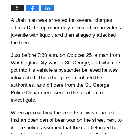
A Utah man was arrested for several charges
after a DUI stop reportedly revealed he provided a
juvenile with liquor, and then allegedly attacked
the teen.
Just before 7:30 a.m. on October 25, a man from
Washington City was in St. George, and when he
got into his vehicle a bystander believed he was
intoxicated. The other person notified the
authorities, and officers from the St. George
Police Department went to the location to
investigate.
When approaching the vehicle, it was reported
that an open can of beer was on the street next to
it. The police assumed that the can belonged to