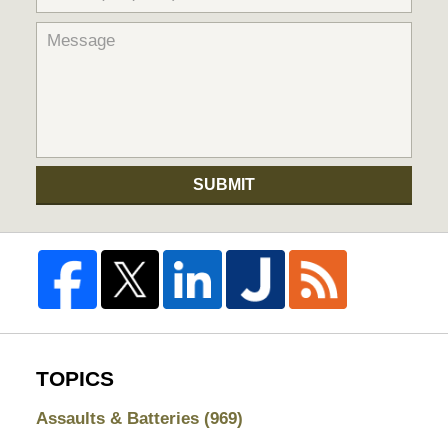
SUBMIT
TOPICS
Assaults & Batteries
(969)