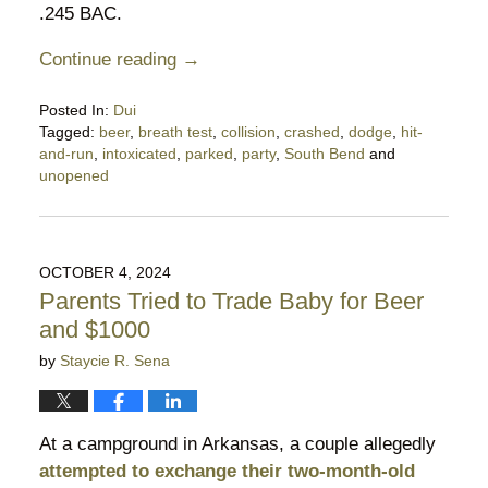
.245 BAC.
Continue reading →
Posted In:
Dui
Tagged:
beer
,
breath test
,
collision
,
crashed
,
dodge
,
hit-
and-run
,
intoxicated
,
parked
,
party
,
South Bend
and
unopened
Updated:
January
7,
2025
OCTOBER 4, 2024
10:20
Parents Tried to Trade Baby for Beer
pm
and $1000
by
Staycie R. Sena
At a campground in Arkansas, a couple allegedly
attempted to exchange their two-month-old