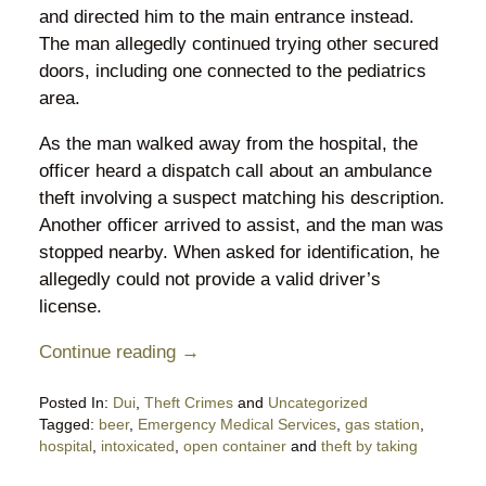
and directed him to the main entrance instead.
The man allegedly continued trying other secured
doors, including one connected to the pediatrics
area.
As the man walked away from the hospital, the
officer heard a dispatch call about an ambulance
theft involving a suspect matching his description.
Another officer arrived to assist, and the man was
stopped nearby. When asked for identification, he
allegedly could not provide a valid driver’s
license.
Continue reading →
Posted In:
Dui
,
Theft Crimes
and
Uncategorized
Tagged:
beer
,
Emergency Medical Services
,
gas station
,
hospital
,
intoxicated
,
open container
and
theft by taking
Updated: