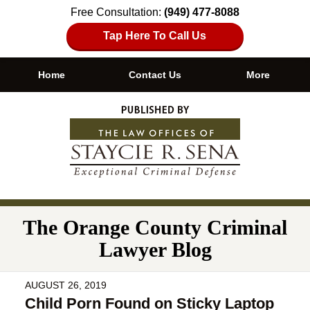
Free Consultation:
(949) 477-8088
Tap Here To Call Us
Home
Contact Us
More
Navigation
The Orange County Criminal
Lawyer Blog
AUGUST 26, 2019
Child Porn Found on Sticky Laptop