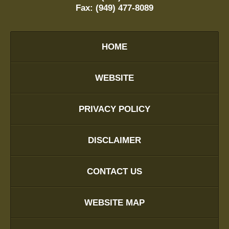
Fax:
(949) 477-8089
HOME
WEBSITE
PRIVACY POLICY
DISCLAIMER
CONTACT US
WEBSITE MAP