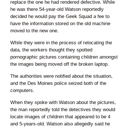
replace the one he had rendered defective. While
he was there 54-year-old Watson reportedly
decided he would pay the Geek Squad a fee to
have the information stored on the old machine
moved to the new one.
While they were in the process of relocating the
data, the workers thought they spotted
pornographic pictures containing children amongst
the images being moved off the broken laptop.
The authorities were notified about the situation,
and the Des Moines police seized both of the
computers.
When they spoke with Watson about the pictures,
the man reportedly told the detectives they would
locate images of children that appeared to be 4
and 5-years-old. Watson also allegedly said he