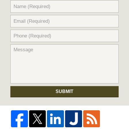
SUBMIT