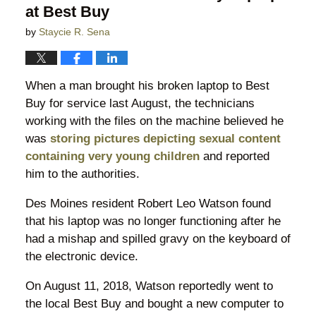
at Best Buy
by
Staycie R. Sena
When a man brought his broken laptop to Best
Buy for service last August, the technicians
working with the files on the machine believed he
was
storing pictures depicting sexual content
containing very young children
and reported
him to the authorities.
Des Moines resident Robert Leo Watson found
that his laptop was no longer functioning after he
had a mishap and spilled gravy on the keyboard of
the electronic device.
On August 11, 2018, Watson reportedly went to
the local Best Buy and bought a new computer to