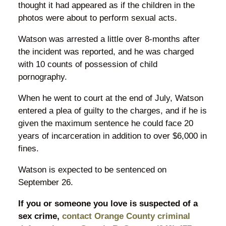
thought it had appeared as if the children in the
photos were about to perform sexual acts.
Watson was arrested a little over 8-months after
the incident was reported, and he was charged
with 10 counts of possession of child
pornography.
When he went to court at the end of July, Watson
entered a plea of guilty to the charges, and if he is
given the maximum sentence he could face 20
years of incarceration in addition to over $6,000 in
fines.
Watson is expected to be sentenced on
September 26.
If you or someone you love is suspected of a
sex crime,
contact Orange County criminal