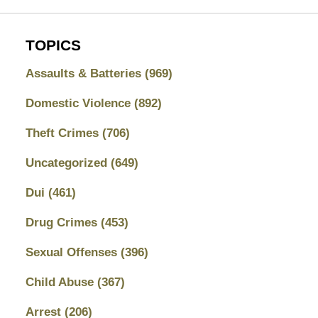
TOPICS
Assaults & Batteries
(969)
Domestic Violence
(892)
Theft Crimes
(706)
Uncategorized
(649)
Dui
(461)
Drug Crimes
(453)
Sexual Offenses
(396)
Child Abuse
(367)
Arrest
(206)