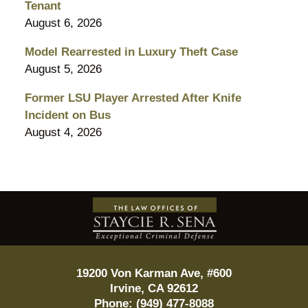
Tenant
August 6, 2026
Model Rearrested in Luxury Theft Case
August 5, 2026
Former LSU Player Arrested After Knife
Incident on Bus
August 4, 2026
Contact
Information
19200 Von Karman Ave, #600
Irvine
,
CA
92612
Phone:
(949) 477-8088