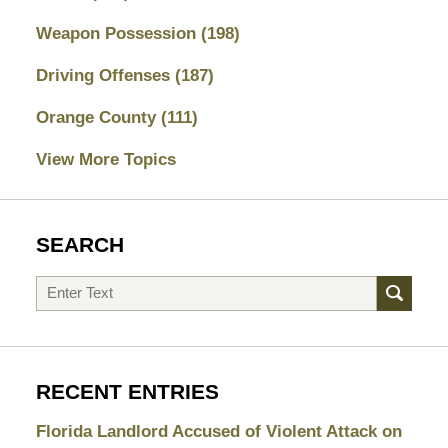
Weapon Possession
(198)
Driving Offenses
(187)
Orange County
(111)
View More Topics
SEARCH
Search
RECENT ENTRIES
Florida Landlord Accused of Violent Attack on