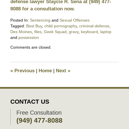
defense lawyer Staycie R. Sena at (949) 477-
8088 for a consultation now.
Posted In:
Sentencing
and
Sexual Offenses
Tagged:
Best Buy
,
child pornography
,
criminal-defense
,
Des Moines
,
files
,
Geek Squad
,
gravy
,
keyboard
,
laptop
and
possession
Updated:
Comments are closed.
August
26,
2019
10:20
«
Previous
|
Home
|
Next
»
pm
CONTACT US
Free Consultation
(949) 477-8088