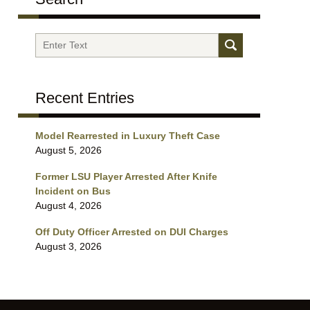
Search
Recent Entries
Model Rearrested in Luxury Theft Case
August 5, 2026
Former LSU Player Arrested After Knife
Incident on Bus
August 4, 2026
Off Duty Officer Arrested on DUI Charges
August 3, 2026