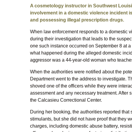
A cosmetology instructor in Southwest Louisi
involvement in a domestic violence incident is
and possessing illegal prescription drugs.
When law enforcement responds to a domestic viol
during their investigation that leads to the suspec
one such instance occurred on September 8 at a h
what happened during the alleged domestic incide
aggressor was a 44-year-old woman who teaches
When the authorities were notified about the poten
Department went to the address to investigate. 
shoved one of the officers while they were interac
assessment and any necessary treatment. After 
the Calcasieu Correctional Center.
During her booking, the authorities reported that 
stimulants, but she did not have proof that they w
charges, including domestic abuse battery, resistin