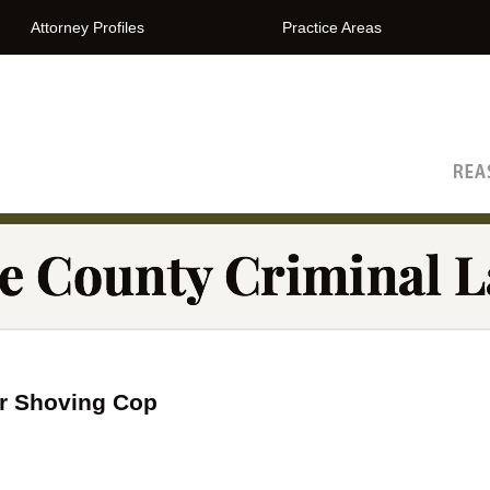
Attorney Profiles
Practice Areas
The Orange County Criminal Lawyer Blog
r Shoving Cop