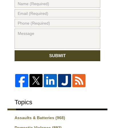
SUBMIT
Topics
Assaults & Batteries
(968)
Domestic Violence
(892)