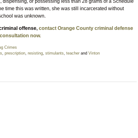
ng, dispensing, or possessing less than 28 grams of a Schedule
he time this was written, she was still incarcerated without
e school was unknown.
criminal offense,
contact Orange County criminal defense
 consultation now.
ug Crimes
ls
,
prescription
,
resisting
,
stimulants
,
teacher
and
Vinton