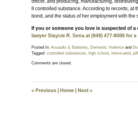
officer, and producing, manufacturing, distributi
II controlled substance. According to records, at t
bond, and the status of her employment with th
If you or someone you love is suspected of a 
lawyer Staycie R. Sena at (949) 477-8088 for a
Posted In:
Assaults & Batteries
,
Domestic Violence
and
Dr
Tagged:
controlled substances
,
high school
,
intoxicated
,
pil
Updated:
Comments are closed.
September
17,
2025
10:00
pm
«
Previous
|
Home
|
Next
»