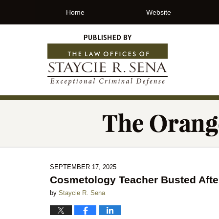
Home
Website
SEPTEMBER 17, 2025
Cosmetology Teacher Busted Afte
by
Staycie R. Sena