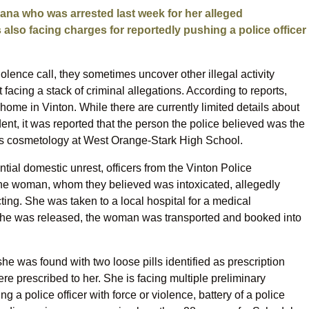
ana who was arrested last week for her alleged
 also facing charges for reportedly pushing a police officer
ence call, they sometimes uncover other illegal activity
t facing a stack of criminal allegations. According to reports,
ome in Vinton. While there are currently limited details about
nt, it was reported that the person the police believed was the
 cosmetology at West Orange-Stark High School.
tial domestic unrest, officers from the Vinton Police
The woman, whom they believed was intoxicated, allegedly
ting. She was taken to a local hospital for a medical
she was released, the woman was transported and booked into
she was found with two loose pills identified as prescription
ere prescribed to her. She is facing multiple preliminary
g a police officer with force or violence, battery of a police