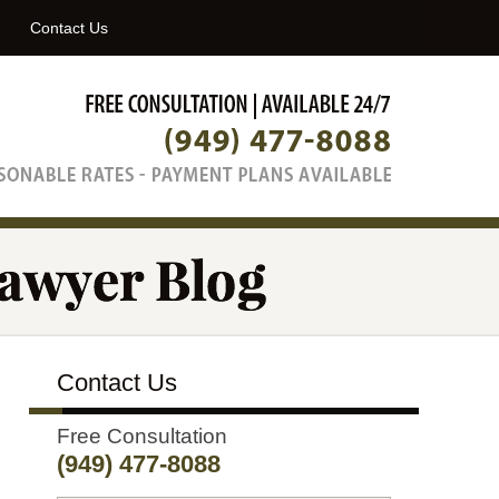
Navigatio
Contact Us
Contact Us
Free Consultation
(949) 477-8088