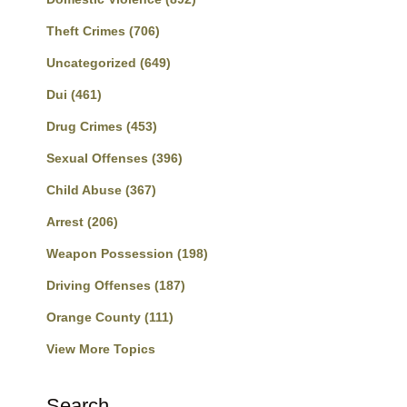
Theft Crimes
(706)
Uncategorized
(649)
Dui
(461)
Drug Crimes
(453)
Sexual Offenses
(396)
Child Abuse
(367)
Arrest
(206)
Weapon Possession
(198)
Driving Offenses
(187)
Orange County
(111)
View More Topics
Search