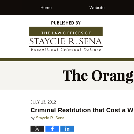
Home
Website
JULY 13, 2012
Criminal Restitution that Cost a 
by
Staycie R. Sena