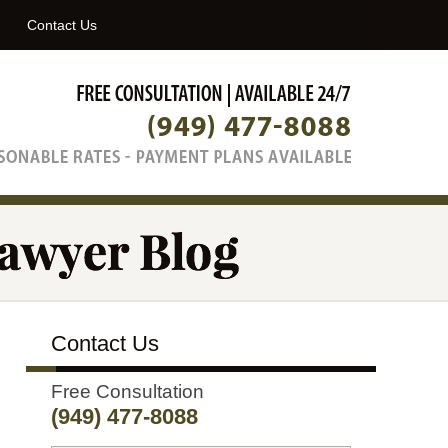
Navigatio
Contact Us
Contact Us
Free Consultation
(949) 477-8088