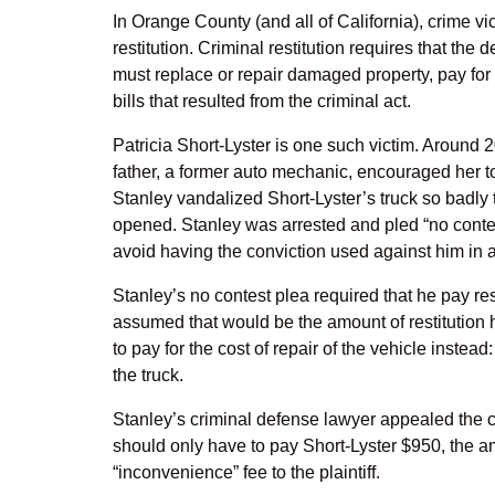
In Orange County (and all of California), crime v
restitution. Criminal restitution requires that the
must replace or repair damaged property, pay for
bills that resulted from the criminal act.
Patricia Short-Lyster is one such victim. Around
father, a former auto mechanic, encouraged her to
Stanley vandalized Short-Lyster’s truck so badly t
opened. Stanley was arrested and pled “no contes
avoid having the conviction used against him in a 
Stanley’s no contest plea required that he pay res
assumed that would be the amount of restitution h
to pay for the cost of repair of the vehicle instea
the truck.
Stanley’s criminal defense lawyer appealed the c
should only have to pay Short-Lyster $950, the am
“inconvenience” fee to the plaintiff.