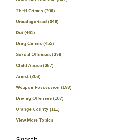
Theft Crimes
(706)
Uncategorized
(649)
Dui
(461)
Drug Crimes
(453)
Sexual Offenses
(396)
Child Abuse
(367)
Arrest
(206)
Weapon Possession
(198)
Driving Offenses
(187)
Orange County
(111)
View More Topics
Search