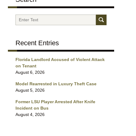
Search
Recent Entries
Florida Landlord Accused of Violent Attack
on Tenant
August 6, 2026
Model Rearrested in Luxury Theft Case
August 5, 2026
Former LSU Player Arrested After Knife
Incident on Bus
August 4, 2026