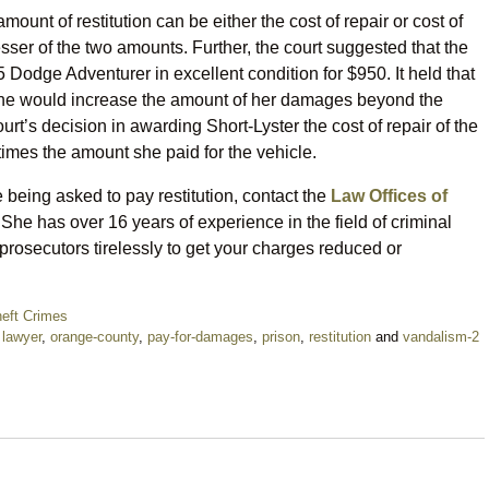
amount of restitution can be either the cost of repair or cost of
sser of the two amounts. Further, the court suggested that the
75 Dodge Adventurer in excellent condition for $950. It held that
 one would increase the amount of her damages beyond the
rt’s decision in awarding Short-Lyster the cost of repair of the
times the amount she paid for the vehicle.
 being asked to pay restitution, contact the
Law Offices of
She has over 16 years of experience in the field of criminal
 prosecutors tirelessly to get your charges reduced or
eft Crimes
,
lawyer
,
orange-county
,
pay-for-damages
,
prison
,
restitution
and
vandalism-2