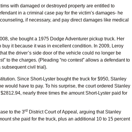
ictims with damaged or destroyed property are entitled to
 defendant in a criminal case pay for the victim’s damages- he
 counseling, if necessary, and pay direct damages like medical
 2008, she bought a 1975 Dodge Adventurer pickup truck. Her
 buy it because it was in excellent condition. In 2009, Leroy
hat the driver’s side door of the vehicle could no longer be
t” to the charges. (Pleading “no contest” allows a defendant to
subsequent civil trial).
titution. Since Short-Lyster bought the truck for $950, Stanley
e would have to pay. To his surprise, the court ordered Stanley
d: $2812.94, nearly three times the amount Short-Lyster paid for
rd
ase to the 3
District Court of Appeal, arguing that Stanley
ount she paid for the truck, plus an additional 10 to 15 percent