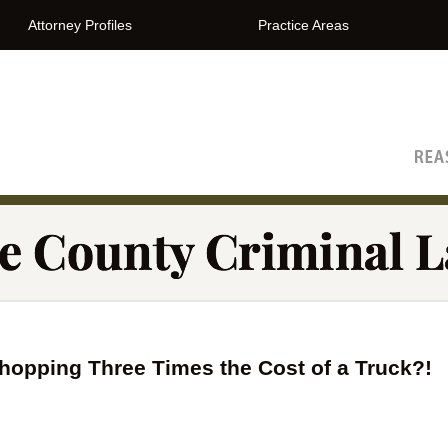
Attorney Profiles
Practice Areas
The Orange County Criminal Lawyer Blog
Whopping Three Times the Cost of a Truck?!