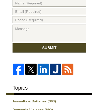
SUBMIT
Topics
Assaults & Batteries
(969)
Domestic Violence
(892)