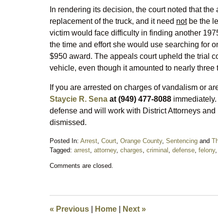
In rendering its decision, the court noted that the 
replacement of the truck, and it need
not
be the le
victim would face difficulty in finding another 19
the time and effort she would use searching for
$950 award. The appeals court upheld the trial cou
vehicle, even though it amounted to nearly three 
If you are arrested on charges of vandalism or are
Staycie R. Sena
at (949) 477-8088
immediately. 
defense and will work with District Attorneys and
dismissed.
Posted In:
Arrest
,
Court
,
Orange County
,
Sentencing
and
Th
Tagged:
arrest
,
attorney
,
charges
,
criminal
,
defense
,
felony
Updated:
Comments are closed.
March
21,
2016
10:00
am
«
Previous
|
Home
|
Next
»