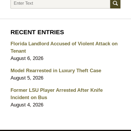
Search
RECENT ENTRIES
Florida Landlord Accused of Violent Attack on
Tenant
August 6, 2026
Model Rearrested in Luxury Theft Case
August 5, 2026
Former LSU Player Arrested After Knife
Incident on Bus
August 4, 2026