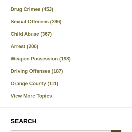
Drug Crimes
(453)
Sexual Offenses
(396)
Child Abuse
(367)
Arrest
(206)
Weapon Possession
(198)
Driving Offenses
(187)
Orange County
(111)
View More Topics
SEARCH