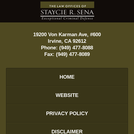
Contact
Information
19200 Von Karman Ave, #600
Irvine
,
CA
92612
Phone:
(949) 477-8088
Fax:
(949) 477-8089
HOME
WEBSITE
PRIVACY POLICY
DISCLAIMER