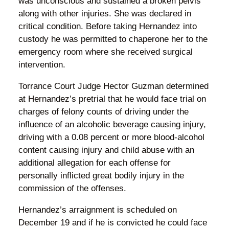
was unconscious and sustained a broken pelvis
along with other injuries. She was declared in
critical condition. Before taking Hernandez into
custody he was permitted to chaperone her to the
emergency room where she received surgical
intervention.
Torrance Court Judge Hector Guzman determined
at Hernandez’s pretrial that he would face trial on
charges of felony counts of driving under the
influence of an alcoholic beverage causing injury,
driving with a 0.08 percent or more blood-alcohol
content causing injury and child abuse with an
additional allegation for each offense for
personally inflicted great bodily injury in the
commission of the offenses.
Hernandez’s arraignment is scheduled on
December 19 and if he is convicted he could face