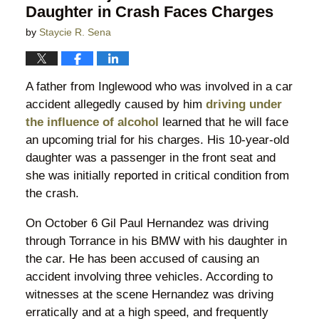
Daughter in Crash Faces Charges
by
Staycie R. Sena
A father from Inglewood who was involved in a car
accident allegedly caused by him
driving under
the influence of alcohol
learned that he will face
an upcoming trial for his charges. His 10-year-old
daughter was a passenger in the front seat and
she was initially reported in critical condition from
the crash.
On October 6 Gil Paul Hernandez was driving
through Torrance in his BMW with his daughter in
the car. He has been accused of causing an
accident involving three vehicles. According to
witnesses at the scene Hernandez was driving
erratically and at a high speed, and frequently