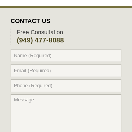
CONTACT US
Free Consultation
(949) 477-8088