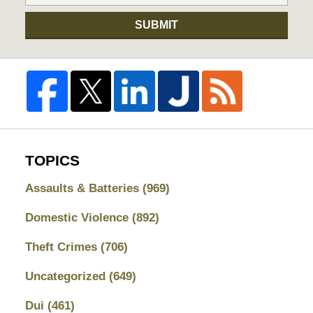
SUBMIT
TOPICS
Assaults & Batteries
(969)
Domestic Violence
(892)
Theft Crimes
(706)
Uncategorized
(649)
Dui
(461)