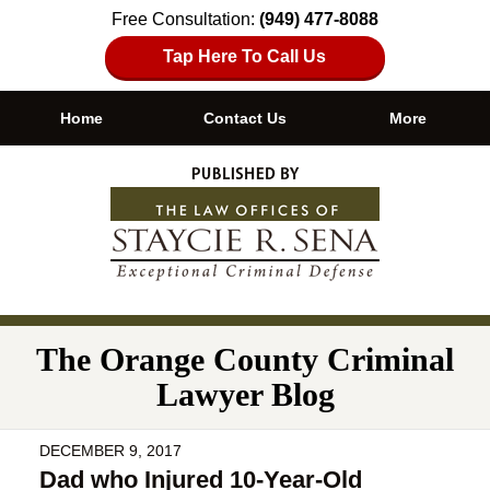
Free Consultation:
(949) 477-8088
Tap Here To Call Us
Home
Contact Us
More
Navigation
The Orange County Criminal
Lawyer Blog
DECEMBER 9, 2017
Dad who Injured 10-Year-Old