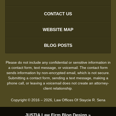
CONTACT US
WEBSITE MAP
BLOG POSTS
Please do not include any confidential or sensitive information in
a contact form, text message, or voicemail. The contact form
sends information by non-encrypted email, which is not secure.
Submitting a contact form, sending a text message, making a
phone call, or leaving a voicemail does not create an attorney-
client relationship.
Copyright ©
2016 – 2026
,
Law Offices Of Staycie R. Sena
JUSTIA
Law Firm Blog Design