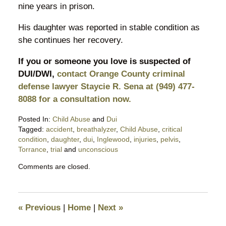
nine years in prison.
His daughter was reported in stable condition as
she continues her recovery.
If you or someone you love is suspected of
DUI/DWI,
contact Orange County criminal
defense lawyer Staycie R. Sena at (949) 477-
8088 for a consultation now.
Posted In:
Child Abuse
and
Dui
Tagged:
accident
,
breathalyzer
,
Child Abuse
,
critical
condition
,
daughter
,
dui
,
Inglewood
,
injuries
,
pelvis
,
Torrance
,
trial
and
unconscious
Updated:
Comments are closed.
December
9,
2017
9:54
«
Previous
|
Home
|
Next
»
pm