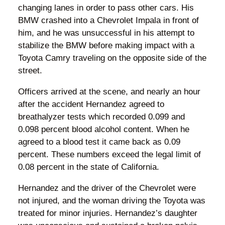
changing lanes in order to pass other cars. His
BMW crashed into a Chevrolet Impala in front of
him, and he was unsuccessful in his attempt to
stabilize the BMW before making impact with a
Toyota Camry traveling on the opposite side of the
street.
Officers arrived at the scene, and nearly an hour
after the accident Hernandez agreed to
breathalyzer tests which recorded 0.099 and
0.098 percent blood alcohol content. When he
agreed to a blood test it came back as 0.09
percent. These numbers exceed the legal limit of
0.08 percent in the state of California.
Hernandez and the driver of the Chevrolet were
not injured, and the woman driving the Toyota was
treated for minor injuries. Hernandez’s daughter