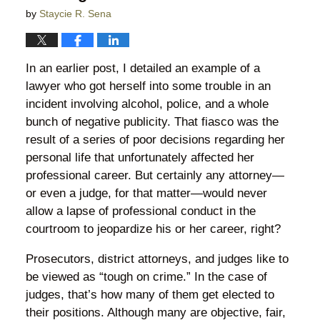
by
Staycie R. Sena
In an earlier post, I detailed an example of a
lawyer who got herself into some trouble in an
incident involving alcohol, police, and a whole
bunch of negative publicity. That fiasco was the
result of a series of poor decisions regarding her
personal life that unfortunately affected her
professional career. But certainly any attorney—
or even a judge, for that matter—would never
allow a lapse of professional conduct in the
courtroom to jeopardize his or her career, right?
Prosecutors, district attorneys, and judges like to
be viewed as “tough on crime.” In the case of
judges, that’s how many of them get elected to
their positions. Although many are objective, fair,