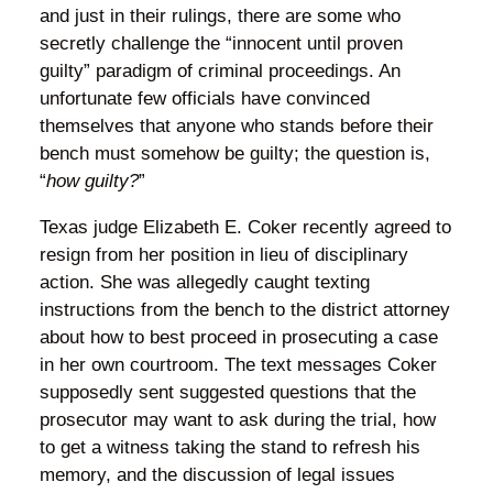
and just in their rulings, there are some who
secretly challenge the “innocent until proven
guilty” paradigm of criminal proceedings. An
unfortunate few officials have convinced
themselves that anyone who stands before their
bench must somehow be guilty; the question is,
“
how guilty?
”
Texas judge Elizabeth E. Coker recently agreed to
resign from her position in lieu of disciplinary
action. She was allegedly caught texting
instructions from the bench to the district attorney
about how to best proceed in prosecuting a case
in her own courtroom. The text messages Coker
supposedly sent suggested questions that the
prosecutor may want to ask during the trial, how
to get a witness taking the stand to refresh his
memory, and the discussion of legal issues