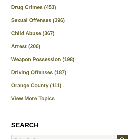
Drug Crimes
(453)
Sexual Offenses
(396)
Child Abuse
(367)
Arrest
(206)
Weapon Possession
(198)
Driving Offenses
(187)
Orange County
(111)
View More Topics
SEARCH
Search