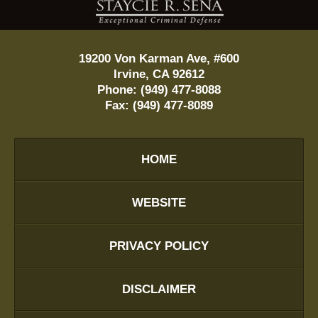
19200 Von Karman Ave, #600
Irvine
,
CA
92612
Phone:
(949) 477-8088
Fax:
(949) 477-8089
HOME
WEBSITE
PRIVACY POLICY
DISCLAIMER