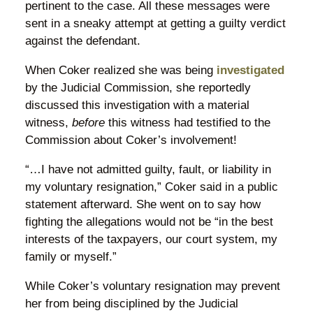
pertinent to the case. All these messages were
sent in a sneaky attempt at getting a guilty verdict
against the defendant.
When Coker realized she was being
investigated
by the Judicial Commission, she reportedly
discussed this investigation with a material
witness,
before
this witness had testified to the
Commission about Coker’s involvement!
“…I have not admitted guilty, fault, or liability in
my voluntary resignation,” Coker said in a public
statement afterward. She went on to say how
fighting the allegations would not be “in the best
interests of the taxpayers, our court system, my
family or myself.”
While Coker’s voluntary resignation may prevent
her from being disciplined by the Judicial