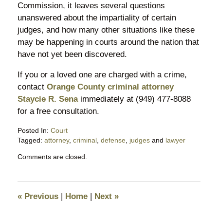
Commission, it leaves several questions
unanswered about the impartiality of certain
judges, and how many other situations like these
may be happening in courts around the nation that
have not yet been discovered.
If you or a loved one are charged with a crime,
contact
Orange County criminal attorney
Staycie R. Sena
immediately at (949) 477-8088
for a free consultation.
Posted In:
Court
Tagged:
attorney
,
criminal
,
defense
,
judges
and
lawyer
Updated:
Comments are closed.
March
21,
2016
9:18
«
Previous
|
Home
|
Next
»
am