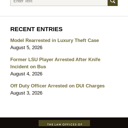
RECENT ENTRIES
Model Rearrested in Luxury Theft Case
August 5, 2026
Former LSU Player Arrested After Knife
Incident on Bus
August 4, 2026
Off Duty Officer Arrested on DUI Charges
August 3, 2026
Contact
Information