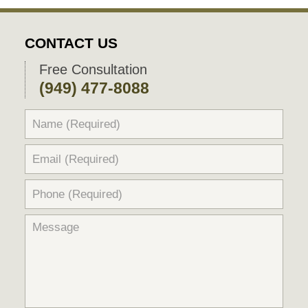
CONTACT US
Free Consultation
(949) 477-8088