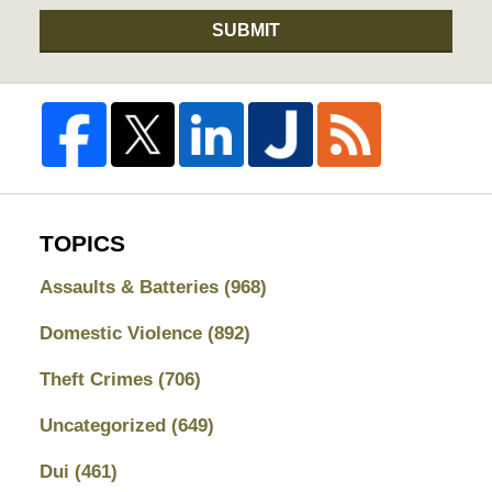
SUBMIT
TOPICS
Assaults & Batteries
(968)
Domestic Violence
(892)
Theft Crimes
(706)
Uncategorized
(649)
Dui
(461)