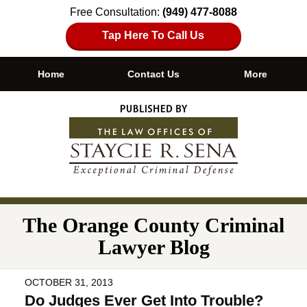
Free Consultation:
(949) 477-8088
Tap Here To Call Us
Home
Contact Us
More
Navigation
The Orange County Criminal
Lawyer Blog
OCTOBER 31, 2013
Do Judges Ever Get Into Trouble?