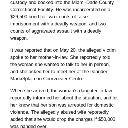
custody and booked into the Miami-Dade County
Correctional Facility. He was incarcerated on a
$26,500 bond for two counts of false
imprisonment with a deadly weapon, and two
counts of aggravated assault with a deadly
weapon.
It was reported that on May 20, the alleged victim
spoke to her mother-in-law. She reportedly told
the woman she wanted to talk to her in person,
and she asked her to meet her at the Islander
Marketplace in Courvoisier Centre.
When she arrived, the woman’s daughter-in-law
reportedly informed her about the situation, and let
her know that her son was arrested for domestic
violence. The allegedly abused wife reportedly
added that she would drop the charges if $50,000
was handed over.