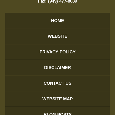
Fax:
(949) 477-8089
HOME
WEBSITE
PRIVACY POLICY
DISCLAIMER
CONTACT US
WEBSITE MAP
BLOG POSTS