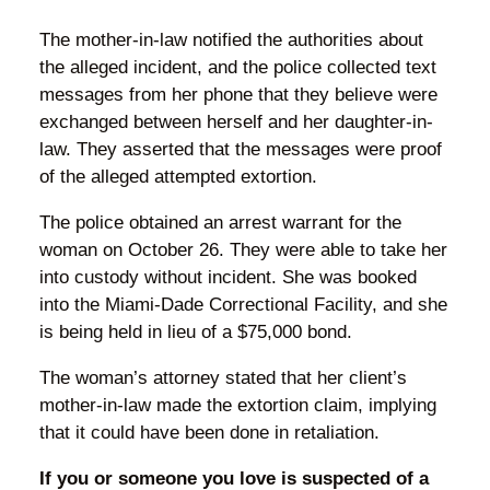
The mother-in-law notified the authorities about
the alleged incident, and the police collected text
messages from her phone that they believe were
exchanged between herself and her daughter-in-
law. They asserted that the messages were proof
of the alleged attempted extortion.
The police obtained an arrest warrant for the
woman on October 26. They were able to take her
into custody without incident. She was booked
into the Miami-Dade Correctional Facility, and she
is being held in lieu of a $75,000 bond.
The woman’s attorney stated that her client’s
mother-in-law made the extortion claim, implying
that it could have been done in retaliation.
If you or someone you love is suspected of a