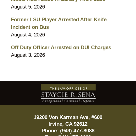
August 5, 2026
Former LSU Player Arrested After Knife
Incident on Bus
August 4, 2026
Off Duty Officer Arrested on DUI Charges
August 3, 2026
Contact
Information
19200 Von Karman Ave, #600
Irvine
,
CA
92612
Phone:
(949) 477-8088