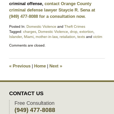
criminal offense,
contact Orange County
criminal defense lawyer Staycie R. Sena at
(949) 477-8088 for a consultation now.
Posted In:
Domestic Violence
and
Theft Crimes
Tagged:
charges
,
Domestic Violence
,
drop
,
extortion
,
Islander
,
Miami
,
mother-in-law
,
retaliation
,
texts
and
victim
Updated:
Comments are closed.
October
30,
2023
10:05
«
Previous
|
Home
|
Next
»
pm
CONTACT US
Free Consultation
(949) 477-8088