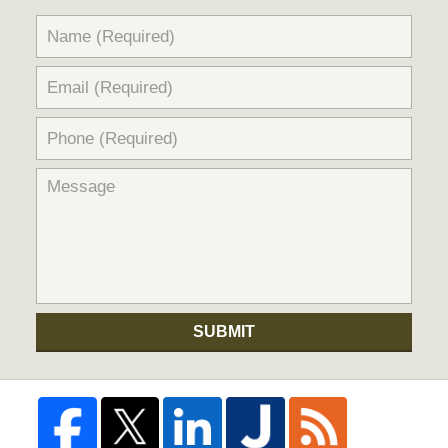
SUBMIT