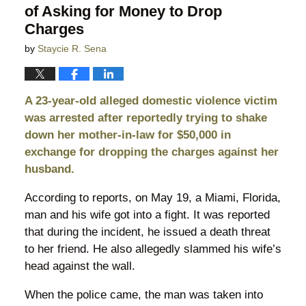
of Asking for Money to Drop
Charges
by
Staycie R. Sena
A 23-year-old alleged domestic violence victim
was arrested after reportedly trying to shake
down her mother-in-law for $50,000 in
exchange for dropping the charges against her
husband.
According to reports, on May 19, a Miami, Florida,
man and his wife got into a fight. It was reported
that during the incident, he issued a death threat
to her friend. He also allegedly slammed his wife’s
head against the wall.
When the police came, the man was taken into