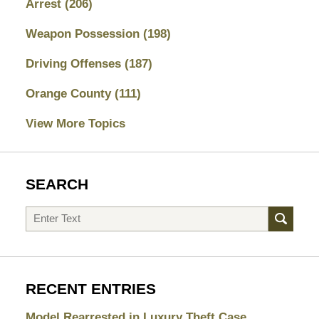
Arrest
(206)
Weapon Possession
(198)
Driving Offenses
(187)
Orange County
(111)
View More Topics
SEARCH
Search
RECENT ENTRIES
Model Rearrested in Luxury Theft Case