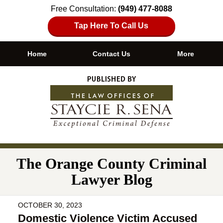
Free Consultation:
(949) 477-8088
Tap Here To Call Us
Home
Contact Us
More
Navigation
The Orange County Criminal
Lawyer Blog
OCTOBER 30, 2023
Domestic Violence Victim Accused