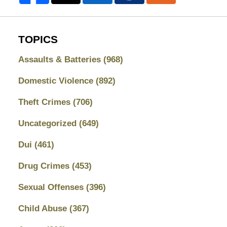
TOPICS
Assaults & Batteries
(968)
Domestic Violence
(892)
Theft Crimes
(706)
Uncategorized
(649)
Dui
(461)
Drug Crimes
(453)
Sexual Offenses
(396)
Child Abuse
(367)