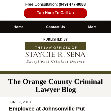
Free Consultation:
(949) 477-8088
Tap Here To Call Us
Home
Contact Us
More
Navigation
The Orange County Criminal
Lawyer Blog
JUNE 7, 2018
Employee at Johnsonville Put