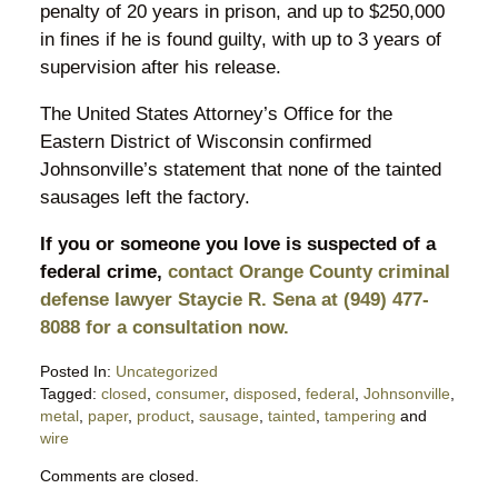
penalty of 20 years in prison, and up to $250,000
in fines if he is found guilty, with up to 3 years of
supervision after his release.
The United States Attorney’s Office for the
Eastern District of Wisconsin confirmed
Johnsonville’s statement that none of the tainted
sausages left the factory.
If you or someone you love is suspected of a
federal crime,
contact Orange County criminal
defense lawyer Staycie R. Sena at (949) 477-
8088 for a consultation now.
Posted In:
Uncategorized
Tagged:
closed
,
consumer
,
disposed
,
federal
,
Johnsonville
,
metal
,
paper
,
product
,
sausage
,
tainted
,
tampering
and
wire
Updated:
Comments are closed.
June