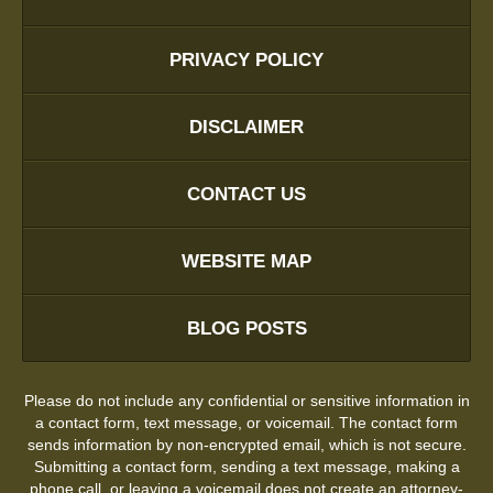
PRIVACY POLICY
DISCLAIMER
CONTACT US
WEBSITE MAP
BLOG POSTS
Please do not include any confidential or sensitive information in
a contact form, text message, or voicemail. The contact form
sends information by non-encrypted email, which is not secure.
Submitting a contact form, sending a text message, making a
phone call, or leaving a voicemail does not create an attorney-