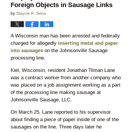
Foreign Objects in Sausage Links
by
Staycie R. Sena
A Wisconsin man has been arrested and federally
charged for allegedly
inserting metal and paper
into sausages
on the Johnsonville Sausage
processing line.
Kiel, Wisconsin, resident Jonathan Tilman Lane
was a contract worker from another company who
was placed on a job assignment working as a part
of the processing line making sausage at
Johnsonville Sausage, LLC.
On March 25, Lane reported to his supervisor
about finding a piece of paper inside of one of the
sausages on the line. Three days later he