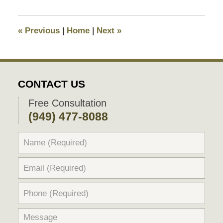
7,
2018
9:22
«
Previous
|
Home
|
Next
»
pm
CONTACT US
Free Consultation
(949) 477-8088