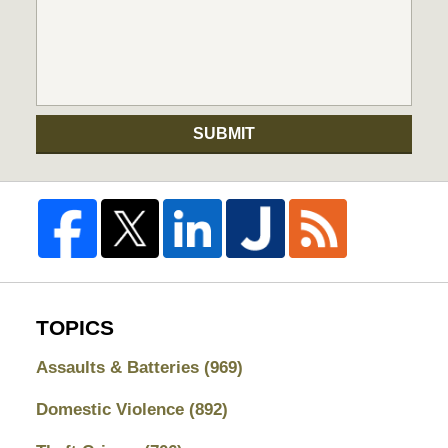
SUBMIT
TOPICS
Assaults & Batteries
(969)
Domestic Violence
(892)