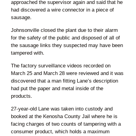
approached the supervisor again and said that he
had discovered a wire connector in a piece of
sausage.
Johnsonville closed the plant due to their alarm
for the safety of the public and disposed of all of
the sausage links they suspected may have been
tampered with.
The factory surveillance videos recorded on
March 25 and March 28 were reviewed and it was
discovered that a man fitting Lane’s description
had put the paper and metal inside of the
products.
27-year-old Lane was taken into custody and
booked at the Kenosha County Jail where he is
facing charges of two counts of tampering with a
consumer product, which holds a maximum