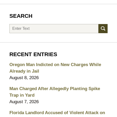
SEARCH
Search
RECENT ENTRIES
Oregon Man Indicted on New Charges While
Already in Jail
August 8, 2026
Man Charged After Allegedly Planting Spike
Trap in Yard
August 7, 2026
Florida Landlord Accused of Violent Attack on