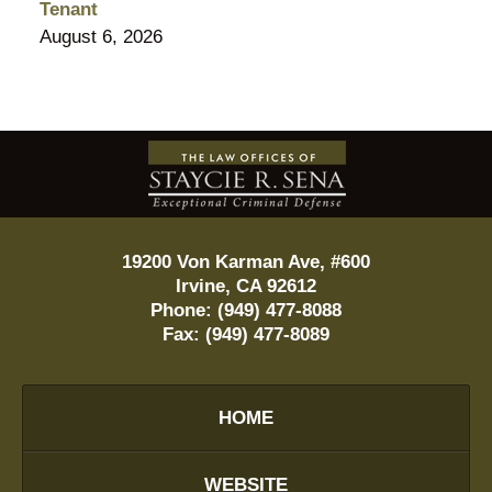
Tenant
August 6, 2026
Contact
Information
19200 Von Karman Ave, #600
Irvine
,
CA
92612
Phone:
(949) 477-8088
Fax:
(949) 477-8089
HOME
WEBSITE