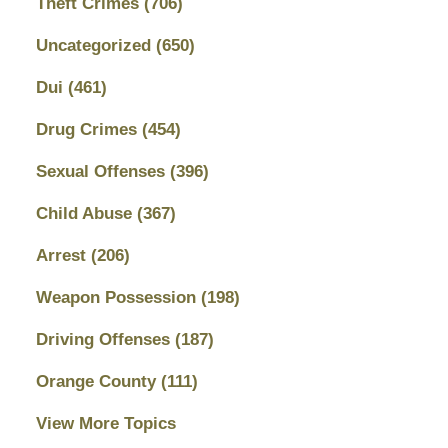
Theft Crimes
(706)
Uncategorized
(650)
Dui
(461)
Drug Crimes
(454)
Sexual Offenses
(396)
Child Abuse
(367)
Arrest
(206)
Weapon Possession
(198)
Driving Offenses
(187)
Orange County
(111)
View More Topics