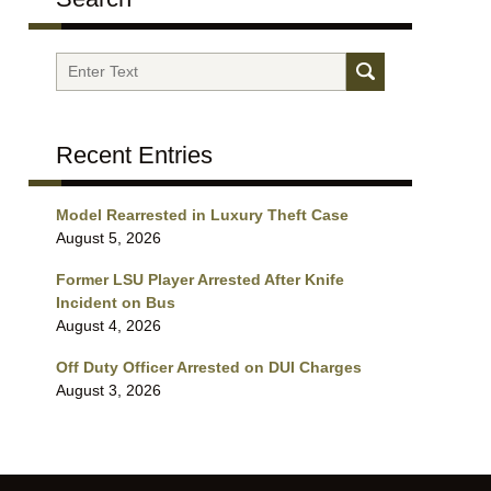
Search
Recent Entries
Model Rearrested in Luxury Theft Case
August 5, 2026
Former LSU Player Arrested After Knife
Incident on Bus
August 4, 2026
Off Duty Officer Arrested on DUI Charges
August 3, 2026