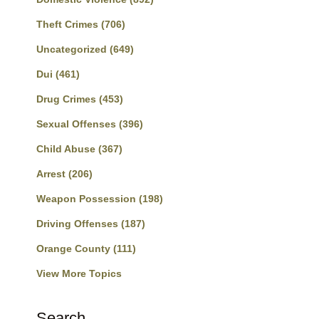
Theft Crimes
(706)
Uncategorized
(649)
Dui
(461)
Drug Crimes
(453)
Sexual Offenses
(396)
Child Abuse
(367)
Arrest
(206)
Weapon Possession
(198)
Driving Offenses
(187)
Orange County
(111)
View More Topics
Search