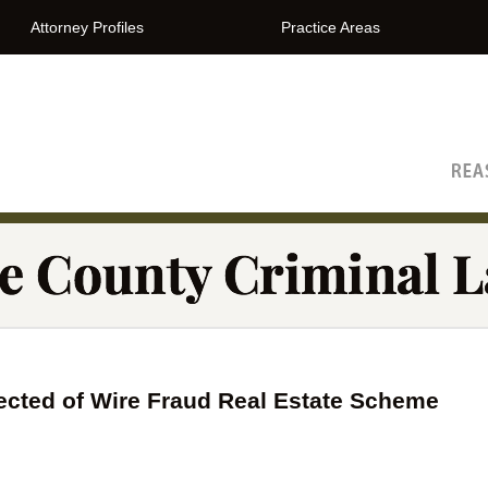
Attorney Profiles
Practice Areas
The Orange County Criminal Lawyer Blog
cted of Wire Fraud Real Estate Scheme