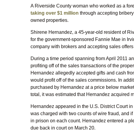
A Riverside County woman who worked as a forec
taking over $1 million
through accepting bribery
owned properties.
Shirene Hernandez, a 45-year-old resident of Riv
for the government-sponsored Fannie Mae in Irvi
company with brokers and accepting sales offers
During a time period spanning from April 2011 
profiting off of the sales transactions of the pro
Hernandez allegedly accepted gifts and cash from c
would profit off of the sales commissions. In add
purchased by Hernandez at a price below market va
total, it was estimated that Hernandez acquired mo
Hernandez appeared in the U.S. District Court in
was charged with two counts of wire fraud, and if
in prison on each count. Hernandez entered a plea
due back in court on March 20.