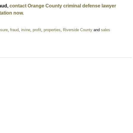
raud,
contact Orange County criminal defense lawyer
tation now.
osure
,
fraud
,
irvine
,
profit
,
properties
,
Riverside County
and
sales