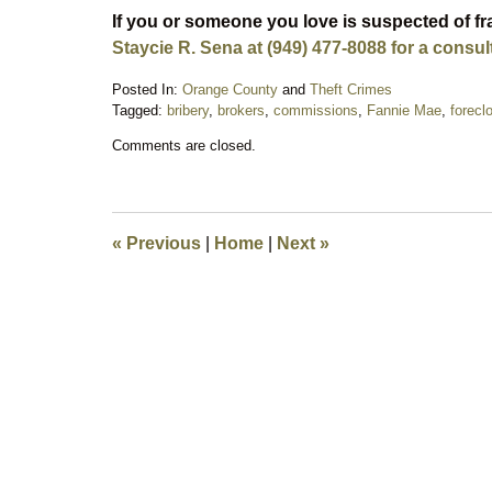
If you or someone you love is suspected of f
Staycie R. Sena at (949) 477-8088 for a consul
Posted In:
Orange County
and
Theft Crimes
Tagged:
bribery
,
brokers
,
commissions
,
Fannie Mae
,
forecl
Updated:
Comments are closed.
February
3,
2018
11:00
pm
«
Previous
|
Home
|
Next
»