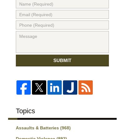
SUBMIT
Topics
Assaults & Batteries
(968)
Domestic Violence
(892)