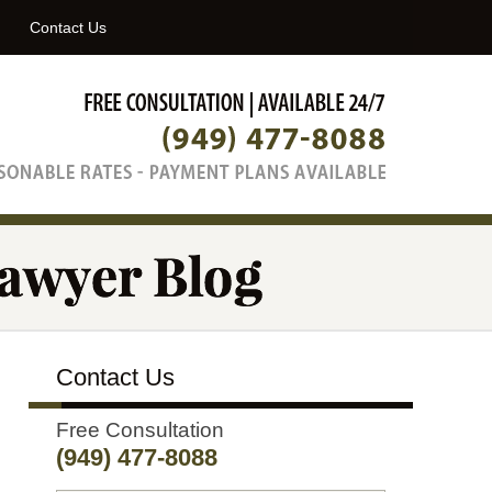
Navigatio
Contact Us
Contact Us
Free Consultation
(949) 477-8088