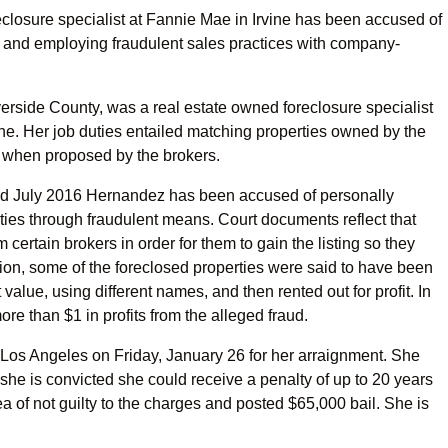
losure specialist at Fannie Mae in Irvine has been accused of
 and employing fraudulent sales practices with company-
erside County, was a real estate owned foreclosure specialist
ne. Her job duties entailed matching properties owned by the
 when proposed by the brokers.
and July 2016 Hernandez has been accused of personally
perties through fraudulent means. Court documents reflect that
ertain brokers in order for them to gain the listing so they
ition, some of the foreclosed properties were said to have been
lue, using different names, and then rented out for profit. In
re than $1 in profits from the alleged fraud.
 Los Angeles on Friday, January 26 for her arraignment. She
 she is convicted she could receive a penalty of up to 20 years
 of not guilty to the charges and posted $65,000 bail. She is