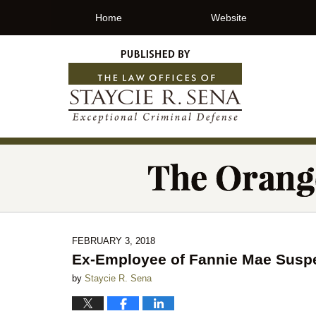
Home
Website
FEBRUARY 3, 2018
Ex-Employee of Fannie Mae Suspe
by
Staycie R. Sena