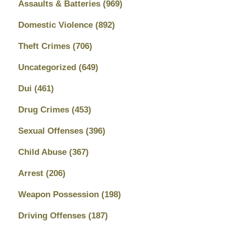
Assaults & Batteries
(969)
Domestic Violence
(892)
Theft Crimes
(706)
Uncategorized
(649)
Dui
(461)
Drug Crimes
(453)
Sexual Offenses
(396)
Child Abuse
(367)
Arrest
(206)
Weapon Possession
(198)
Driving Offenses
(187)