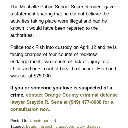
The Montville Public School Superintendent gave
a statement sharing that he did not believe the
activities taking place were illegal and had he
known it would have been reported to the
authorities.
Police took Fish into custody on April 12 and he is
facing charges of four counts of reckless
endangerment, two counts of risk of injury to a
child, and one count of breach of peace. His bond
was set at $75,000.
If you or someone you love is suspected of a
crime,
contact Orange County criminal defense
lawyer Staycie R. Sena at (949) 477-8088 for a
consultation now.
Posted In:
Uncategorized
Tagged:
beaten
,
breach
,
classroom
,
DCF
,
distress
,