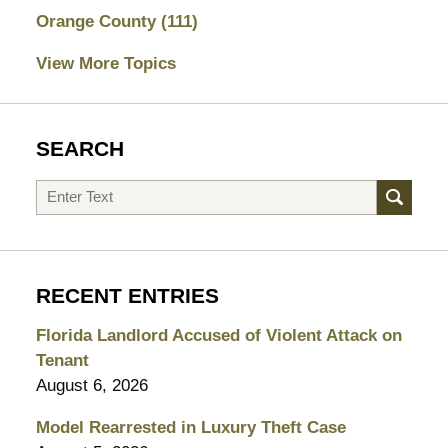
Orange County
(111)
View More Topics
SEARCH
Search
RECENT ENTRIES
Florida Landlord Accused of Violent Attack on
Tenant
August 6, 2026
Model Rearrested in Luxury Theft Case