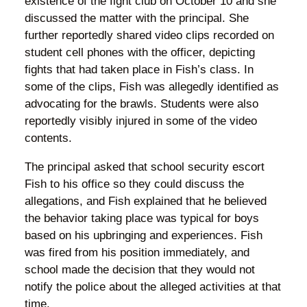
existence of the fight club on October 10 and she
discussed the matter with the principal. She
further reportedly shared video clips recorded on
student cell phones with the officer, depicting
fights that had taken place in Fish’s class. In
some of the clips, Fish was allegedly identified as
advocating for the brawls. Students were also
reportedly visibly injured in some of the video
contents.
The principal asked that school security escort
Fish to his office so they could discuss the
allegations, and Fish explained that he believed
the behavior taking place was typical for boys
based on his upbringing and experiences. Fish
was fired from his position immediately, and
school made the decision that they would not
notify the police about the alleged activities at that
time.