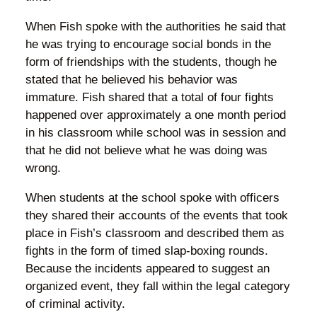
When Fish spoke with the authorities he said that
he was trying to encourage social bonds in the
form of friendships with the students, though he
stated that he believed his behavior was
immature. Fish shared that a total of four fights
happened over approximately a one month period
in his classroom while school was in session and
that he did not believe what he was doing was
wrong.
When students at the school spoke with officers
they shared their accounts of the events that took
place in Fish’s classroom and described them as
fights in the form of timed slap-boxing rounds.
Because the incidents appeared to suggest an
organized event, they fall within the legal category
of criminal activity.