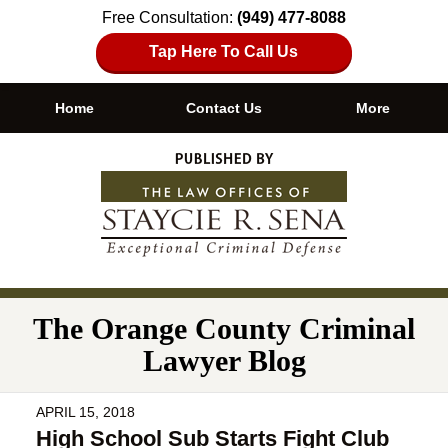
Free Consultation:
(949) 477-8088
Tap Here To Call Us
Home
Contact Us
More
Navigation
The Orange County Criminal
Lawyer Blog
APRIL 15, 2018
High School Sub Starts Fight Club