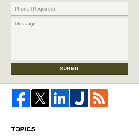
SUBMIT
TOPICS