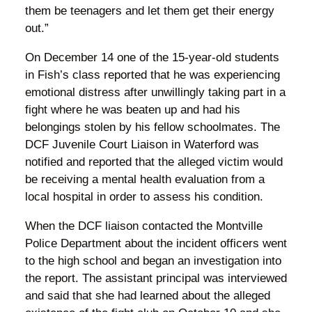
them be teenagers and let them get their energy
out.”
On December 14 one of the 15-year-old students
in Fish’s class reported that he was experiencing
emotional distress after unwillingly taking part in a
fight where he was beaten up and had his
belongings stolen by his fellow schoolmates. The
DCF Juvenile Court Liaison in Waterford was
notified and reported that the alleged victim would
be receiving a mental health evaluation from a
local hospital in order to assess his condition.
When the DCF liaison contacted the Montville
Police Department about the incident officers went
to the high school and began an investigation into
the report. The assistant principal was interviewed
and said that she had learned about the alleged