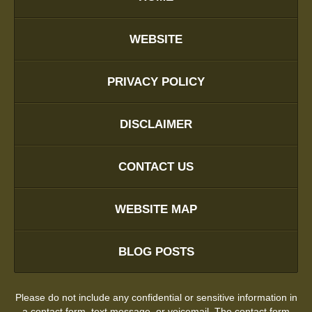
WEBSITE
PRIVACY POLICY
DISCLAIMER
CONTACT US
WEBSITE MAP
BLOG POSTS
Please do not include any confidential or sensitive information in
a contact form, text message, or voicemail. The contact form