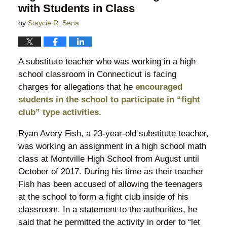
with Students in Class
by
Staycie R. Sena
A substitute teacher who was working in a high
school classroom in Connecticut is facing
charges for allegations that he
encouraged
students in the school to participate in “fight
club” type activities.
Ryan Avery Fish, a 23-year-old substitute teacher,
was working an assignment in a high school math
class at Montville High School from August until
October of 2017. During his time as their teacher
Fish has been accused of allowing the teenagers
at the school to form a fight club inside of his
classroom. In a statement to the authorities, he
said that he permitted the activity in order to “let