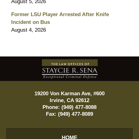
August 5, 2026
Former LSU Player Arrested After Knife
Incident on Bus
August 4, 2026
Contact
Information
19200 Von Karman Ave, #600
Irvine
,
CA
92612
Phone:
(949) 477-8088
Fax:
(949) 477-8089
HOME