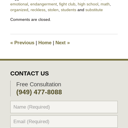
emotional
,
endangerment
,
fight club
,
high school
,
math
,
organized
,
reckless
,
stolen
,
students
and
substitute
Updated:
Comments are closed.
April
15,
2018
8:48
«
Previous
|
Home
|
Next
»
pm
CONTACT US
Free Consultation
(949) 477-8088