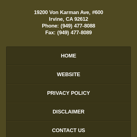
19200 Von Karman Ave, #600
Irvine
,
CA
92612
Phone:
(949) 477-8088
Fax:
(949) 477-8089
HOME
WEBSITE
PRIVACY POLICY
DISCLAIMER
CONTACT US