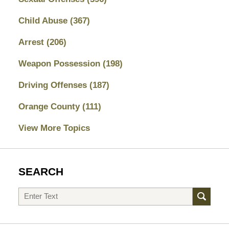
Child Abuse
(367)
Arrest
(206)
Weapon Possession
(198)
Driving Offenses
(187)
Orange County
(111)
View More Topics
SEARCH
Search