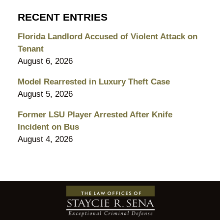
RECENT ENTRIES
Florida Landlord Accused of Violent Attack on
Tenant
August 6, 2026
Model Rearrested in Luxury Theft Case
August 5, 2026
Former LSU Player Arrested After Knife
Incident on Bus
August 4, 2026
Contact
Information