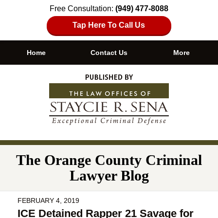
Free Consultation:
(949) 477-8088
Tap Here To Call Us
Home
Contact Us
More
Navigation
The Orange County Criminal
Lawyer Blog
FEBRUARY 4, 2019
ICE Detained Rapper 21 Savage for