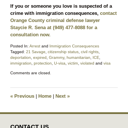
If you or someone you love is suspected of a
crime with immigration consequences,
contact
Orange County criminal defense lawyer
Staycie R. Sena at (949) 477-8088 for a
consultation now.
Posted In:
Arrest
and
Immigration Consequences
Tagged:
21 Savage
,
citizenship status
,
civil rights
,
deportation
,
expired
,
Grammy
,
humanitarian
,
ICE
,
immigration
,
protection
,
U-visa
,
victim
,
violated
and
visa
Updated:
Comments are closed.
February
4,
2019
7:47
«
Previous
|
Home
|
Next
»
pm
CONTACT US