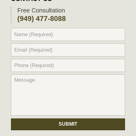
Free Consultation
(949) 477-8088
SUBMIT