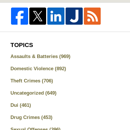
TOPICS
Assaults & Batteries
(969)
Domestic Violence
(892)
Theft Crimes
(706)
Uncategorized
(649)
Dui
(461)
Drug Crimes
(453)
Sexual Offenses
(396)