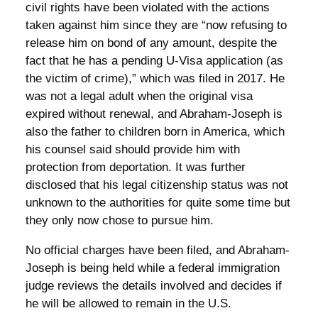
civil rights have been violated with the actions
taken against him since they are “now refusing to
release him on bond of any amount, despite the
fact that he has a pending U-Visa application (as
the victim of crime),” which was filed in 2017. He
was not a legal adult when the original visa
expired without renewal, and Abraham-Joseph is
also the father to children born in America, which
his counsel said should provide him with
protection from deportation. It was further
disclosed that his legal citizenship status was not
unknown to the authorities for quite some time but
they only now chose to pursue him.
No official charges have been filed, and Abraham-
Joseph is being held while a federal immigration
judge reviews the details involved and decides if
he will be allowed to remain in the U.S.