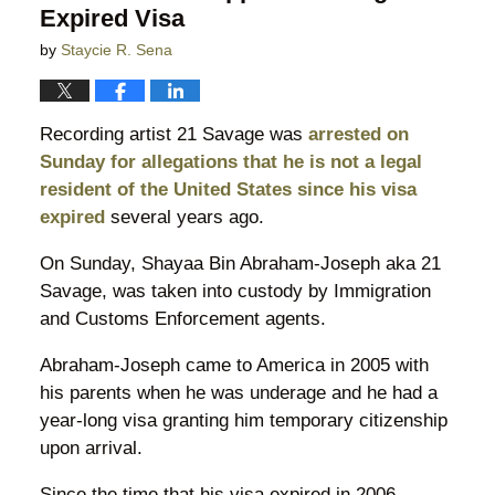
Expired Visa
by
Staycie R. Sena
Recording artist 21 Savage was
arrested on
Sunday for allegations that he is not a legal
resident of the United States since his visa
expired
several years ago.
On Sunday, Shayaa Bin Abraham-Joseph aka 21
Savage, was taken into custody by Immigration
and Customs Enforcement agents.
Abraham-Joseph came to America in 2005 with
his parents when he was underage and he had a
year-long visa granting him temporary citizenship
upon arrival.
Since the time that his visa expired in 2006,