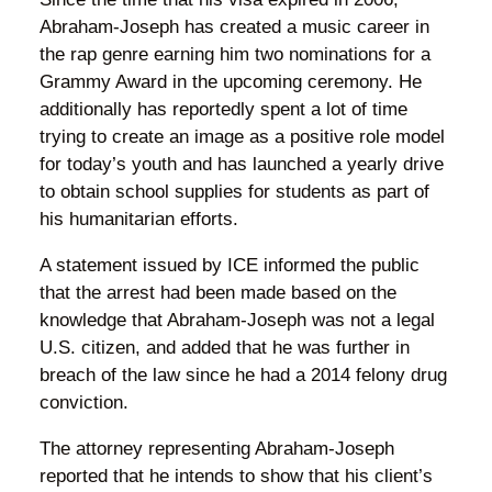
Abraham-Joseph has created a music career in
the rap genre earning him two nominations for a
Grammy Award in the upcoming ceremony. He
additionally has reportedly spent a lot of time
trying to create an image as a positive role model
for today’s youth and has launched a yearly drive
to obtain school supplies for students as part of
his humanitarian efforts.
A statement issued by ICE informed the public
that the arrest had been made based on the
knowledge that Abraham-Joseph was not a legal
U.S. citizen, and added that he was further in
breach of the law since he had a 2014 felony drug
conviction.
The attorney representing Abraham-Joseph
reported that he intends to show that his client’s