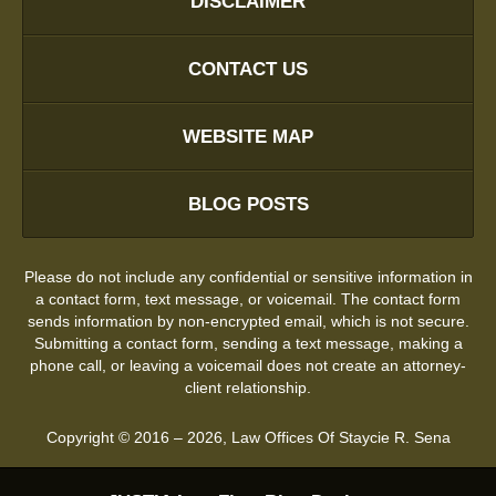
DISCLAIMER
CONTACT US
WEBSITE MAP
BLOG POSTS
Please do not include any confidential or sensitive information in
a contact form, text message, or voicemail. The contact form
sends information by non-encrypted email, which is not secure.
Submitting a contact form, sending a text message, making a
phone call, or leaving a voicemail does not create an attorney-
client relationship.
Copyright ©
2016 – 2026
,
Law Offices Of Staycie R. Sena