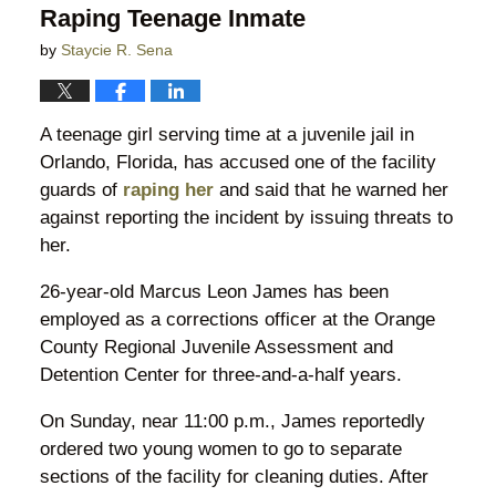
Raping Teenage Inmate
by
Staycie R. Sena
A teenage girl serving time at a juvenile jail in
Orlando, Florida, has accused one of the facility
guards of
raping her
and said that he warned her
against reporting the incident by issuing threats to
her.
26-year-old Marcus Leon James has been
employed as a corrections officer at the Orange
County Regional Juvenile Assessment and
Detention Center for three-and-a-half years.
On Sunday, near 11:00 p.m., James reportedly
ordered two young women to go to separate
sections of the facility for cleaning duties. After