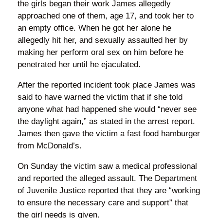
the girls began their work James allegedly
approached one of them, age 17, and took her to
an empty office. When he got her alone he
allegedly hit her, and sexually assaulted her by
making her perform oral sex on him before he
penetrated her until he ejaculated.
After the reported incident took place James was
said to have warned the victim that if she told
anyone what had happened she would “never see
the daylight again,” as stated in the arrest report.
James then gave the victim a fast food hamburger
from McDonald’s.
On Sunday the victim saw a medical professional
and reported the alleged assault. The Department
of Juvenile Justice reported that they are “working
to ensure the necessary care and support” that
the girl needs is given.