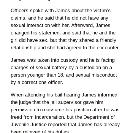
Officers spoke with James about the victim’s
claims, and he said that he did not have any
sexual interaction with her. Afterward, James
changed his statement and said that he and the
girl did have sex, but that they shared a friendly
relationship and she had agreed to the encounter.
James was taken into custody and he is facing
charges of sexual battery by a custodian on a
person younger than 18, and sexual misconduct
by a corrections officer.
When attending his bail hearing James informed
the judge that the jail supervisor gave him
permission to reassume his position after he was
freed from incarceration, but the Department of
Juvenile Justice reported that James has already
been relieved of his duties.