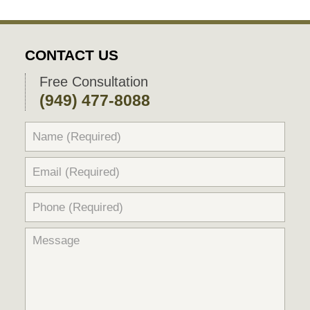
CONTACT US
Free Consultation
(949) 477-8088