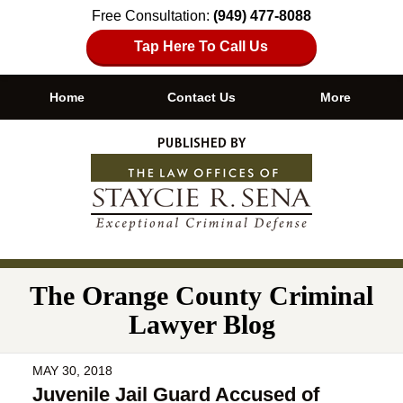
Free Consultation:
(949) 477-8088
Tap Here To Call Us
Home
Contact Us
More
Navigation
The Orange County Criminal
Lawyer Blog
MAY 30, 2018
Juvenile Jail Guard Accused of