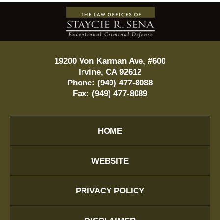
Contact
Information
19200 Von Karman Ave, #600
Irvine
,
CA
92612
Phone:
(949) 477-8088
Fax:
(949) 477-8089
HOME
WEBSITE
PRIVACY POLICY