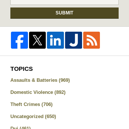
SUBMIT
TOPICS
Assaults & Batteries
(969)
Domestic Violence
(892)
Theft Crimes
(706)
Uncategorized
(650)
Dui
(461)