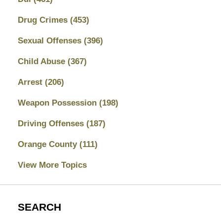
Drug Crimes
(453)
Sexual Offenses
(396)
Child Abuse
(367)
Arrest
(206)
Weapon Possession
(198)
Driving Offenses
(187)
Orange County
(111)
View More Topics
SEARCH