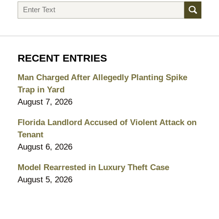
Search
RECENT ENTRIES
Man Charged After Allegedly Planting Spike
Trap in Yard
August 7, 2026
Florida Landlord Accused of Violent Attack on
Tenant
August 6, 2026
Model Rearrested in Luxury Theft Case
August 5, 2026