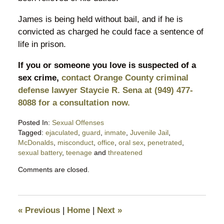
James is being held without bail, and if he is
convicted as charged he could face a sentence of
life in prison.
If you or someone you love is suspected of a
sex crime,
contact Orange County criminal
defense lawyer Staycie R. Sena at (949) 477-
8088 for a consultation now.
Posted In:
Sexual Offenses
Tagged:
ejaculated
,
guard
,
inmate
,
Juvenile Jail
,
McDonalds
,
misconduct
,
office
,
oral sex
,
penetrated
,
sexual battery
,
teenage
and
threatened
Updated:
Comments are closed.
May
30,
2018
9:42
«
Previous
|
Home
|
Next
»
pm