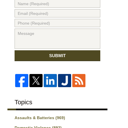
SUBMIT
Topics
Assaults & Batteries
(969)
Domestic Violence
(892)