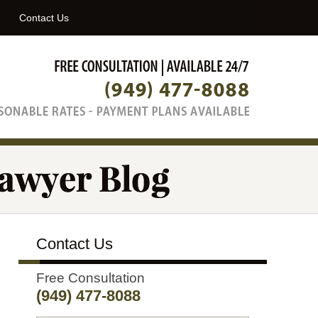
Navigatio
Contact Us
Contact Us
Free Consultation
(949) 477-8088