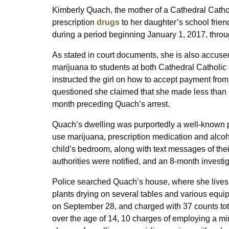
Kimberly Quach, the mother of a Cathedral Cathol
prescription
drugs
to her daughter’s school frien
during a period beginning January 1, 2017, throug
As stated in court documents, she is also accused 
marijuana to students at both Cathedral Catholic
instructed the girl on how to accept payment fro
questioned she claimed that she made less than 
month preceding Quach’s arrest.
Quach’s dwelling was purportedly a well-known p
use marijuana, prescription medication and alcohol
child’s bedroom, along with text messages of the
authorities were notified, and an 8-month investi
Police searched Quach’s house, where she lives 
plants drying on several tables and various equ
on September 28, and charged with 37 counts total
over the age of 14, 10 charges of employing a min