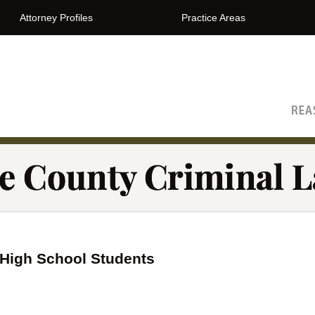
Attorney Profiles
Practice Areas
The Orange County Criminal Lawyer Blog
 High School Students