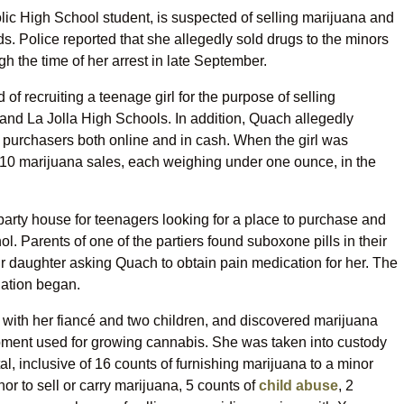
ic High School student, is suspected of selling marijuana and
ds. Police reported that she allegedly sold drugs to the minors
h the time of her arrest in late September.
of recruiting a teenage girl for the purpose of selling
 and La Jolla High Schools. In addition, Quach allegedly
m purchasers both online and in cash. When the girl was
10 marijuana sales, each weighing under one ounce, in the
arty house for teenagers looking for a place to purchase and
. Parents of one of the partiers found suboxone pills in their
ir daughter asking Quach to obtain pain medication for her. The
gation began.
with her fiancé and two children, and discovered marijuana
ipment used for growing cannabis. She was taken into custody
, inclusive of 16 counts of furnishing marijuana to a minor
or to sell or carry marijuana, 5 counts of
child abuse
, 2