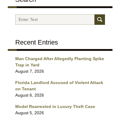
Search
Recent Entries
Man Charged After Allegedly Planting Spike
Trap in Yard
August 7, 2026
Florida Landlord Accused of Violent Attack
on Tenant
August 6, 2026
Model Rearrested in Luxury Theft Case
August 5, 2026