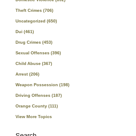
Theft Crimes
(706)
Uncategorized
(650)
Dui
(461)
Drug Crimes
(453)
Sexual Offenses
(396)
Child Abuse
(367)
Arrest
(206)
Weapon Possession
(198)
Driving Offenses
(187)
Orange County
(111)
View More Topics
Search