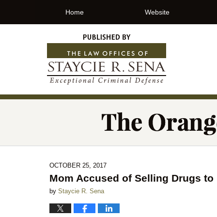
Home
Website
OCTOBER 25, 2017
Mom Accused of Selling Drugs to
by
Staycie R. Sena