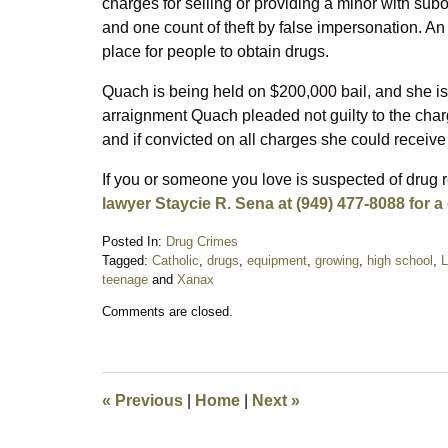
charges for selling or providing a minor with sub
and one count of theft by false impersonation. An
place for people to obtain drugs.
Quach is being held on $200,000 bail, and she is
arraignment Quach pleaded not guilty to the cha
and if convicted on all charges she could receive
If you or someone you love is suspected of drug 
lawyer Staycie R. Sena at (949) 477-8088 for a
Posted In:
Drug Crimes
Tagged:
Catholic
,
drugs
,
equipment
,
growing
,
high school
,
L
teenage
and
Xanax
Updated:
Comments are closed.
October
25,
2017
6:38
am
«
Previous
|
Home
|
Next
»