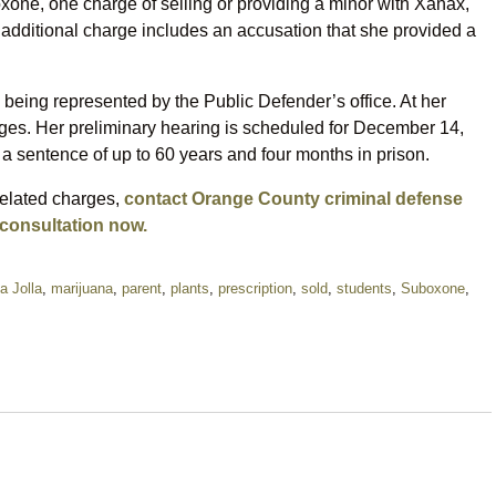
oxone, one charge of selling or providing a minor with Xanax,
 additional charge includes an accusation that she provided a
 being represented by the Public Defender’s office. At her
rges. Her preliminary hearing is scheduled for December 14,
 a sentence of up to 60 years and four months in prison.
related charges,
contact Orange County criminal defense
 consultation now.
a Jolla
,
marijuana
,
parent
,
plants
,
prescription
,
sold
,
students
,
Suboxone
,