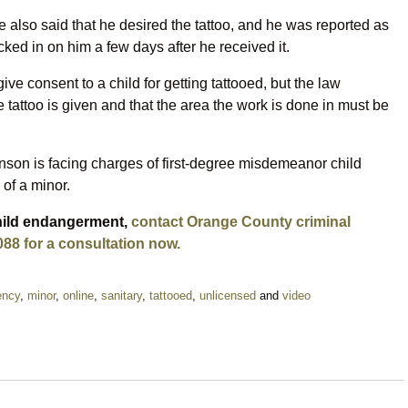
 also said that he desired the tattoo, and he was reported as
ked in on him a few days after he received it.
o give consent to a child for getting tattooed, but the law
e tattoo is given and that the area the work is done in must be
inson is facing charges of first-degree misdemeanor child
of a minor.
child endangerment,
contact Orange County criminal
088 for a consultation now.
ency
,
minor
,
online
,
sanitary
,
tattooed
,
unlicensed
and
video