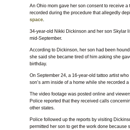
An Ohio mom gave her son consent to receive a t
recorded during the procedure that allegedly dep
space
.
34-year-old Nikki Dickinson and her son Skylar li
mid-September.
According to Dickinson, her son had been houndin
she said she became tired of him asking she gave
birthday.
On September 24, a 16-year-old tattoo artist who
son’s arm inside of a home while she recorded a 
The video footage was posted online and viewers 
Police reported that they received calls concerni
other states.
Police followed up the reports by visiting Dickin
permitted her son to get the work done because sh