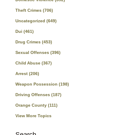
Theft Crimes
(706)
Uncategorized
(649)
Dui
(461)
Drug Crimes
(453)
Sexual Offenses
(396)
Child Abuse
(367)
Arrest
(206)
Weapon Possession
(198)
Driving Offenses
(187)
Orange County
(111)
View More Topics
Search