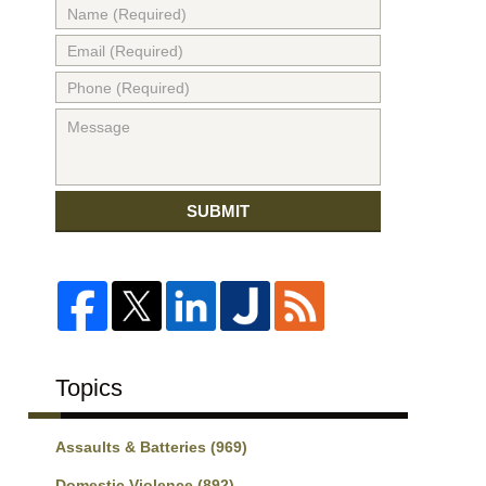
SUBMIT
Topics
Assaults & Batteries
(969)
Domestic Violence
(892)