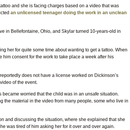
attoo and she is facing charges based on a video that was
icted
an unlicensed teenager doing the work in an unclean
ve in Bellefontaine, Ohio, and Skylar turned 10-years-old in
g her for quite some time about wanting to get a tattoo. When
 him consent for the work to take place a week after his
 reportedly does not have a license worked on Dickinson’s
video of the event.
became worried that the child was in an unsafe situation.
ng the material in the video from many people, some who live in
son and discussing the situation, where she explained that she
e was tired of him asking her for it over and over again.