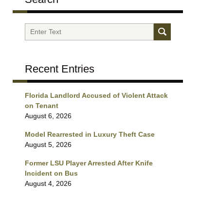
Search
Recent Entries
Florida Landlord Accused of Violent Attack
on Tenant
August 6, 2026
Model Rearrested in Luxury Theft Case
August 5, 2026
Former LSU Player Arrested After Knife
Incident on Bus
August 4, 2026