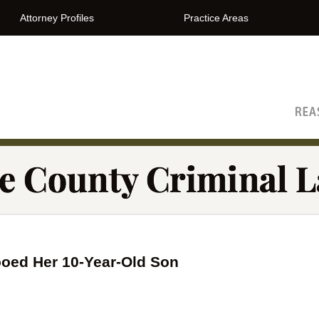
Attorney Profiles
Practice Areas
The Orange County Criminal Lawyer Blog
oed Her 10-Year-Old Son