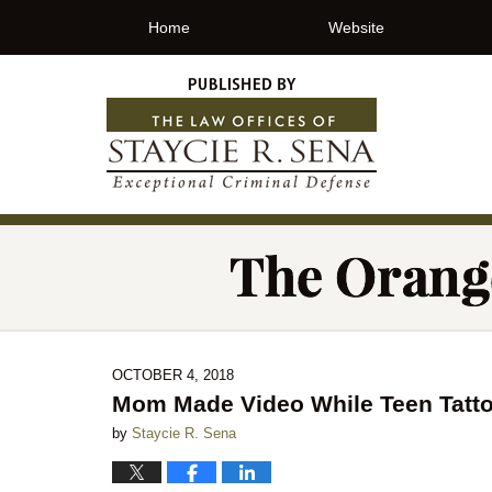
Home
Website
OCTOBER 4, 2018
Mom Made Video While Teen Tatto
by
Staycie R. Sena