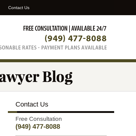
Navigatio
Contact Us
Contact Us
Free Consultation
(949) 477-8088