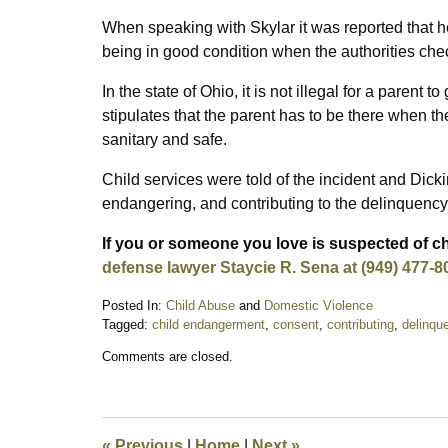
When speaking with Skylar it was reported that he
being in good condition when the authorities chec
In the state of Ohio, it is not illegal for a parent t
stipulates that the parent has to be there when th
sanitary and safe.
Child services were told of the incident and Dick
endangering, and contributing to the delinquency 
If you or someone you love is suspected of 
defense lawyer Staycie R. Sena at (949) 477-8
Posted In:
Child Abuse
and
Domestic Violence
Tagged:
child endangerment
,
consent
,
contributing
,
delinqu
Updated:
Comments are closed.
October
4,
2018
9:23
pm
«
Previous
|
Home
|
Next
»