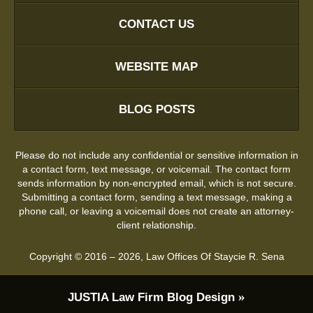
CONTACT US
WEBSITE MAP
BLOG POSTS
Please do not include any confidential or sensitive information in
a contact form, text message, or voicemail. The contact form
sends information by non-encrypted email, which is not secure.
Submitting a contact form, sending a text message, making a
phone call, or leaving a voicemail does not create an attorney-
client relationship.
Copyright ©
2016 – 2026
,
Law Offices Of Staycie R. Sena
JUSTIA
Law Firm Blog Design