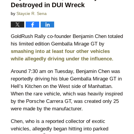
Destroyed in DUI Wreck
by
Staycie R. Sena
GoldRush Rally co-founder Benjamin Chen totaled
his limited edition Gemballa Mirage GT by
smashing into at least four other vehicles
while allegedly driving under the influence.
Around 7:30 am on Tuesday, Benjamin Chen was
reportedly driving his blue Gemballa Mirage GT in
Hell’s Kitchen on the West side of Manhattan.
When the rare vehicle, which was heavily inspired
by the Porsche Carrera GT, was created only 25
were made by the manufacturer.
Chen, who is a reported collector of exotic
vehicles, allegedly began hitting into parked