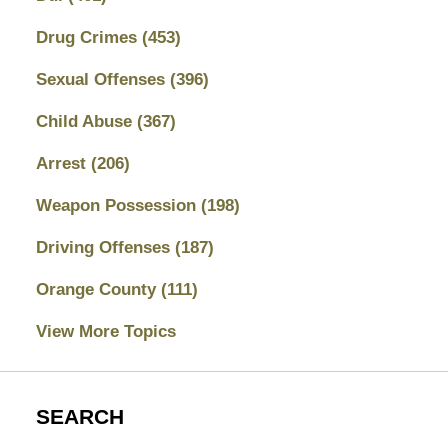
Drug Crimes
(453)
Sexual Offenses
(396)
Child Abuse
(367)
Arrest
(206)
Weapon Possession
(198)
Driving Offenses
(187)
Orange County
(111)
View More Topics
SEARCH