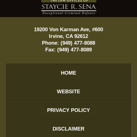
Information
19200 Von Karman Ave, #600
Irvine
,
CA
92612
Phone:
(949) 477-8088
Fax:
(949) 477-8089
HOME
WEBSITE
PRIVACY POLICY
DISCLAIMER