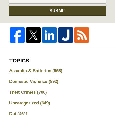
SUBMIT
TOPICS
Assaults & Batteries
(968)
Domestic Violence
(892)
Theft Crimes
(706)
Uncategorized
(649)
Dui
(461)