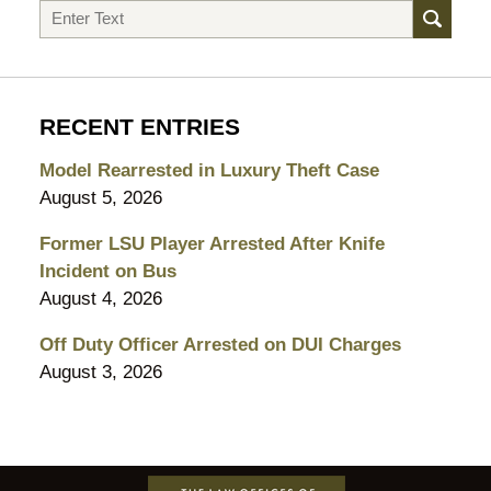
Search
RECENT ENTRIES
Model Rearrested in Luxury Theft Case
August 5, 2026
Former LSU Player Arrested After Knife
Incident on Bus
August 4, 2026
Off Duty Officer Arrested on DUI Charges
August 3, 2026
Contact