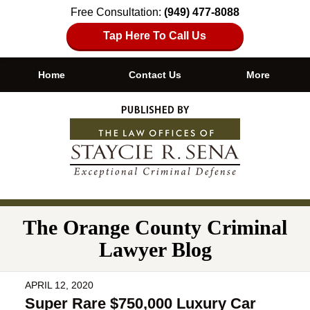
Free Consultation:
(949) 477-8088
Tap Here To Call Us
Home
Contact Us
More
Navigation
The Orange County Criminal
Lawyer Blog
APRIL 12, 2020
Super Rare $750,000 Luxury Car