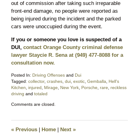
out of commission after taking such irreparable
front-end damage, no people were reported as
being injured during the incident and the parked
cars were unoccupied during the event.
If you or someone you love is suspected of a
DUI,
contact Orange County criminal defense
lawyer Staycie R. Sena at (949) 477-8088 for a
consultation now.
Posted In:
Driving Offenses
and
Dui
Tagged:
collector
,
crashes
,
dui
,
exotic
,
Gemballa
,
Hell's
Kitchen
,
injured
,
Mirage
,
New York
,
Porsche
,
rare
,
reckless
driving
and
totaled
Updated:
Comments are closed.
April
12,
2020
7:08
«
Previous
|
Home
|
Next
»
pm