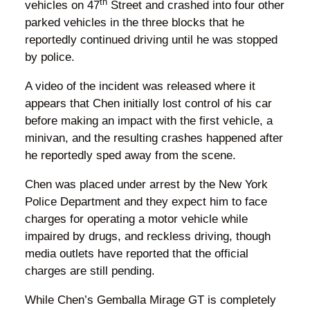
th
vehicles on 47
Street and crashed into four other
parked vehicles in the three blocks that he
reportedly continued driving until he was stopped
by police.
A video of the incident was released where it
appears that Chen initially lost control of his car
before making an impact with the first vehicle, a
minivan, and the resulting crashes happened after
he reportedly sped away from the scene.
Chen was placed under arrest by the New York
Police Department and they expect him to face
charges for operating a motor vehicle while
impaired by drugs, and reckless driving, though
media outlets have reported that the official
charges are still pending.
While Chen’s Gemballa Mirage GT is completely