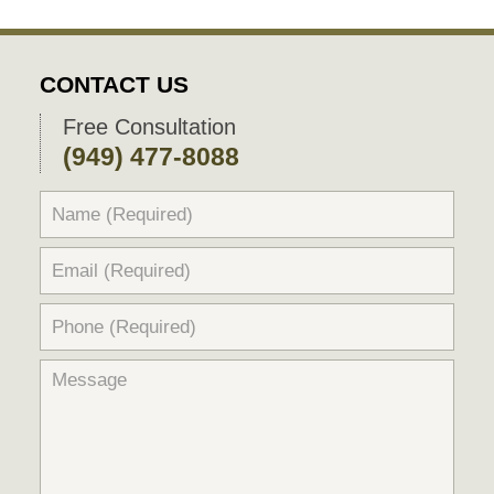
CONTACT US
Free Consultation
(949) 477-8088