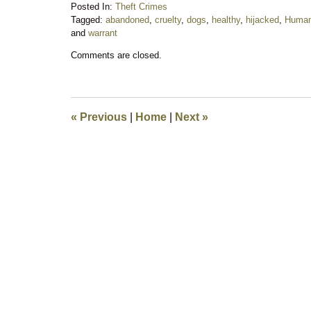
Posted In:
Theft Crimes
Tagged:
abandoned
,
cruelty
,
dogs
,
healthy
,
hijacked
,
Human
and
warrant
Updated:
Comments are closed.
July
1,
2018
8:26
pm
«
Previous
|
Home
|
Next
»