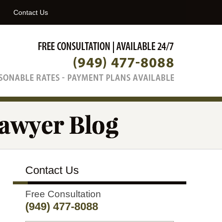
Navigatio
Contact Us
Contact Us
Free Consultation
(949) 477-8088