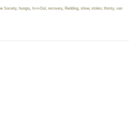
e Society
,
hungry
,
In-n-Out
,
recovery
,
Redding
,
show
,
stolen
,
thirsty
,
van