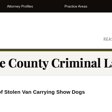
Attorney Profiles
Practice Areas
The Orange County Criminal Lawyer Blog
of Stolen Van Carrying Show Dogs