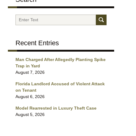
Search
Recent Entries
Man Charged After Allegedly Planting Spike
Trap in Yard
August 7, 2026
Florida Landlord Accused of Violent Attack
on Tenant
August 6, 2026
Model Rearrested in Luxury Theft Case
August 5, 2026