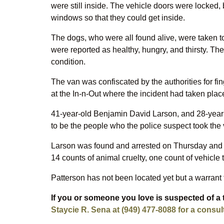
were still inside. The vehicle doors were locked,
windows so that they could get inside.
The dogs, who were all found alive, were taken t
were reported as healthy, hungry, and thirsty. T
condition.
The van was confiscated by the authorities for fi
at the In-n-Out where the incident had taken plac
41-year-old Benjamin David Larson, and 28-year-
to be the people who the police suspect took the 
Larson was found and arrested on Thursday and t
14 counts of animal cruelty, one count of vehicle t
Patterson has not been located yet but a warrant 
If you or someone you love is suspected of a 
Staycie R. Sena at (949) 477-8088 for a consul