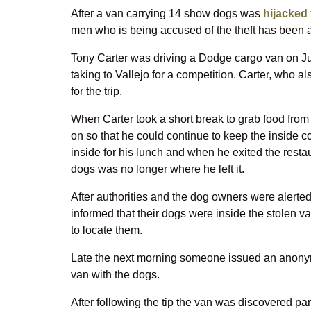
After a van carrying 14 show dogs was
hijacked 
men who is being accused of the theft has been ar
Tony Carter was driving a Dodge cargo van on J
taking to Vallejo for a competition. Carter, who a
for the trip.
When Carter took a short break to grab food from a
on so that he could continue to keep the inside co
inside for his lunch and when he exited the restau
dogs was no longer where he left it.
After authorities and the dog owners were alerte
informed that their dogs were inside the stolen 
to locate them.
Late the next morning someone issued an anonymo
van with the dogs.
After following the tip the van was discovered 