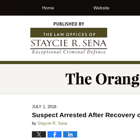
Home
Website
JULY 1, 2018
Suspect Arrested After Recovery 
by
Staycie R. Sena