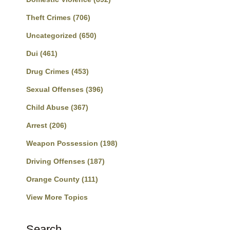
Theft Crimes
(706)
Uncategorized
(650)
Dui
(461)
Drug Crimes
(453)
Sexual Offenses
(396)
Child Abuse
(367)
Arrest
(206)
Weapon Possession
(198)
Driving Offenses
(187)
Orange County
(111)
View More Topics
Search