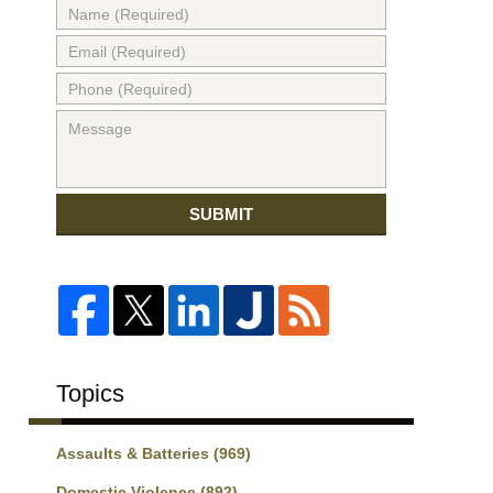
SUBMIT
Topics
Assaults & Batteries
(969)
Domestic Violence
(892)