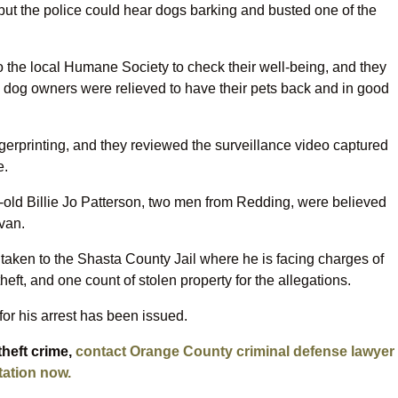
 but the police could hear dogs barking and busted one of the
o the local Humane Society to check their well-being, and they
he dog owners were relieved to have their pets back and in good
ngerprinting, and they reviewed the surveillance video captured
e.
old Billie Jo Patterson, two men from Redding, were believed
van.
aken to the Shasta County Jail where he is facing charges of
heft, and one count of stolen property for the allegations.
for his arrest has been issued.
theft crime,
contact Orange County criminal defense lawyer
tation now.