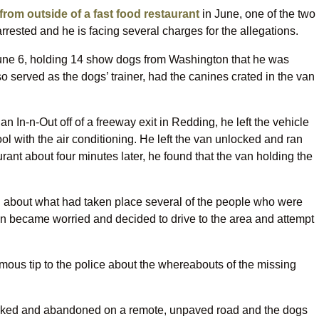
from outside of a fast food restaurant
in June, one of the two
rested and he is facing several charges for the allegations.
une 6, holding 14 show dogs from Washington that he was
lso served as the dogs’ trainer, had the canines crated in the van
n In-n-Out off of a freeway exit in Redding, he left the vehicle
ol with the air conditioning. He left the van unlocked and ran
rant about four minutes later, he found that the van holding the
d about what had taken place several of the people who were
van became worried and decided to drive to the area and attempt
us tip to the police about the whereabouts of the missing
parked and abandoned on a remote, unpaved road and the dogs