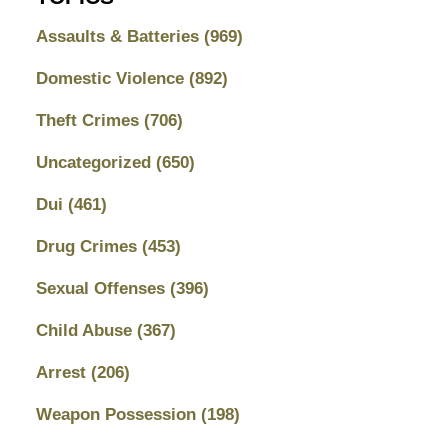
Assaults & Batteries
(969)
Domestic Violence
(892)
Theft Crimes
(706)
Uncategorized
(650)
Dui
(461)
Drug Crimes
(453)
Sexual Offenses
(396)
Child Abuse
(367)
Arrest
(206)
Weapon Possession
(198)