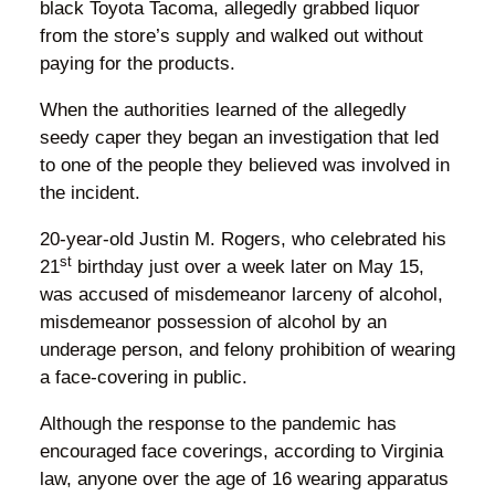
black Toyota Tacoma, allegedly grabbed liquor
from the store’s supply and walked out without
paying for the products.
When the authorities learned of the allegedly
seedy caper they began an investigation that led
to one of the people they believed was involved in
the incident.
20-year-old Justin M. Rogers, who celebrated his
st
21
birthday just over a week later on May 15,
was accused of misdemeanor larceny of alcohol,
misdemeanor possession of alcohol by an
underage person, and felony prohibition of wearing
a face-covering in public.
Although the response to the pandemic has
encouraged face coverings, according to Virginia
law, anyone over the age of 16 wearing apparatus