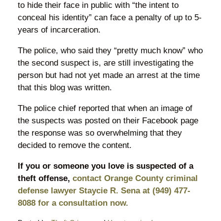
to hide their face in public with “the intent to
conceal his identity” can face a penalty of up to 5-
years of incarceration.
The police, who said they “pretty much know” who
the second suspect is, are still investigating the
person but had not yet made an arrest at the time
that this blog was written.
The police chief reported that when an image of
the suspects was posted on their Facebook page
the response was so overwhelming that they
decided to remove the content.
If you or someone you love is suspected of a
theft offense,
contact Orange County criminal
defense lawyer Staycie R. Sena at (949) 477-
8088 for a consultation now.