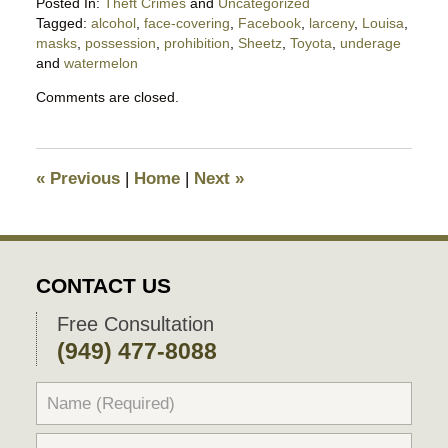
Posted In:
Theft Crimes
and
Uncategorized
Tagged:
alcohol
,
face-covering
,
Facebook
,
larceny
,
Louisa
,
masks
,
possession
,
prohibition
,
Sheetz
,
Toyota
,
underage
and
watermelon
Updated:
Comments are closed.
May
23,
2020
6:54
«
Previous
|
Home
|
Next
»
pm
CONTACT US
Free Consultation
(949) 477-8088