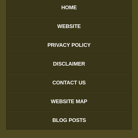
HOME
WEBSITE
PRIVACY POLICY
DISCLAIMER
CONTACT US
WEBSITE MAP
BLOG POSTS