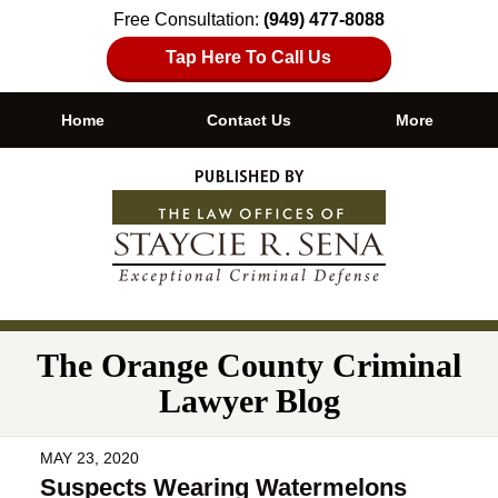
Free Consultation:
(949) 477-8088
Tap Here To Call Us
Home
Contact Us
More
Navigation
The Orange County Criminal
Lawyer Blog
MAY 23, 2020
Suspects Wearing Watermelons