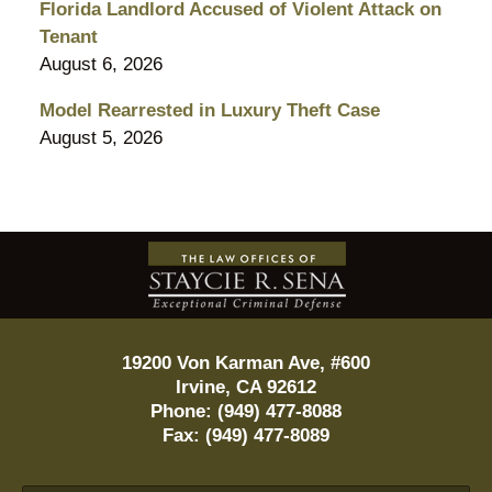
Florida Landlord Accused of Violent Attack on
Tenant
August 6, 2026
Model Rearrested in Luxury Theft Case
August 5, 2026
Contact
Information
19200 Von Karman Ave, #600
Irvine
,
CA
92612
Phone:
(949) 477-8088
Fax:
(949) 477-8089