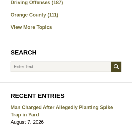
Driving Offenses
(187)
Orange County
(111)
View More Topics
SEARCH
Search
RECENT ENTRIES
Man Charged After Allegedly Planting Spike
Trap in Yard
August 7, 2026