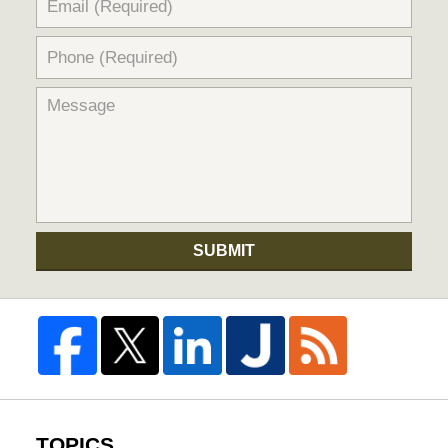
SUBMIT
TOPICS