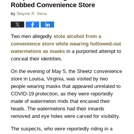
Robbed Convenience Store
by
Staycie R. Sena
Two men allegedly
stole alcohol from a
convenience store while wearing hollowed-out
watermelons as masks
in a purported attempt to
conceal their identities.
On the evening of May 5, the Sheetz convenience
store in Louisa, Virginia, was visited by two
people wearing masks that appeared unrelated to
COVID-19 protection, as they were reportedly
made of watermelon rinds that encased their
heads. The watermelons had their innards
removed and eye holes were carved for visibility.
The suspects, who were reportedly riding in a