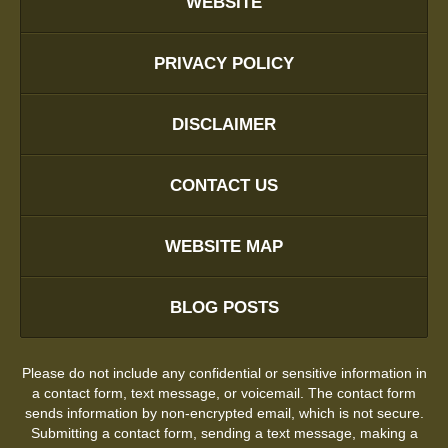
WEBSITE
PRIVACY POLICY
DISCLAIMER
CONTACT US
WEBSITE MAP
BLOG POSTS
Please do not include any confidential or sensitive information in
a contact form, text message, or voicemail. The contact form
sends information by non-encrypted email, which is not secure.
Submitting a contact form, sending a text message, making a