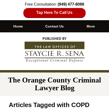
Free Consultation:
(949) 477-8088
Tap Here To Call Us
Home
Contact Us
More
Navigation
The Orange County Criminal
Lawyer Blog
Articles Tagged with
COPD