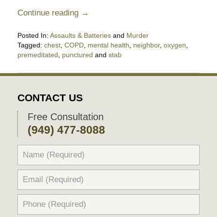
Continue reading →
Posted In:
Assaults & Batteries
and
Murder
Tagged:
chest
,
COPD
,
mental health
,
neighbor
,
oxygen
,
premeditated
,
punctured
and
stab
Updated:
July
31,
2025
CONTACT US
11:03
pm
Free Consultation
(949) 477-8088