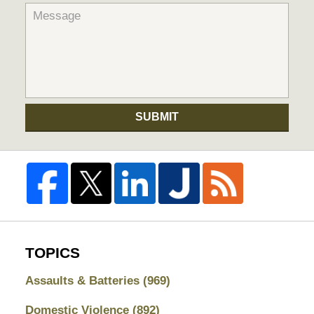
SUBMIT
TOPICS
Assaults & Batteries
(969)
Domestic Violence
(892)