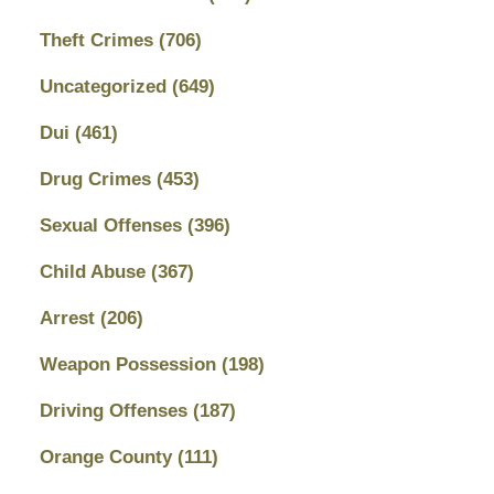
Theft Crimes
(706)
Uncategorized
(649)
Dui
(461)
Drug Crimes
(453)
Sexual Offenses
(396)
Child Abuse
(367)
Arrest
(206)
Weapon Possession
(198)
Driving Offenses
(187)
Orange County
(111)