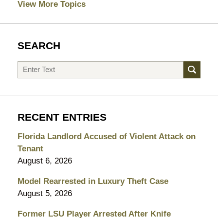
View More Topics
SEARCH
Search
RECENT ENTRIES
Florida Landlord Accused of Violent Attack on
Tenant
August 6, 2026
Model Rearrested in Luxury Theft Case
August 5, 2026
Former LSU Player Arrested After Knife