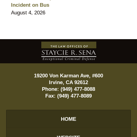
Incident on Bus
August 4, 2026
Contact
Information
19200 Von Karman Ave, #600
Irvine
,
CA
92612
Phone:
(949) 477-8088
Fax:
(949) 477-8089
HOME