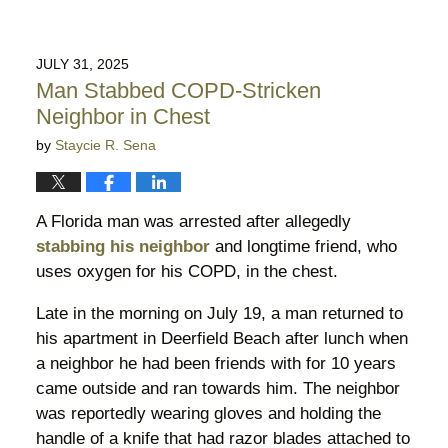
JULY 31, 2025
Man Stabbed COPD-Stricken
Neighbor in Chest
by
Staycie R. Sena
A Florida man was arrested after allegedly
stabbing his neighbor
and longtime friend, who
uses oxygen for his COPD, in the chest.
Late in the morning on July 19, a man returned to
his apartment in Deerfield Beach after lunch when
a neighbor he had been friends with for 10 years
came outside and ran towards him. The neighbor
was reportedly wearing gloves and holding the
handle of a knife that had razor blades attached to