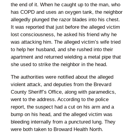
the end of it. When he caught up to the man, who
has COPD and uses an oxygen tank, the neighbor
allegedly plunged the razor blades into his chest.
It was reported that just before the alleged victim
lost consciousness, he asked his friend why he
was attacking him. The alleged victim’s wife tried
to help her husband, and she rushed into their
apartment and returned wielding a metal pipe that
she used to strike the neighbor in the head.
The authorities were notified about the alleged
violent attack, and deputies from the Brevard
County Sheriff’s Office, along with paramedics,
went to the address. According to the police
report, the suspect had a cut on his arm and a
bump on his head, and the alleged victim was
bleeding internally from a punctured lung. They
were both taken to Broward Health North.