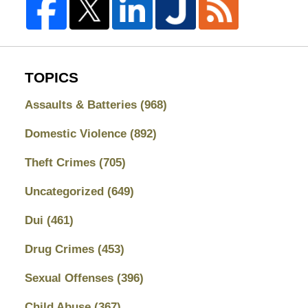
TOPICS
Assaults & Batteries
(968)
Domestic Violence
(892)
Theft Crimes
(705)
Uncategorized
(649)
Dui
(461)
Drug Crimes
(453)
Sexual Offenses
(396)
Child Abuse
(367)