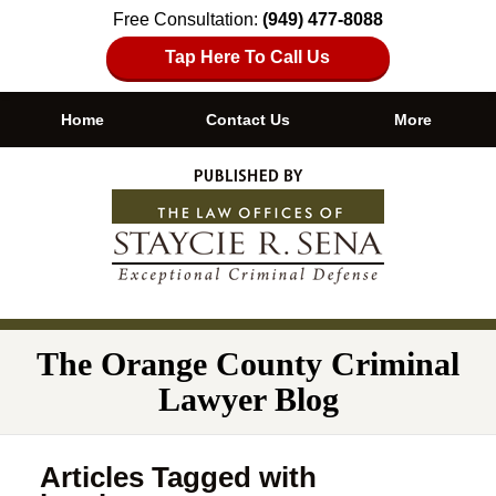
Free Consultation:
(949) 477-8088
Tap Here To Call Us
Home
Contact Us
More
Navigation
The Orange County Criminal
Lawyer Blog
Articles Tagged with