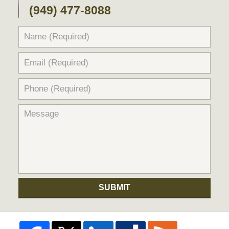
(949) 477-8088
SUBMIT