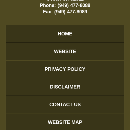
Phone:
(949) 477-8088
Fax:
(949) 477-8089
HOME
WEBSITE
PRIVACY POLICY
DISCLAIMER
CONTACT US
WEBSITE MAP