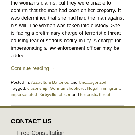
the woman’s claims, but they were unable to
confirm that the man had been on her property. It
was determined that she had held the man against
his will. The woman was taken into custody. She
is facing a preliminary charge of terroristic threat
causing fear of serious bodily injury. A charge for
impersonating a law enforcement officer may be
added.
Continue reading →
Posted In:
Assaults & Batteries
and
Uncategorized
Tagged:
citizenship
,
German shepherd
,
Illegal
,
immigrant
,
impersonated
,
Kirbyville
,
officer
and
terroristic threat
Updated:
August
30,
2025
CONTACT US
11:08
pm
Free Consultation