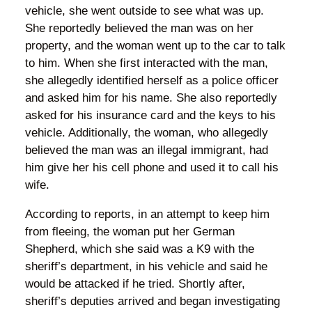
vehicle, she went outside to see what was up.
She reportedly believed the man was on her
property, and the woman went up to the car to talk
to him. When she first interacted with the man,
she allegedly identified herself as a police officer
and asked him for his name. She also reportedly
asked for his insurance card and the keys to his
vehicle. Additionally, the woman, who allegedly
believed the man was an illegal immigrant, had
him give her his cell phone and used it to call his
wife.
According to reports, in an attempt to keep him
from fleeing, the woman put her German
Shepherd, which she said was a K9 with the
sheriff’s department, in his vehicle and said he
would be attacked if he tried. Shortly after,
sheriff’s deputies arrived and began investigating