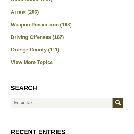
Arrest
(206)
Weapon Possession
(198)
Driving Offenses
(187)
Orange County
(111)
View More Topics
SEARCH
Search
RECENT ENTRIES