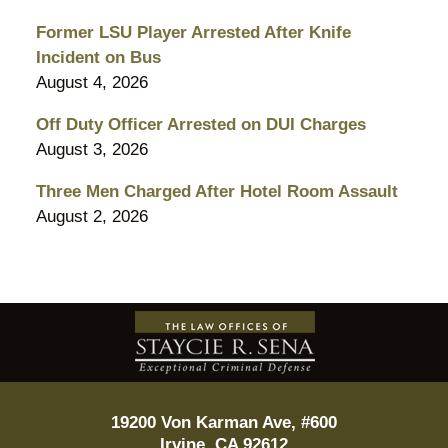
Former LSU Player Arrested After Knife
Incident on Bus
August 4, 2026
Off Duty Officer Arrested on DUI Charges
August 3, 2026
Three Men Charged After Hotel Room Assault
August 2, 2026
Contact
Information
19200 Von Karman Ave, #600
Irvine
,
CA
92612