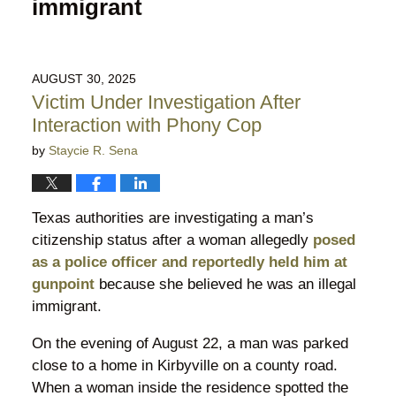
immigrant
AUGUST 30, 2025
Victim Under Investigation After
Interaction with Phony Cop
by
Staycie R. Sena
Texas authorities are investigating a man’s
citizenship status after a woman allegedly
posed
as a police officer and reportedly held him at
gunpoint
because she believed he was an illegal
immigrant.
On the evening of August 22, a man was parked
close to a home in Kirbyville on a county road.
When a woman inside the residence spotted the