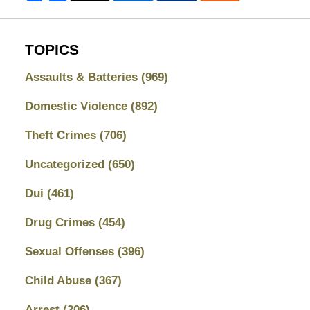
TOPICS
Assaults & Batteries
(969)
Domestic Violence
(892)
Theft Crimes
(706)
Uncategorized
(650)
Dui
(461)
Drug Crimes
(454)
Sexual Offenses
(396)
Child Abuse
(367)
Arrest
(206)