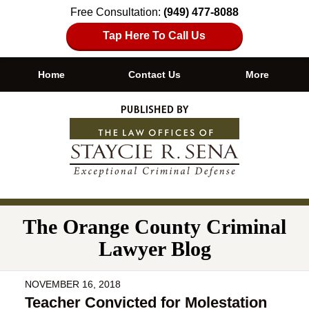
Free Consultation:
(949) 477-8088
Tap Here To Call Us
Home
Contact Us
More
Navigation
The Orange County Criminal
Lawyer Blog
NOVEMBER 16, 2018
Teacher Convicted for Molestation