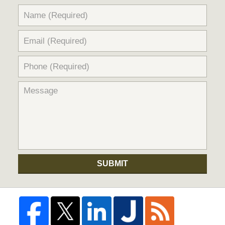
SUBMIT