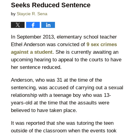
Seeks Reduced Sentence
by
Staycie R. Sena
In September 2013, elementary school teacher
Ethel Anderson was convicted of
9 sex crimes
against a student
. She is currently awaiting an
upcoming hearing to appeal to the courts to have
her sentence reduced.
Anderson, who was 31 at the time of the
sentencing, was accused of carrying out a sexual
relationship with a teenage boy who was 13-
years-old at the time that the assaults were
believed to have taken place.
It was reported that she was tutoring the teen
outside of the classroom when the events took