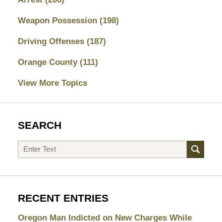
Weapon Possession
(198)
Driving Offenses
(187)
Orange County
(111)
View More Topics
SEARCH
Search
RECENT ENTRIES
Oregon Man Indicted on New Charges While