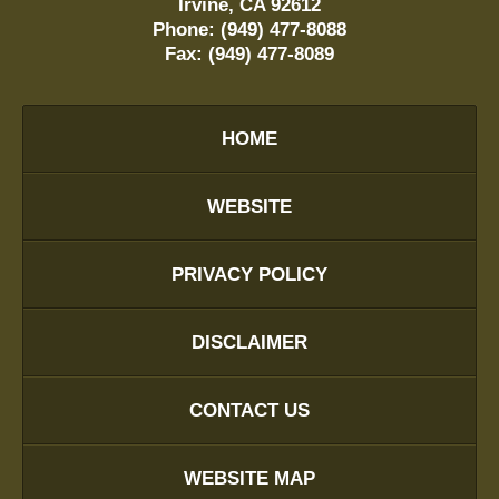
Irvine
,
CA
92612
Phone:
(949) 477-8088
Fax:
(949) 477-8089
HOME
WEBSITE
PRIVACY POLICY
DISCLAIMER
CONTACT US
WEBSITE MAP