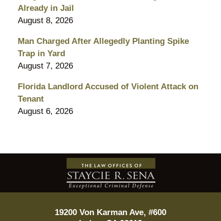
Already in Jail
August 8, 2026
Man Charged After Allegedly Planting Spike
Trap in Yard
August 7, 2026
Florida Landlord Accused of Violent Attack on
Tenant
August 6, 2026
Contact
Information
19200 Von Karman Ave, #600