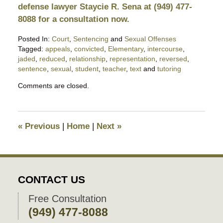
defense lawyer Staycie R. Sena at (949) 477-
8088 for a consultation now.
Posted In:
Court
,
Sentencing
and
Sexual Offenses
Tagged:
appeals
,
convicted
,
Elementary
,
intercourse
,
jaded
,
reduced
,
relationship
,
representation
,
reversed
,
sentence
,
sexual
,
student
,
teacher
,
text
and
tutoring
Updated:
Comments are closed.
November
16,
2018
7:53
«
Previous
|
Home
|
Next
»
pm
CONTACT US
Free Consultation
(949) 477-8088