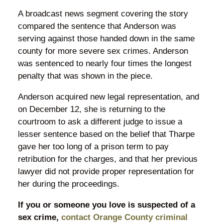
A broadcast news segment covering the story
compared the sentence that Anderson was
serving against those handed down in the same
county for more severe sex crimes. Anderson
was sentenced to nearly four times the longest
penalty that was shown in the piece.
Anderson acquired new legal representation, and
on December 12, she is returning to the
courtroom to ask a different judge to issue a
lesser sentence based on the belief that Tharpe
gave her too long of a prison term to pay
retribution for the charges, and that her previous
lawyer did not provide proper representation for
her during the proceedings.
If you or someone you love is suspected of a
sex crime,
contact Orange County criminal