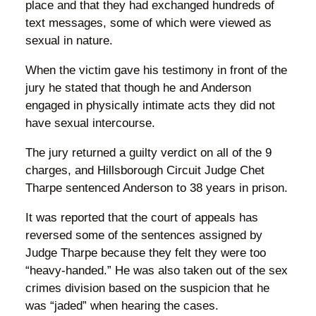
place and that they had exchanged hundreds of
text messages, some of which were viewed as
sexual in nature.
When the victim gave his testimony in front of the
jury he stated that though he and Anderson
engaged in physically intimate acts they did not
have sexual intercourse.
The jury returned a guilty verdict on all of the 9
charges, and Hillsborough Circuit Judge Chet
Tharpe sentenced Anderson to 38 years in prison.
It was reported that the court of appeals has
reversed some of the sentences assigned by
Judge Tharpe because they felt they were too
“heavy-handed.” He was also taken out of the sex
crimes division based on the suspicion that he
was “jaded” when hearing the cases.