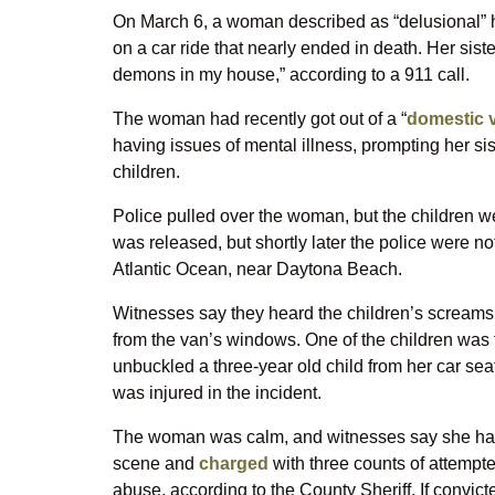
On March 6, a woman described as “delusional” ha
on a car ride that nearly ended in death. Her sis
demons in my house,” according to a 911 call.
The woman had recently got out of a “
domestic v
having issues of mental illness, prompting her sist
children.
Police pulled over the woman, but the children w
was released, but shortly later the police were n
Atlantic Ocean, near Daytona Beach.
Witnesses say they heard the children’s screams
from the van’s windows. One of the children was f
unbuckled a three-year old child from her car seat
was injured in the incident.
The woman was calm, and witnesses say she had 
scene and
charged
with three counts of attempte
abuse, according to the County Sheriff. If convict