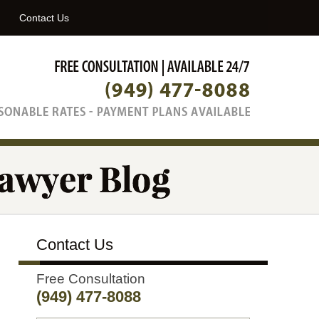
Navigatio
Contact Us
Contact Us
Free Consultation
(949) 477-8088