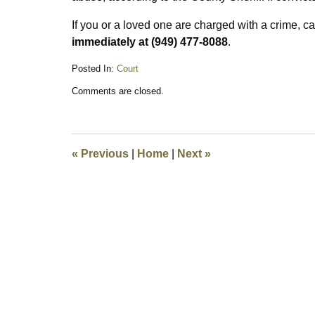
If you or a loved one are charged with a crime, ca
immediately at (949) 477-8088
.
Posted In:
Court
Updated:
Comments are closed.
March
21,
2016
9:21
am
«
Previous
|
Home
|
Next
»