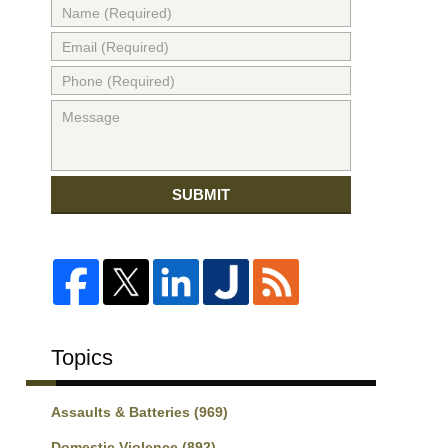
SUBMIT
Topics
Assaults & Batteries
(969)
Domestic Violence
(892)