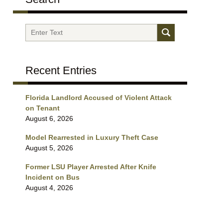
Search
Recent Entries
Florida Landlord Accused of Violent Attack
on Tenant
August 6, 2026
Model Rearrested in Luxury Theft Case
August 5, 2026
Former LSU Player Arrested After Knife
Incident on Bus
August 4, 2026