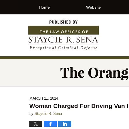
Home
Website
MARCH 11, 2014
Woman Charged For Driving Van I
by
Staycie R. Sena