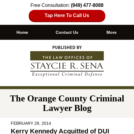
Free Consultation:
(949) 477-8088
Tap Here To Call Us
Home
Contact Us
More
Navigation
The Orange County Criminal
Lawyer Blog
FEBRUARY 28, 2014
Kerry Kennedy Acquitted of DUI