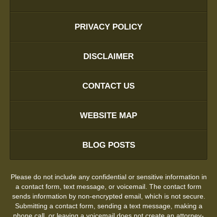
PRIVACY POLICY
DISCLAIMER
CONTACT US
WEBSITE MAP
BLOG POSTS
Please do not include any confidential or sensitive information in
a contact form, text message, or voicemail. The contact form
sends information by non-encrypted email, which is not secure.
Submitting a contact form, sending a text message, making a
phone call, or leaving a voicemail does not create an attorney-