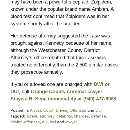
may have been a powerful sleep aid, Zolpidem,
known under the popular brand name Ambien. A
blood test confirmed that Zolpidem was in her
system shortly after the accident.
Her defense attorney suggested the case was
brought against Kennedy because of her name,
although the Westchester County District
Attorney’s office rebutted that this case was
treated no differently than the 2,500 similar cases
they prosecute annually.
If you or a loved one are charged with
DWI or
DUI
, call
Orange County criminal lawyer
Staycie R. Sena immediately at (949) 477-8088
.
Posted In:
Arrest
,
Court
,
Driving Offenses
and
Dui
Tagged:
arrest
,
attorney
,
celebrity
,
charges
,
defense
,
driving-offenses
,
dui
,
dwi
and
lawyer
Updated: