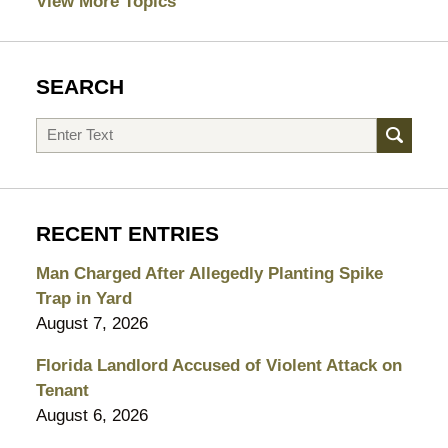
View More Topics
SEARCH
Search
RECENT ENTRIES
Man Charged After Allegedly Planting Spike
Trap in Yard
August 7, 2026
Florida Landlord Accused of Violent Attack on
Tenant
August 6, 2026