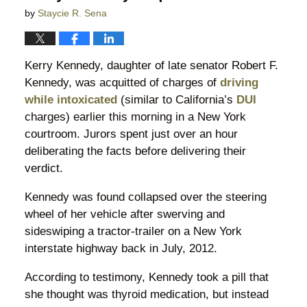
by
Staycie R. Sena
Kerry Kennedy, daughter of late senator Robert F.
Kennedy, was acquitted of charges of
driving
while intoxicated
(similar to California’s
DUI
charges) earlier this morning in a New York
courtroom. Jurors spent just over an hour
deliberating the facts before delivering their
verdict.
Kennedy was found collapsed over the steering
wheel of her vehicle after swerving and
sideswiping a tractor-trailer on a New York
interstate highway back in July, 2012.
According to testimony, Kennedy took a pill that
she thought was thyroid medication, but instead