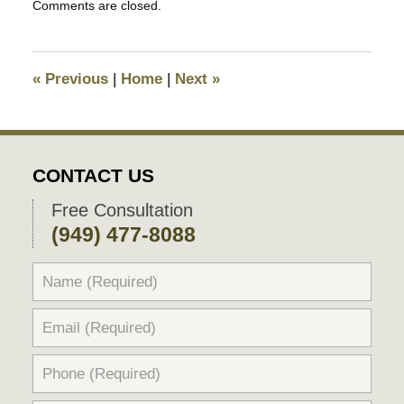
Comments are closed.
March
21,
2016
9:53
«
Previous
|
Home
|
Next
»
am
CONTACT US
Free Consultation
(949) 477-8088