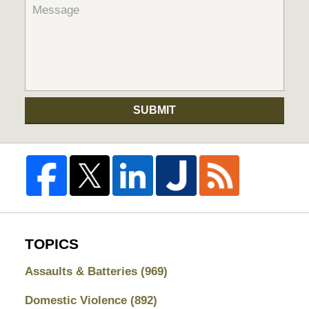
SUBMIT
TOPICS
Assaults & Batteries
(969)
Domestic Violence
(892)