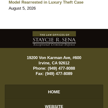
Model Rearrested in Luxury Theft Case
August 5, 2026
Contact
Information
19200 Von Karman Ave, #600
Irvine
,
CA
92612
Phone:
(949) 477-8088
Fax:
(949) 477-8089
HOME
WEBSITE