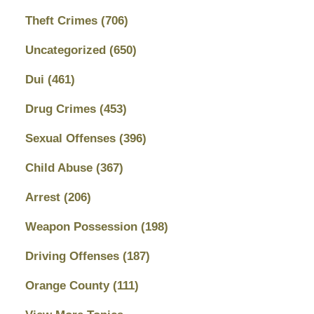
Theft Crimes
(706)
Uncategorized
(650)
Dui
(461)
Drug Crimes
(453)
Sexual Offenses
(396)
Child Abuse
(367)
Arrest
(206)
Weapon Possession
(198)
Driving Offenses
(187)
Orange County
(111)