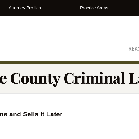
Attorney Profiles
Practice Areas
The Orange County Criminal Lawyer Blog
 and Sells It Later