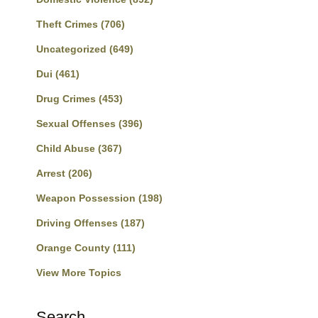
Theft Crimes
(706)
Uncategorized
(649)
Dui
(461)
Drug Crimes
(453)
Sexual Offenses
(396)
Child Abuse
(367)
Arrest
(206)
Weapon Possession
(198)
Driving Offenses
(187)
Orange County
(111)
View More Topics
Search