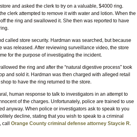
ore and asked the clerk to try on a valuable, $4000 ring.
the clerk attempted to remove it with water and lotion. When the
off the ring and swallowed it. She then was reported to have
ring.
nd called store security. Hardman was searched, but because
 was released. After reviewing surveillance video, the store
me for the purpose of investigating the incident.
llowed the ring and after the “natural digestive process” took
op and sold it. Hardman was then charged with alleged retail
shop to have the ring returned to the store.
ural, human response to talk to investigators in an attempt to
nnocent of the charges. Unfortunately, police are trained to use
ed anyway. When police or investigators ask to speak to you
itely decline, stating that you wish to speak to a criminal
, call
Orange County criminal defense attorney Staycie R.