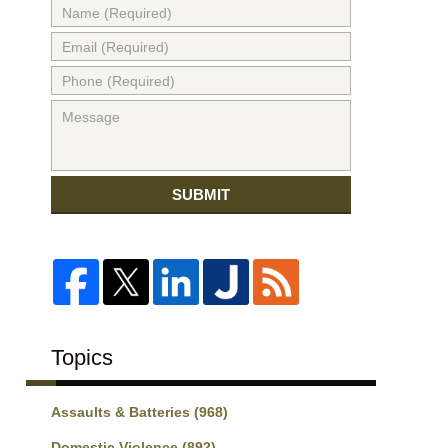
SUBMIT
Topics
Assaults & Batteries
(968)
Domestic Violence
(892)