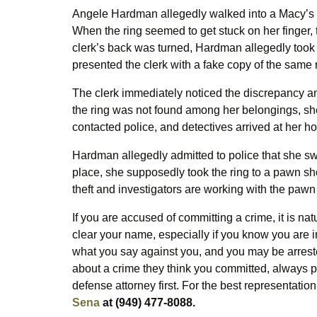
Angele Hardman allegedly walked into a Macy’s st
When the ring seemed to get stuck on her finger, 
clerk’s back was turned, Hardman allegedly took 
presented the clerk with a fake copy of the same 
The clerk immediately noticed the discrepancy a
the ring was not found among her belongings, she
contacted police, and detectives arrived at her ho
Hardman allegedly admitted to police that she swa
place, she supposedly took the ring to a pawn sh
theft and investigators are working with the pawn 
If you are accused of committing a crime, it is nat
clear your name, especially if you know you are i
what you say against you, and you may be arrest
about a crime they think you committed, always pol
defense attorney first. For the best representation
Sena
at (949) 477-8088.