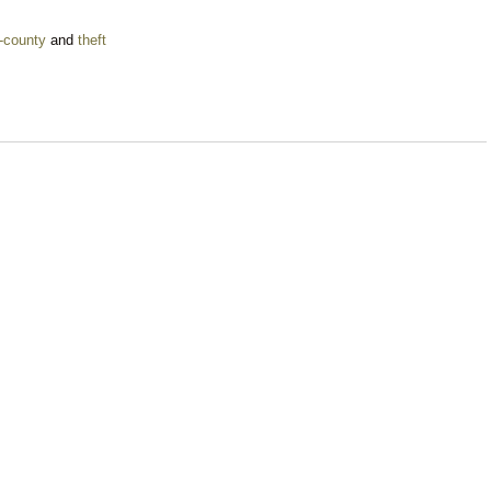
-county
and
theft