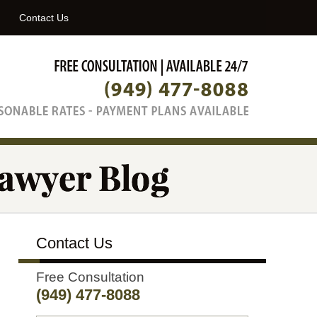
Navigatio
Contact Us
Contact Us
Free Consultation
(949) 477-8088