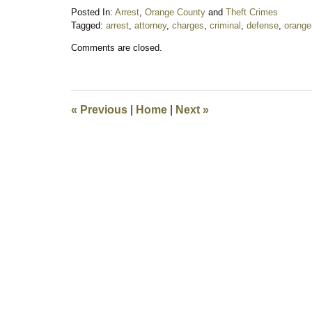
Posted In:
Arrest
,
Orange County
and
Theft Crimes
Tagged:
arrest
,
attorney
,
charges
,
criminal
,
defense
,
orange
Updated:
Comments are closed.
September
5,
2012
12:00
am
«
Previous
|
Home
|
Next
»