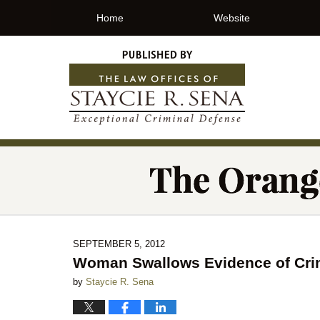
Home
Website
SEPTEMBER 5, 2012
Woman Swallows Evidence of Crime
by
Staycie R. Sena