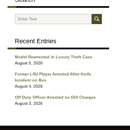
Search
Recent Entries
Model Rearrested in Luxury Theft Case
August 5, 2026
Former LSU Player Arrested After Knife
Incident on Bus
August 4, 2026
Off Duty Officer Arrested on DUI Charges
August 3, 2026