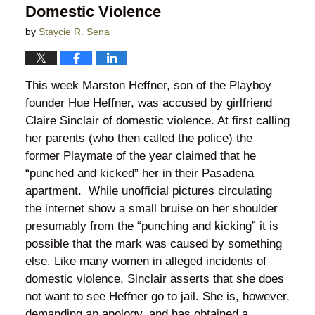
Domestic Violence
by
Staycie R. Sena
This week Marston Heffner, son of the Playboy
founder Hue Heffner, was accused by girlfriend
Claire Sinclair of domestic violence. At first calling
her parents (who then called the police) the
former Playmate of the year claimed that he
“punched and kicked” her in their Pasadena
apartment. While unofficial pictures circulating
the internet show a small bruise on her shoulder
presumably from the “punching and kicking” it is
possible that the mark was caused by something
else. Like many women in alleged incidents of
domestic violence, Sinclair asserts that she does
not want to see Heffner go to jail. She is, however,
demanding an apology, and has obtained a