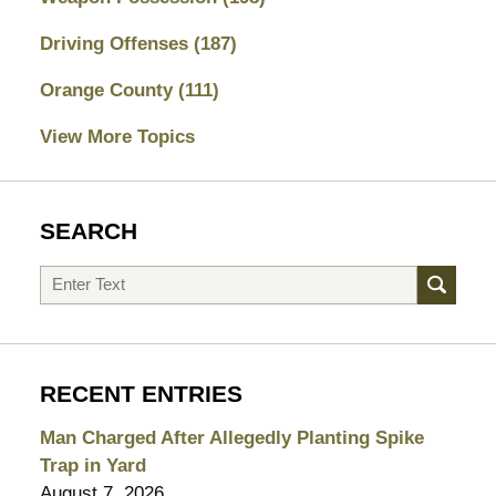
Driving Offenses
(187)
Orange County
(111)
View More Topics
SEARCH
Search
RECENT ENTRIES
Man Charged After Allegedly Planting Spike
Trap in Yard
August 7, 2026