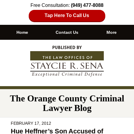
Free Consultation:
(949) 477-8088
Tap Here To Call Us
Home
Contact Us
More
Navigation
The Orange County Criminal
Lawyer Blog
FEBRUARY 17, 2012
Hue Heffner’s Son Accused of