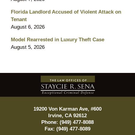
Florida Landlord Accused of Violent Attack on
Tenant
August 6, 2026
Model Rearrested in Luxury Theft Case
August 5, 2026
Contact
Information
19200 Von Karman Ave, #600
Irvine
,
CA
92612
Phone:
(949) 477-8088
Fax:
(949) 477-8089