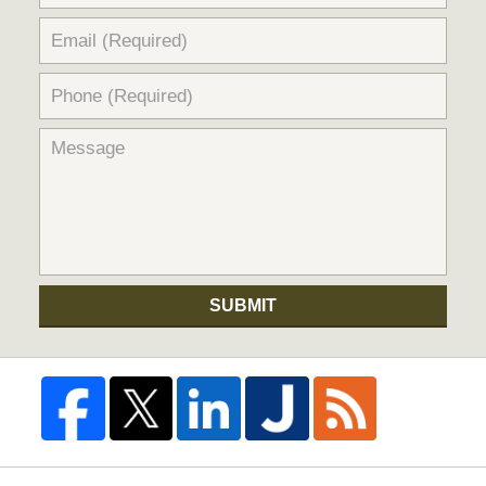
SUBMIT