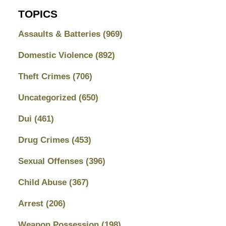
TOPICS
Assaults & Batteries
(969)
Domestic Violence
(892)
Theft Crimes
(706)
Uncategorized
(650)
Dui
(461)
Drug Crimes
(453)
Sexual Offenses
(396)
Child Abuse
(367)
Arrest
(206)
Weapon Possession
(198)