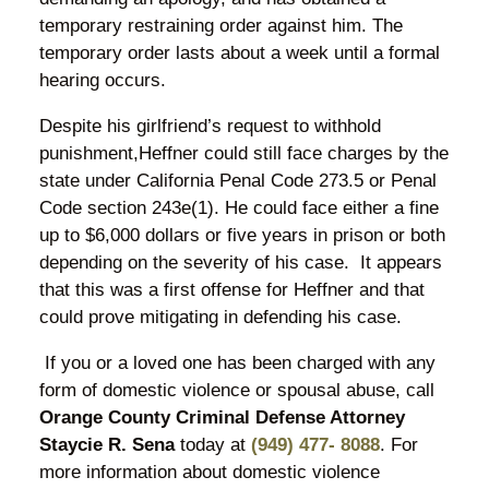
temporary restraining order against him. The
temporary order lasts about a week until a formal
hearing occurs.
Despite his girlfriend’s request to withhold
punishment,Heffner could still face charges by the
state under California Penal Code 273.5 or Penal
Code section 243e(1). He could face either a fine
up to $6,000 dollars or five years in prison or both
depending on the severity of his case. It appears
that this was a first offense for Heffner and that
could prove mitigating in defending his case.
If you or a loved one has been charged with any
form of domestic violence or spousal abuse, call
Orange County Criminal Defense Attorney
Staycie R. Sena
today at
(949) 477- 8088
. For
more information about domestic violence