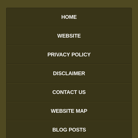
HOME
WEBSITE
PRIVACY POLICY
DISCLAIMER
CONTACT US
WEBSITE MAP
BLOG POSTS