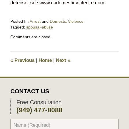
defense, see www.cadomesticviolence.com.
Posted In:
Arrest
and
Domestic Violence
Tagged:
spousal-abuse
Updated:
Comments are closed.
March
21,
2016
8:46
«
Previous
|
Home
|
Next
»
am
CONTACT US
Free Consultation
(949) 477-8088