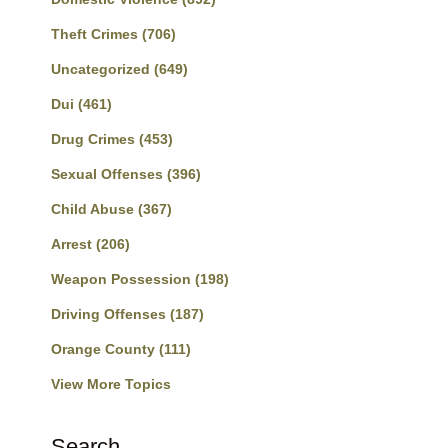
Theft Crimes
(706)
Uncategorized
(649)
Dui
(461)
Drug Crimes
(453)
Sexual Offenses
(396)
Child Abuse
(367)
Arrest
(206)
Weapon Possession
(198)
Driving Offenses
(187)
Orange County
(111)
View More Topics
Search