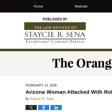
Home
Website
FEBRUARY 13, 2026
Arizona Woman Attacked With Roll
by
Staycie R. Sena