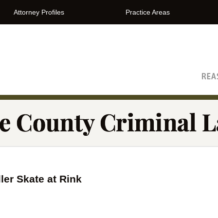
Attorney Profiles
Practice Areas
The Orange County Criminal Lawyer Blog
er Skate at Rink