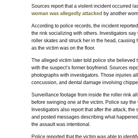
Sources report that a violent incident occurred la
woman was allegedly attacked
by another woma
According to police records, the incident report
the rink socializing with others. Investigators s
roller skates and struck her in the head, causing h
as the victim was on the floor.
The alleged victim later told police she believed 
with the suspect’s former boyfriend. Sources rep
photographs with investigators. Those injuries all
concussion, and dental damage involving chippe
Surveillance footage from inside the roller rink 
before swinging one at the victim. Police say the 
Investigators also report that after the attack, t
and posted messages describing what happened. 
the assault was intentional.
Police reported that the victim was able to identi