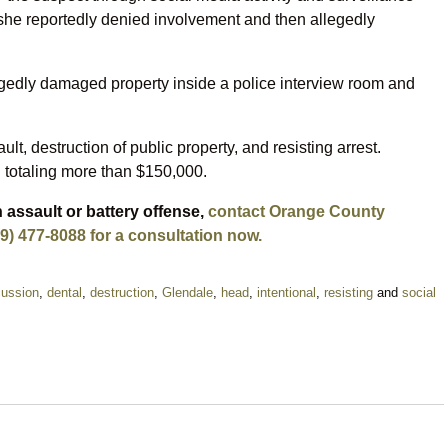
, she reportedly denied involvement and then allegedly
legedly damaged property inside a police interview room and
 destruction of public property, and resisting arrest.
 totaling more than $150,000.
 assault or battery offense,
contact Orange County
9) 477-8088 for a consultation now.
ussion
,
dental
,
destruction
,
Glendale
,
head
,
intentional
,
resisting
and
social