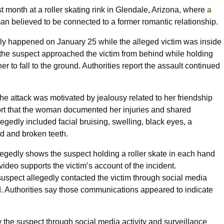
st month at a roller skating rink in Glendale, Arizona, where
a
n believed to be connected to a former romantic relationship.
edly happened on January 25 while the alleged victim was inside
ay the suspect approached the victim from behind while holding
er to fall to the ground. Authorities report the assault continued
the attack was motivated by jealousy related to her friendship
ort that the woman documented her injuries and shared
egedly included facial bruising, swelling, black eyes, a
d and broken teeth.
allegedly shows the suspect holding a roller skate in each hand
video supports the victim’s account of the incident.
he suspect allegedly contacted the victim through social media
Authorities say those communications appeared to indicate
fy the suspect through social media activity and surveillance