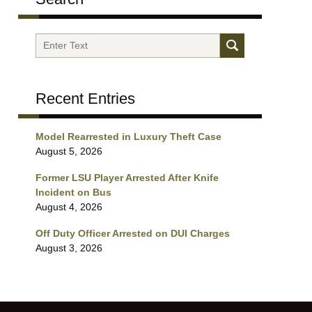
Search
Recent Entries
Model Rearrested in Luxury Theft Case
August 5, 2026
Former LSU Player Arrested After Knife
Incident on Bus
August 4, 2026
Off Duty Officer Arrested on DUI Charges
August 3, 2026