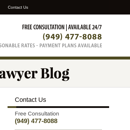
Navigatio
Contact Us
Contact Us
Free Consultation
(949) 477-8088