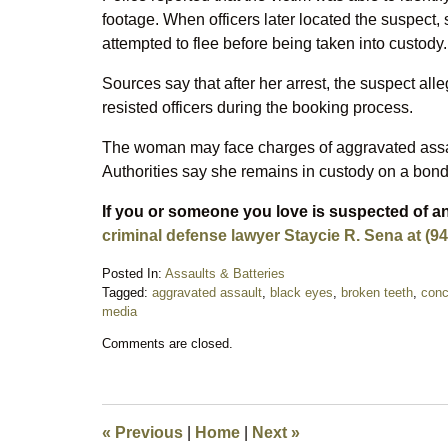
footage. When officers later located the suspect
attempted to flee before being taken into custody.
Sources say that after her arrest, the suspect al
resisted officers during the booking process.
The woman may face charges of aggravated assault,
Authorities say she remains in custody on a bond
If you or someone you love is suspected of an
criminal defense lawyer Staycie R. Sena at (94
Posted In:
Assaults & Batteries
Tagged:
aggravated assault
,
black eyes
,
broken teeth
,
conc
media
Updated:
Comments are closed.
February
13,
2026
11:18
pm
«
Previous
|
Home
|
Next
»