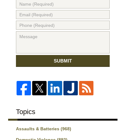
SUBMIT
Topics
Assaults & Batteries
(968)
Domestic Violence
(892)