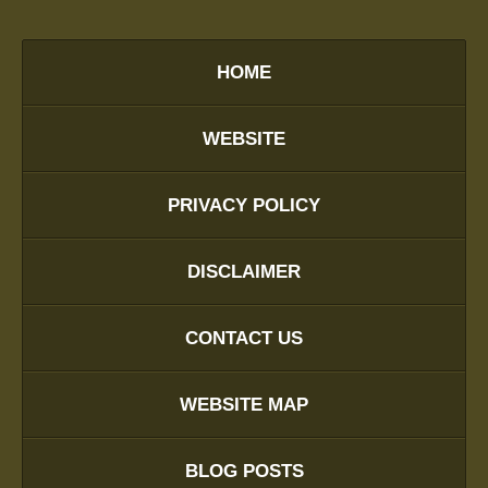
HOME
WEBSITE
PRIVACY POLICY
DISCLAIMER
CONTACT US
WEBSITE MAP
BLOG POSTS