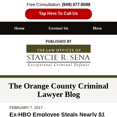
Free Consultation:
(949) 477-8088
Tap Here To Call Us
Home
Contact Us
More
Navigation
The Orange County Criminal
Lawyer Blog
FEBRUARY 7, 2017
Ex-HBO Employee Steals Nearly $1