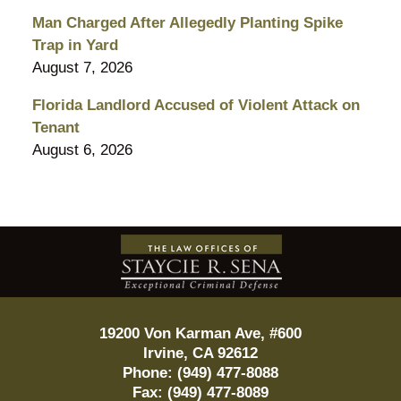
Man Charged After Allegedly Planting Spike
Trap in Yard
August 7, 2026
Florida Landlord Accused of Violent Attack on
Tenant
August 6, 2026
Contact
Information
19200 Von Karman Ave, #600
Irvine
,
CA
92612
Phone:
(949) 477-8088
Fax:
(949) 477-8089