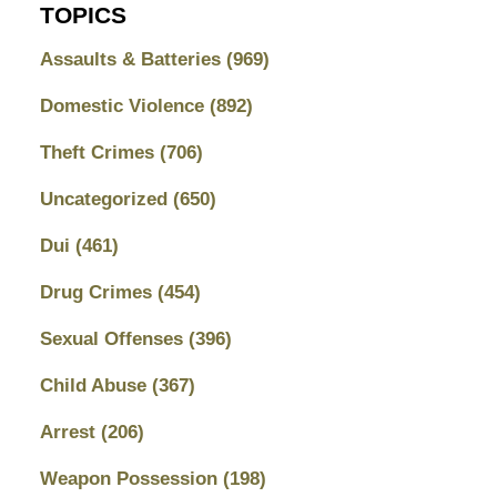
TOPICS
Assaults & Batteries
(969)
Domestic Violence
(892)
Theft Crimes
(706)
Uncategorized
(650)
Dui
(461)
Drug Crimes
(454)
Sexual Offenses
(396)
Child Abuse
(367)
Arrest
(206)
Weapon Possession
(198)