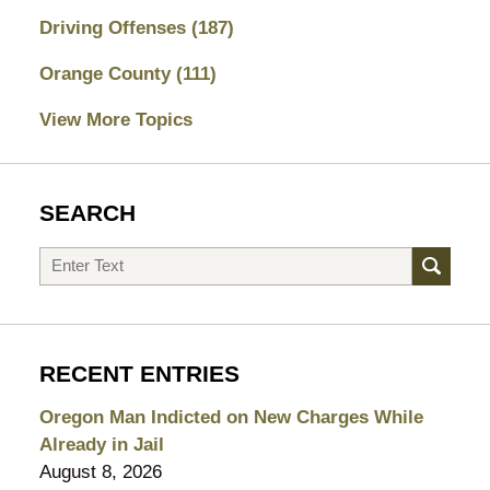
Driving Offenses
(187)
Orange County
(111)
View More Topics
SEARCH
Search
RECENT ENTRIES
Oregon Man Indicted on New Charges While
Already in Jail
August 8, 2026