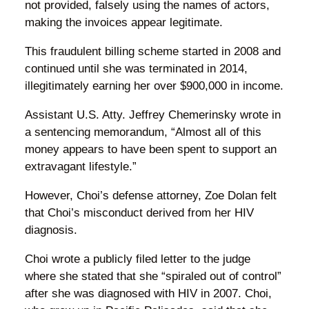
not provided, falsely using the names of actors,
making the invoices appear legitimate.
This fraudulent billing scheme started in 2008 and
continued until she was terminated in 2014,
illegitimately earning her over $900,000 in income.
Assistant U.S. Atty. Jeffrey Chemerinsky wrote in
a sentencing memorandum, “Almost all of this
money appears to have been spent to support an
extravagant lifestyle.”
However, Choi’s defense attorney, Zoe Dolan felt
that Choi’s misconduct derived from her HIV
diagnosis.
Choi wrote a publicly filed letter to the judge
where she stated that she “spiraled out of control”
after she was diagnosed with HIV in 2007. Choi,