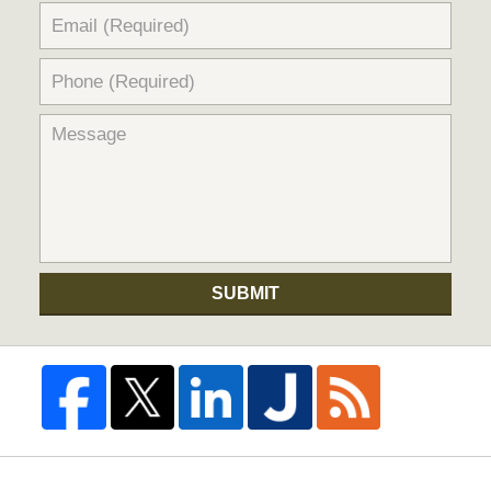
SUBMIT