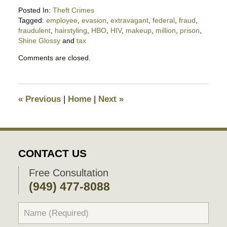
Posted In:
Theft Crimes
Tagged:
employee
,
evasion
,
extravagant
,
federal
,
fraud
,
fraudulent
,
hairstyling
,
HBO
,
HIV
,
makeup
,
million
,
prison
,
Shine Glossy
and
tax
Updated:
Comments are closed.
February
7,
2017
4:28
«
Previous
|
Home
|
Next
»
pm
CONTACT US
Free Consultation
(949) 477-8088