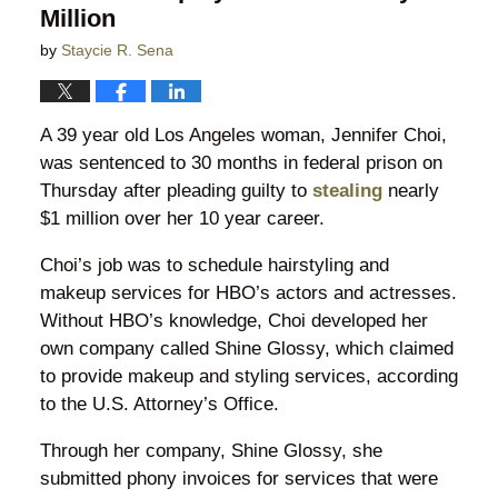
Million
by
Staycie R. Sena
A 39 year old Los Angeles woman, Jennifer Choi,
was sentenced to 30 months in federal prison on
Thursday after pleading guilty to
stealing
nearly
$1 million over her 10 year career.
Choi’s job was to schedule hairstyling and
makeup services for HBO’s actors and actresses.
Without HBO’s knowledge, Choi developed her
own company called Shine Glossy, which claimed
to provide makeup and styling services, according
to the U.S. Attorney’s Office.
Through her company, Shine Glossy, she
submitted phony invoices for services that were