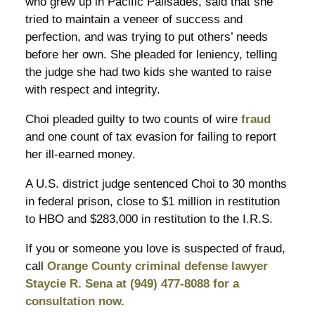
who grew up in Pacific Palisades, said that she
tried to maintain a veneer of success and
perfection, and was trying to put others’ needs
before her own. She pleaded for leniency, telling
the judge she had two kids she wanted to raise
with respect and integrity.
Choi pleaded guilty to two counts of wire
fraud
and one count of tax evasion for failing to report
her ill-earned money.
A U.S. district judge sentenced Choi to 30 months
in federal prison, close to $1 million in restitution
to HBO and $283,000 in restitution to the I.R.S.
If you or someone you love is suspected of fraud,
call
Orange County criminal defense lawyer
Staycie R. Sena at (949) 477-8088 for a
consultation now.